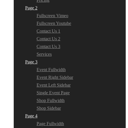
Pricing
Page 2
Fullscreen Vimeo
Fullscreen Youtube
Contact Us 1
Contact Us 2
Contact Us 3
Services
Page 3
Event Fullwidth
Event Right Sidebar
Event Left Sidebar
Single Event Page
Shop Fullwidth
Shop Sidebar
Page 4
Page Fullwidth