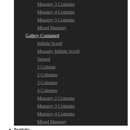
Masonry 3 Columns
Masonry 4 Columns
Masonry 5 Columns
Mixed Masonry
Gallery Contained
Infinite Scroll
Masonry Infinite Scroll
Striped
1 Column
2 Columns
3 Columns
4 Columns
Masonry 2 Columns
Masonry 3 Columns
Masonry 4 Columns
Mixed Masonry
Portfolio