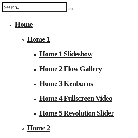
Home
Home 1
Home 1 Slideshow
Home 2 Flow Gallery
Home 3 Kenburns
Home 4 Fullscreen Video
Home 5 Revolution Slider
Home 2