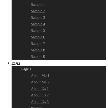
Sample 1
Sample 2
Sample 3
Sample 4
Sample 5
Sample 6
Sample 7
Sample 8
Sample 9
Pages
Page 1
About Me 1
About Me 2
About Us 1
About Us 2
About Us 3