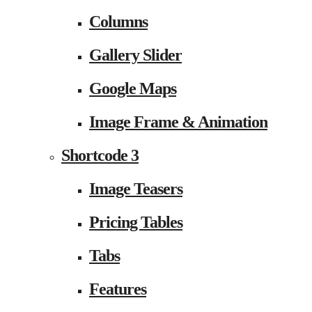
Columns
Gallery Slider
Google Maps
Image Frame & Animation
Shortcode 3
Image Teasers
Pricing Tables
Tabs
Features