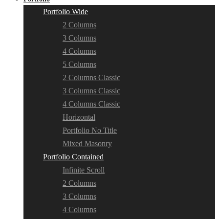
Portfolio Wide
2 Columns
3 Columns
4 Columns
5 Columns
2 Columns Classic
3 Columns Classic
4 Columns Classic
Horizontal
Portfolio No Title
Mixed Masonry
Portfolio Contained
Infinite Scroll
2 Columns
3 Columns
4 Columns