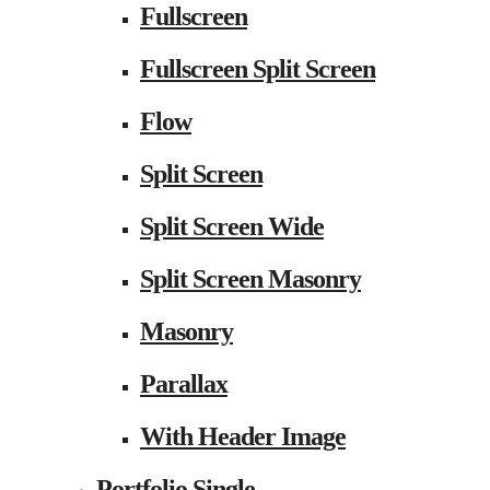
Fullscreen
Fullscreen Split Screen
Flow
Split Screen
Split Screen Wide
Split Screen Masonry
Masonry
Parallax
With Header Image
Portfolio Single