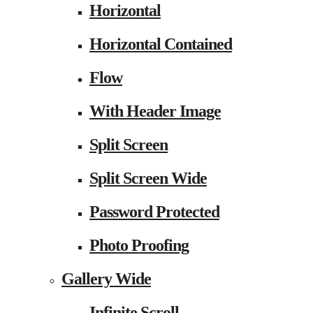
Horizontal
Horizontal Contained
Flow
With Header Image
Split Screen
Split Screen Wide
Password Protected
Photo Proofing
Gallery Wide
Infinite Scroll