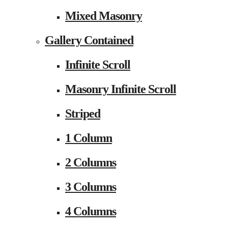
Mixed Masonry
Gallery Contained
Infinite Scroll
Masonry Infinite Scroll
Striped
1 Column
2 Columns
3 Columns
4 Columns