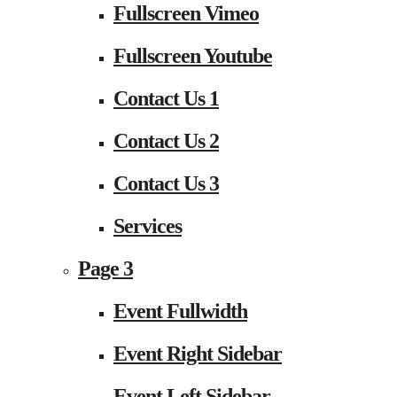
Fullscreen Vimeo
Fullscreen Youtube
Contact Us 1
Contact Us 2
Contact Us 3
Services
Page 3
Event Fullwidth
Event Right Sidebar
Event Left Sidebar