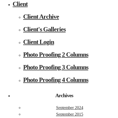
Client
Client Archive
Client's Galleries
Client Login
Photo Proofing 2 Columns
Photo Proofing 3 Columns
Photo Proofing 4 Columns
Archives
September 2024
September 2015