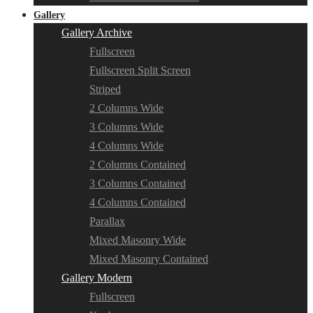
Gallery
Gallery Archive
Fullscreen
Fullscreen Split Screen
Striped
2 Columns Wide
3 Columns Wide
4 Columns Wide
2 Columns Contained
3 Columns Contained
4 Columns Contained
Parallax
Mixed Masonry Wide
Mixed Masonry Contained
Gallery Modern
Fullscreen