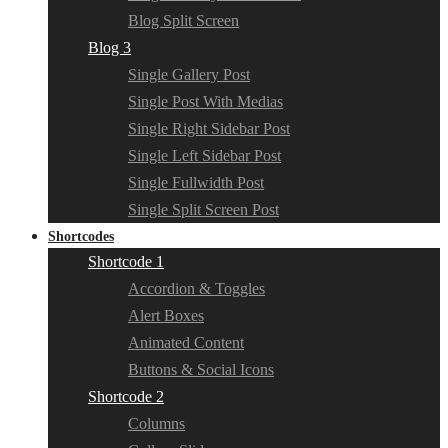
Blog Split Screen
Blog 3
Single Gallery Post
Single Post With Medias
Single Right Sidebar Post
Single Left Sidebar Post
Single Fullwidth Post
Single Split Screen Post
Shortcodes
Shortcode 1
Accordion & Toggles
Alert Boxes
Animated Content
Buttons & Social Icons
Shortcode 2
Columns