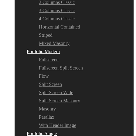
2 Columns Classic
3 Columns Classic
4 Columns Classic
Horizontal Contained
Striped
Mixed Masonry
Portfolio Modern
Fullscreen
Fullscreen Split Screen
Flow
Split Screen
Split Screen Wide
Split Screen Masonry
Masonry
Parallax
With Header Image
Portfolio Single