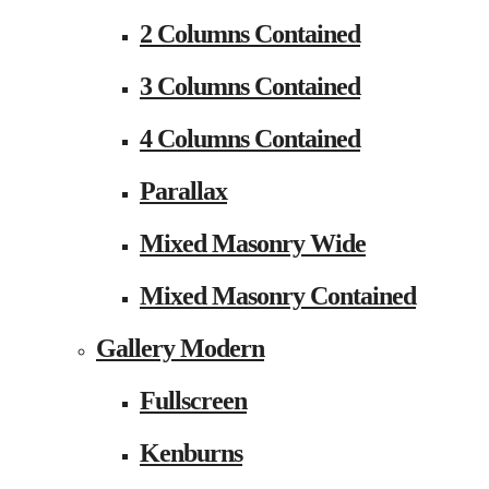
2 Columns Contained
3 Columns Contained
4 Columns Contained
Parallax
Mixed Masonry Wide
Mixed Masonry Contained
Gallery Modern
Fullscreen
Kenburns