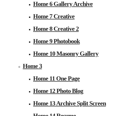
Home 6 Gallery Archive
Home 7 Creative
Home 8 Creative 2
Home 9 Photobook
Home 10 Masonry Gallery
Home 3
Home 11 One Page
Home 12 Photo Blog
Home 13 Archive Split Screen
Home 14 Resume