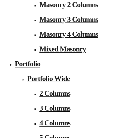
Masonry 2 Columns
Masonry 3 Columns
Masonry 4 Columns
Mixed Masonry
Portfolio
Portfolio Wide
2 Columns
3 Columns
4 Columns
5 Columns