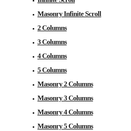
Masonry Infinite Scroll
2 Columns
3 Columns
4 Columns
5 Columns
Masonry 2 Columns
Masonry 3 Columns
Masonry 4 Columns
Masonry 5 Columns