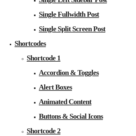
Single Fullwidth Post
Single Split Screen Post
Shortcodes
Shortcode 1
Accordion & Toggles
Alert Boxes
Animated Content
Buttons & Social Icons
Shortcode 2