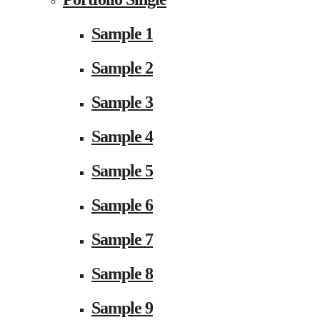
Sample 1
Sample 2
Sample 3
Sample 4
Sample 5
Sample 6
Sample 7
Sample 8
Sample 9