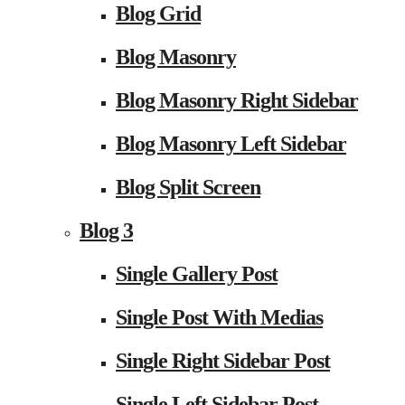
Blog Grid
Blog Masonry
Blog Masonry Right Sidebar
Blog Masonry Left Sidebar
Blog Split Screen
Blog 3
Single Gallery Post
Single Post With Medias
Single Right Sidebar Post
Single Left Sidebar Post