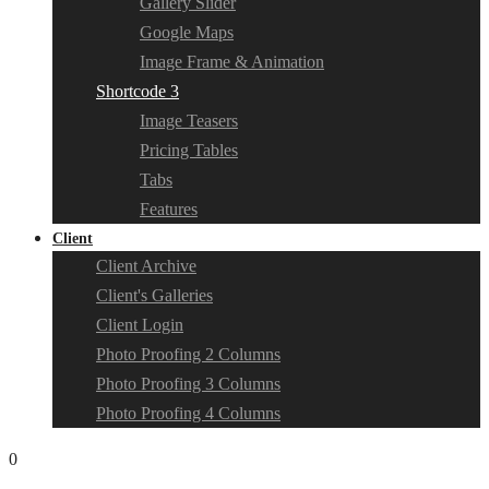
Gallery Slider
Google Maps
Image Frame & Animation
Shortcode 3
Image Teasers
Pricing Tables
Tabs
Features
Client
Client Archive
Client's Galleries
Client Login
Photo Proofing 2 Columns
Photo Proofing 3 Columns
Photo Proofing 4 Columns
0