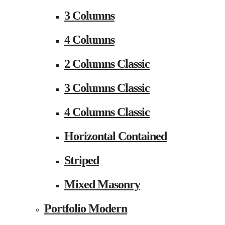
3 Columns
4 Columns
2 Columns Classic
3 Columns Classic
4 Columns Classic
Horizontal Contained
Striped
Mixed Masonry
Portfolio Modern