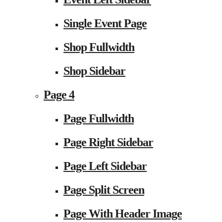
Single Event Page
Shop Fullwidth
Shop Sidebar
Page 4
Page Fullwidth
Page Right Sidebar
Page Left Sidebar
Page Split Screen
Page With Header Image