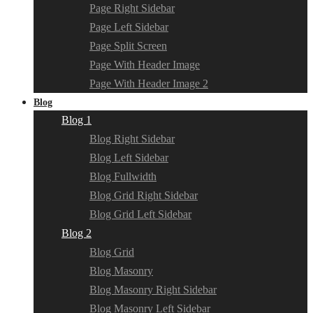
Page Right Sidebar
Page Left Sidebar
Page Split Screen
Page With Header Image
Page With Header Image 2
Blog
Blog 1
Blog Right Sidebar
Blog Left Sidebar
Blog Fullwidth
Blog Grid Right Sidebar
Blog Grid Left Sidebar
Blog 2
Blog Grid
Blog Masonry
Blog Masonry Right Sidebar
Blog Masonry Left Sidebar