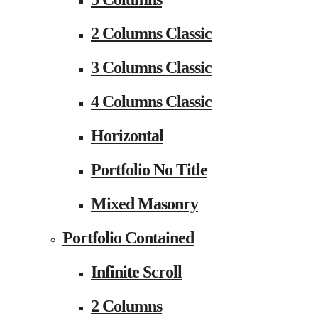
2 Columns Classic
3 Columns Classic
4 Columns Classic
Horizontal
Portfolio No Title
Mixed Masonry
Portfolio Contained
Infinite Scroll
2 Columns