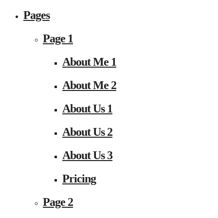
Pages
Page 1
About Me 1
About Me 2
About Us 1
About Us 2
About Us 3
Pricing
Page 2