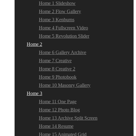
Home 1 Slideshow
Home 2 Flow Gallery
Home 3 Kenburns
Home 4 Fullscreen Video
Home 5 Revolution Slider
Home 2
Home 6 Gallery Archive
Home 7 Creative
Home 8 Creative 2
Home 9 Photobook
Home 10 Masonry Gallery
Home 3
Home 11 One Page
Home 12 Photo Blog
Home 13 Archive Split Screen
Home 14 Resume
Home 15 Animated Grid