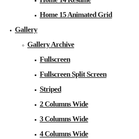
Home 15 Animated Grid
Gallery
Gallery Archive
Fullscreen
Fullscreen Split Screen
Striped
2 Columns Wide
3 Columns Wide
4 Columns Wide