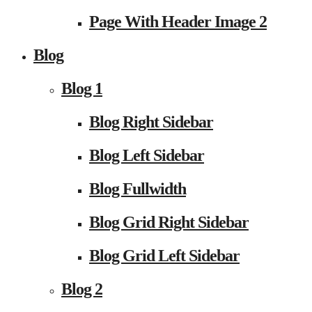
Page With Header Image 2
Blog
Blog 1
Blog Right Sidebar
Blog Left Sidebar
Blog Fullwidth
Blog Grid Right Sidebar
Blog Grid Left Sidebar
Blog 2