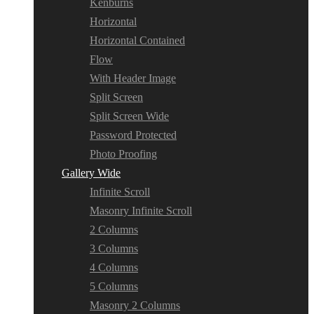
Kenburns
Horizontal
Horizontal Contained
Flow
With Header Image
Split Screen
Split Screen Wide
Password Protected
Photo Proofing
Gallery Wide
Infinite Scroll
Masonry Infinite Scroll
2 Columns
3 Columns
4 Columns
5 Columns
Masonry 2 Columns