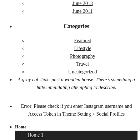
June 2013
June 2011
Categories
Featured
Lifestyle
Photography
Travel
Uncategorized
A gray cat slinks past a wooden house. There’s something a
little intimidating attempting to describe.
Error: Please check if you enter Instagram username and
Access Token in Theme Setting > Social Profiles
Home
Home 1