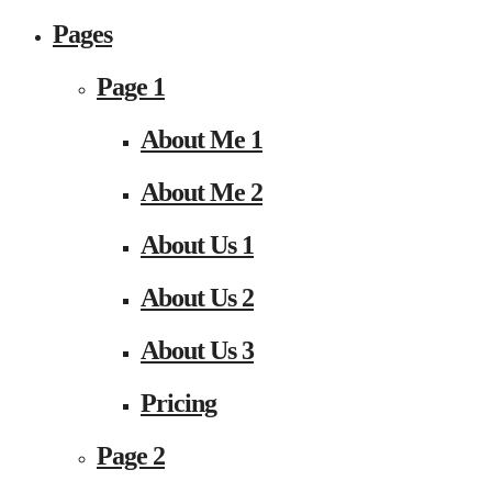
Pages
Page 1
About Me 1
About Me 2
About Us 1
About Us 2
About Us 3
Pricing
Page 2