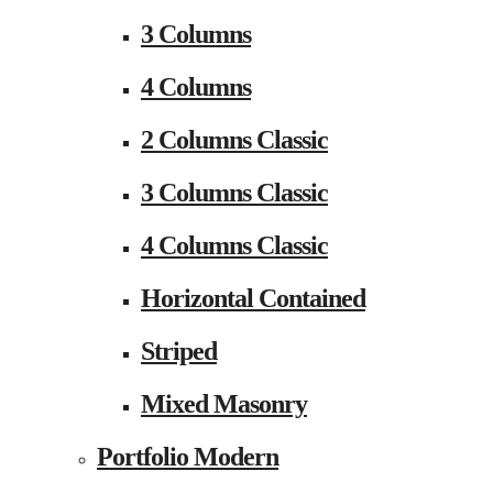
3 Columns
4 Columns
2 Columns Classic
3 Columns Classic
4 Columns Classic
Horizontal Contained
Striped
Mixed Masonry
Portfolio Modern