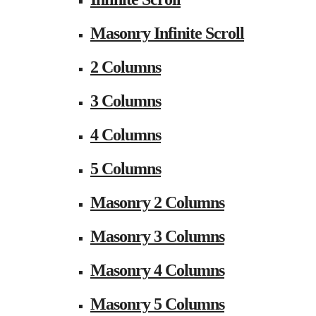
Masonry Infinite Scroll
2 Columns
3 Columns
4 Columns
5 Columns
Masonry 2 Columns
Masonry 3 Columns
Masonry 4 Columns
Masonry 5 Columns