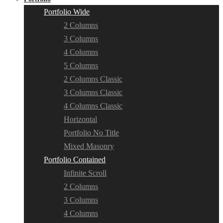
Portfolio Wide
2 Columns
3 Columns
4 Columns
5 Columns
2 Columns Classic
3 Columns Classic
4 Columns Classic
Horizontal
Portfolio No Title
Mixed Masonry
Portfolio Contained
Infinite Scroll
2 Columns
3 Columns
4 Columns