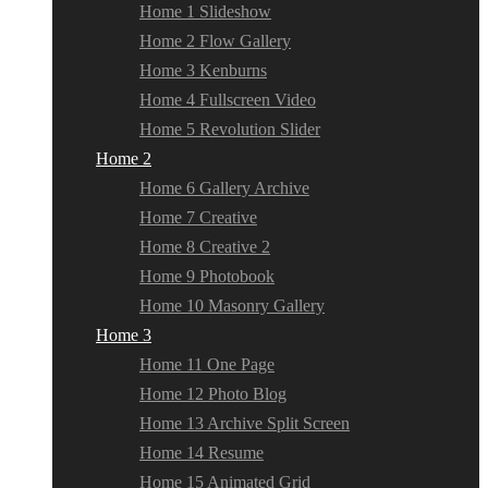
Home 1 Slideshow
Home 2 Flow Gallery
Home 3 Kenburns
Home 4 Fullscreen Video
Home 5 Revolution Slider
Home 2
Home 6 Gallery Archive
Home 7 Creative
Home 8 Creative 2
Home 9 Photobook
Home 10 Masonry Gallery
Home 3
Home 11 One Page
Home 12 Photo Blog
Home 13 Archive Split Screen
Home 14 Resume
Home 15 Animated Grid