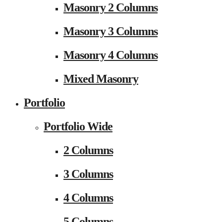
Masonry 2 Columns
Masonry 3 Columns
Masonry 4 Columns
Mixed Masonry
Portfolio
Portfolio Wide
2 Columns
3 Columns
4 Columns
5 Columns