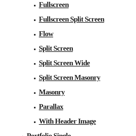
Fullscreen
Fullscreen Split Screen
Flow
Split Screen
Split Screen Wide
Split Screen Masonry
Masonry
Parallax
With Header Image
Portfolio Single