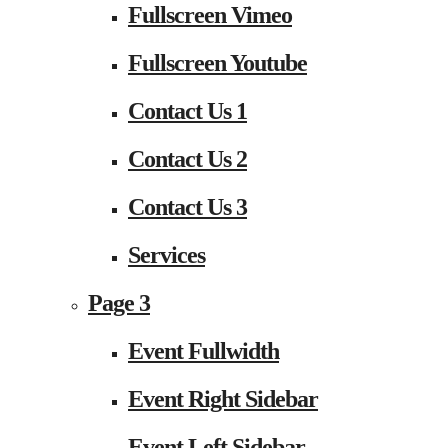
Fullscreen Vimeo
Fullscreen Youtube
Contact Us 1
Contact Us 2
Contact Us 3
Services
Page 3
Event Fullwidth
Event Right Sidebar
Event Left Sidebar