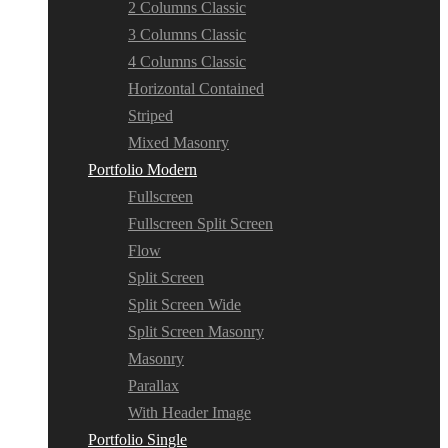
2 Columns Classic
3 Columns Classic
4 Columns Classic
Horizontal Contained
Striped
Mixed Masonry
Portfolio Modern
Fullscreen
Fullscreen Split Screen
Flow
Split Screen
Split Screen Wide
Split Screen Masonry
Masonry
Parallax
With Header Image
Portfolio Single