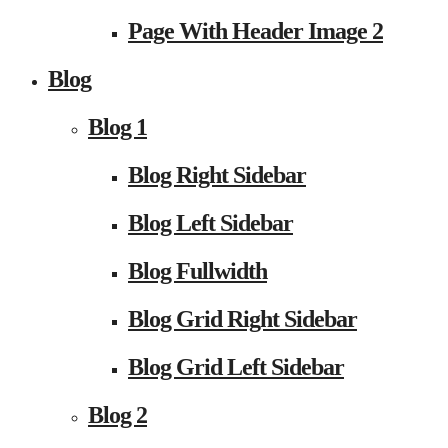
Page With Header Image 2
Blog
Blog 1
Blog Right Sidebar
Blog Left Sidebar
Blog Fullwidth
Blog Grid Right Sidebar
Blog Grid Left Sidebar
Blog 2