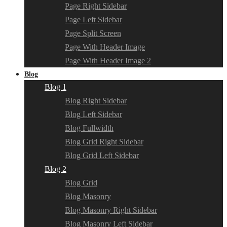
Page Right Sidebar
Page Left Sidebar
Page Split Screen
Page With Header Image
Page With Header Image 2
Blog
Blog 1
Blog Right Sidebar
Blog Left Sidebar
Blog Fullwidth
Blog Grid Right Sidebar
Blog Grid Left Sidebar
Blog 2
Blog Grid
Blog Masonry
Blog Masonry Right Sidebar
Blog Masonry Left Sidebar