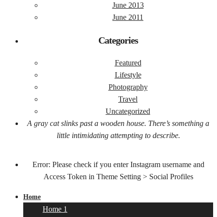
June 2013
June 2011
Categories
Featured
Lifestyle
Photography
Travel
Uncategorized
A gray cat slinks past a wooden house. There’s something a
little intimidating attempting to describe.
Error: Please check if you enter Instagram username and
Access Token in Theme Setting > Social Profiles
Home
Home 1