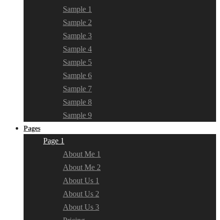
Sample 1
Sample 2
Sample 3
Sample 4
Sample 5
Sample 6
Sample 7
Sample 8
Sample 9
Pages
Page 1
About Me 1
About Me 2
About Us 1
About Us 2
About Us 3