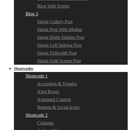
Blog Split Screen
Blog 3
Single Gallery Post
Single Post With Medias
Single Right Sidebar Post
Single Left Sidebar Post
Single Fullwidth Post
Single Split Screen Post
Shortcodes
Shortcode 1
Accordion & Toggles
Alert Boxes
Animated Content
Buttons & Social Icons
Shortcode 2
Columns