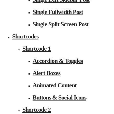
Single Fullwidth Post
Single Split Screen Post
Shortcodes
Shortcode 1
Accordion & Toggles
Alert Boxes
Animated Content
Buttons & Social Icons
Shortcode 2