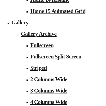
Home 15 Animated Grid
Gallery
Gallery Archive
Fullscreen
Fullscreen Split Screen
Striped
2 Columns Wide
3 Columns Wide
4 Columns Wide