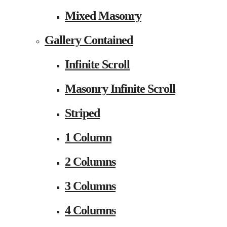
Mixed Masonry
Gallery Contained
Infinite Scroll
Masonry Infinite Scroll
Striped
1 Column
2 Columns
3 Columns
4 Columns