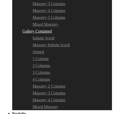
Masonry 3 Columns
Masonry 4 Columns
Masonry 5 Columns
Mixed Masonry
Gallery Contained
Infinite Scroll
Masonry Infinite Scroll
Striped
1 Column
2 Columns
3 Columns
4 Columns
Masonry 2 Columns
Masonry 3 Columns
Masonry 4 Columns
Mixed Masonry
Portfolio