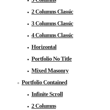
2 Columns Classic
3 Columns Classic
4 Columns Classic
Horizontal
Portfolio No Title
Mixed Masonry
Portfolio Contained
Infinite Scroll
2 Columns