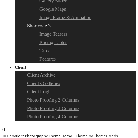
Gallery Slider
Google Maps
Image Frame & Animation
Shortcode 3
Image Teasers
Pricing Tables
Tabs
Features
Client
Client Archive
Client's Galleries
Client Login
Photo Proofing 2 Columns
Photo Proofing 3 Columns
Photo Proofing 4 Columns
0
© Copyright Photography Theme Demo - Theme by ThemeGoods