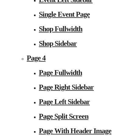
Single Event Page
Shop Fullwidth
Shop Sidebar
Page 4
Page Fullwidth
Page Right Sidebar
Page Left Sidebar
Page Split Screen
Page With Header Image