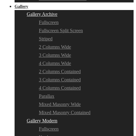
Gallery
Gallery Archive
Fullscreen
Fullscreen Split Screen
Striped
2 Columns Wide
3 Columns Wide
4 Columns Wide
2 Columns Contained
3 Columns Contained
4 Columns Contained
Parallax
Mixed Masonry Wide
Mixed Masonry Contained
Gallery Modern
Fullscreen