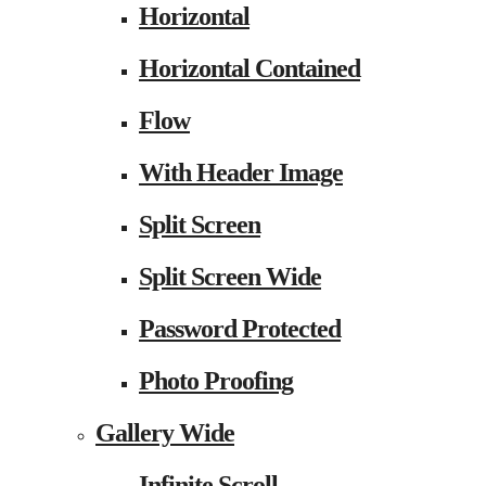
Horizontal
Horizontal Contained
Flow
With Header Image
Split Screen
Split Screen Wide
Password Protected
Photo Proofing
Gallery Wide
Infinite Scroll