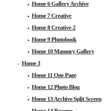
Home 6 Gallery Archive
Home 7 Creative
Home 8 Creative 2
Home 9 Photobook
Home 10 Masonry Gallery
Home 3
Home 11 One Page
Home 12 Photo Blog
Home 13 Archive Split Screen
Home 14 Resume