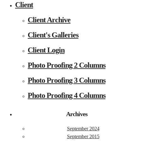
Client
Client Archive
Client's Galleries
Client Login
Photo Proofing 2 Columns
Photo Proofing 3 Columns
Photo Proofing 4 Columns
Archives
September 2024
September 2015