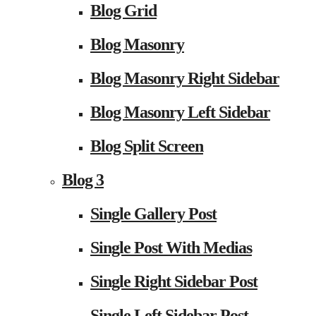
Blog Grid
Blog Masonry
Blog Masonry Right Sidebar
Blog Masonry Left Sidebar
Blog Split Screen
Blog 3
Single Gallery Post
Single Post With Medias
Single Right Sidebar Post
Single Left Sidebar Post