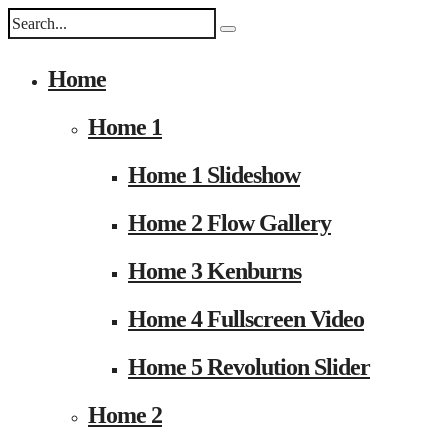
Home
Home 1
Home 1 Slideshow
Home 2 Flow Gallery
Home 3 Kenburns
Home 4 Fullscreen Video
Home 5 Revolution Slider
Home 2