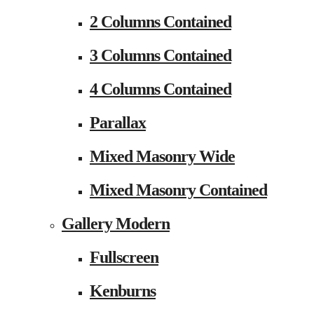
2 Columns Contained
3 Columns Contained
4 Columns Contained
Parallax
Mixed Masonry Wide
Mixed Masonry Contained
Gallery Modern
Fullscreen
Kenburns