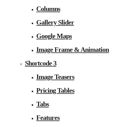
Columns
Gallery Slider
Google Maps
Image Frame & Animation
Shortcode 3
Image Teasers
Pricing Tables
Tabs
Features