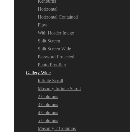
Kenburns
Horizontal
Horizontal Contained
Flow
With Header Image
Split Screen
Split Screen Wide
Password Protected
Photo Proofing
Gallery Wide
Infinite Scroll
Masonry Infinite Scroll
2 Columns
3 Columns
4 Columns
5 Columns
Masonry 2 Columns