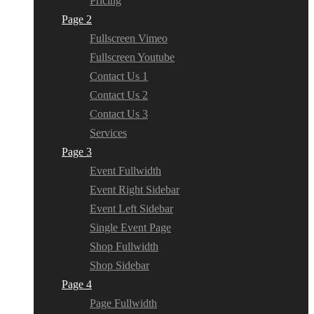
Pricing
Page 2
Fullscreen Vimeo
Fullscreen Youtube
Contact Us 1
Contact Us 2
Contact Us 3
Services
Page 3
Event Fullwidth
Event Right Sidebar
Event Left Sidebar
Single Event Page
Shop Fullwidth
Shop Sidebar
Page 4
Page Fullwidth