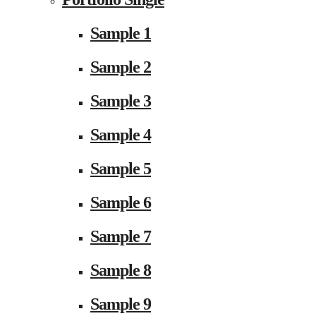
Sample 1
Sample 2
Sample 3
Sample 4
Sample 5
Sample 6
Sample 7
Sample 8
Sample 9