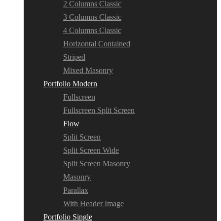
2 Columns Classic
3 Columns Classic
4 Columns Classic
Horizontal Contained
Striped
Mixed Masonry
Portfolio Modern
Fullscreen
Fullscreen Split Screen
Flow
Split Screen
Split Screen Wide
Split Screen Masonry
Masonry
Parallax
With Header Image
Portfolio Single