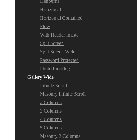
Kenburns
Horizontal
Horizontal Contained
Flow
With Header Image
Split Screen
Split Screen Wide
Password Protected
Photo Proofing
Gallery Wide
Infinite Scroll
Masonry Infinite Scroll
2 Columns
3 Columns
4 Columns
5 Columns
Masonry 2 Columns