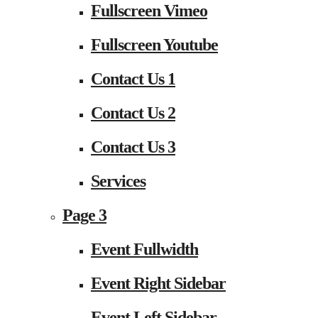
Fullscreen Vimeo
Fullscreen Youtube
Contact Us 1
Contact Us 2
Contact Us 3
Services
Page 3
Event Fullwidth
Event Right Sidebar
Event Left Sidebar