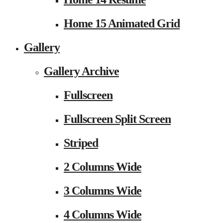
Home 15 Animated Grid
Gallery
Gallery Archive
Fullscreen
Fullscreen Split Screen
Striped
2 Columns Wide
3 Columns Wide
4 Columns Wide