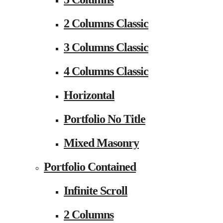
2 Columns Classic
3 Columns Classic
4 Columns Classic
Horizontal
Portfolio No Title
Mixed Masonry
Portfolio Contained
Infinite Scroll
2 Columns