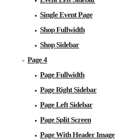
Single Event Page
Shop Fullwidth
Shop Sidebar
Page 4
Page Fullwidth
Page Right Sidebar
Page Left Sidebar
Page Split Screen
Page With Header Image