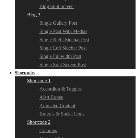
Blog Split Screen
Blog 3
Single Gallery Post
Single Post With Medias
Single Right Sidebar Post
Single Left Sidebar Post
Single Fullwidth Post
Single Split Screen Post
Shortcodes
Shortcode 1
Accordion & Toggles
Alert Boxes
Animated Content
Buttons & Social Icons
Shortcode 2
Columns