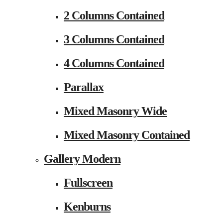
2 Columns Contained
3 Columns Contained
4 Columns Contained
Parallax
Mixed Masonry Wide
Mixed Masonry Contained
Gallery Modern
Fullscreen
Kenburns