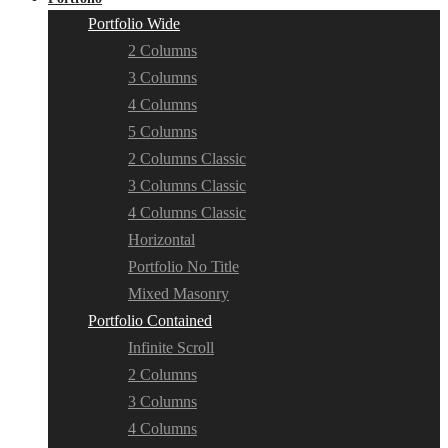
Portfolio Wide
2 Columns
3 Columns
4 Columns
5 Columns
2 Columns Classic
3 Columns Classic
4 Columns Classic
Horizontal
Portfolio No Title
Mixed Masonry
Portfolio Contained
Infinite Scroll
2 Columns
3 Columns
4 Columns