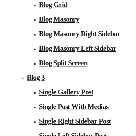
Blog Grid
Blog Masonry
Blog Masonry Right Sidebar
Blog Masonry Left Sidebar
Blog Split Screen
Blog 3
Single Gallery Post
Single Post With Medias
Single Right Sidebar Post
Single Left Sidebar Post