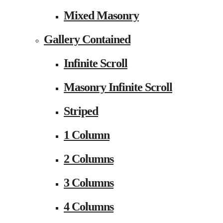
Mixed Masonry
Gallery Contained
Infinite Scroll
Masonry Infinite Scroll
Striped
1 Column
2 Columns
3 Columns
4 Columns