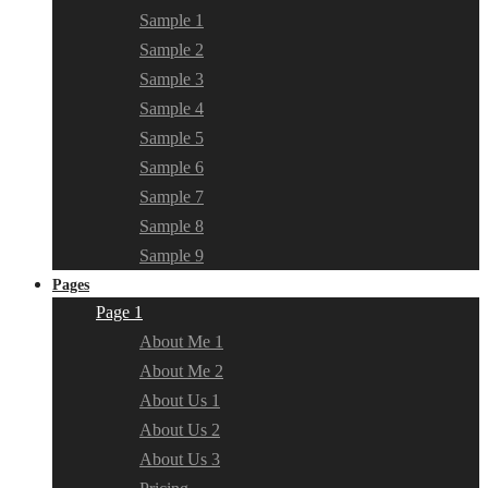
Sample 1
Sample 2
Sample 3
Sample 4
Sample 5
Sample 6
Sample 7
Sample 8
Sample 9
Pages
Page 1
About Me 1
About Me 2
About Us 1
About Us 2
About Us 3