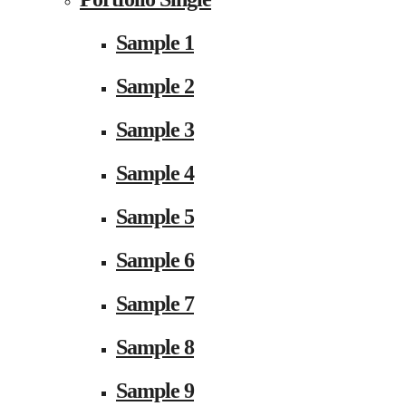
Sample 1
Sample 2
Sample 3
Sample 4
Sample 5
Sample 6
Sample 7
Sample 8
Sample 9