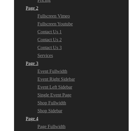
Pricing
Page 2
Fullscreen Vimeo
Fullscreen Youtube
Contact Us 1
Contact Us 2
Contact Us 3
Services
Page 3
Event Fullwidth
Event Right Sidebar
Event Left Sidebar
Single Event Page
Shop Fullwidth
Shop Sidebar
Page 4
Page Fullwidth