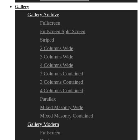
Gallery
Gallery Archive
Fullscreen
Fullscreen Split Screen
Striped
2 Columns Wide
3 Columns Wide
4 Columns Wide
2 Columns Contained
3 Columns Contained
4 Columns Contained
Parallax
Mixed Masonry Wide
Mixed Masonry Contained
Gallery Modern
Fullscreen