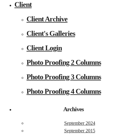
Client
Client Archive
Client's Galleries
Client Login
Photo Proofing 2 Columns
Photo Proofing 3 Columns
Photo Proofing 4 Columns
Archives
September 2024
September 2015