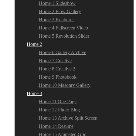
Home 1 Slideshow
Home 2 Flow Gallery
Home 3 Kenburns
Home 4 Fullscreen Video
Home 5 Revolution Slider
Home 2
Home 6 Gallery Archive
Home 7 Creative
Home 8 Creative 2
Home 9 Photobook
Home 10 Masonry Gallery
Home 3
Home 11 One Page
Home 12 Photo Blog
Home 13 Archive Split Screen
Home 14 Resume
Home 15 Animated Grid