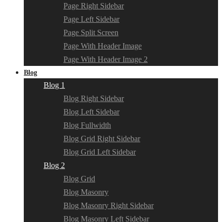
Page Right Sidebar
Page Left Sidebar
Page Split Screen
Page With Header Image
Page With Header Image 2
Blog
Blog 1
Blog Right Sidebar
Blog Left Sidebar
Blog Fullwidth
Blog Grid Right Sidebar
Blog Grid Left Sidebar
Blog 2
Blog Grid
Blog Masonry
Blog Masonry Right Sidebar
Blog Masonry Left Sidebar