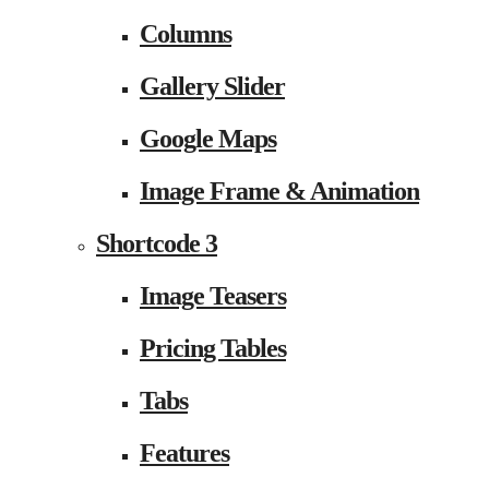
Columns
Gallery Slider
Google Maps
Image Frame & Animation
Shortcode 3
Image Teasers
Pricing Tables
Tabs
Features