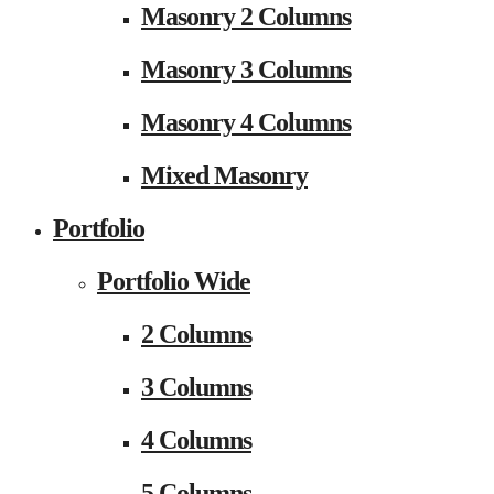
Masonry 2 Columns
Masonry 3 Columns
Masonry 4 Columns
Mixed Masonry
Portfolio
Portfolio Wide
2 Columns
3 Columns
4 Columns
5 Columns