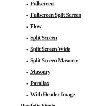
Fullscreen
Fullscreen Split Screen
Flow
Split Screen
Split Screen Wide
Split Screen Masonry
Masonry
Parallax
With Header Image
Portfolio Single