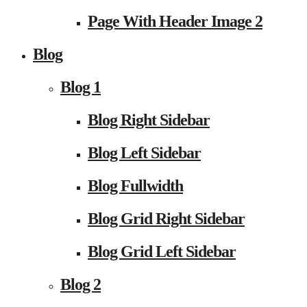
Page With Header Image 2
Blog
Blog 1
Blog Right Sidebar
Blog Left Sidebar
Blog Fullwidth
Blog Grid Right Sidebar
Blog Grid Left Sidebar
Blog 2