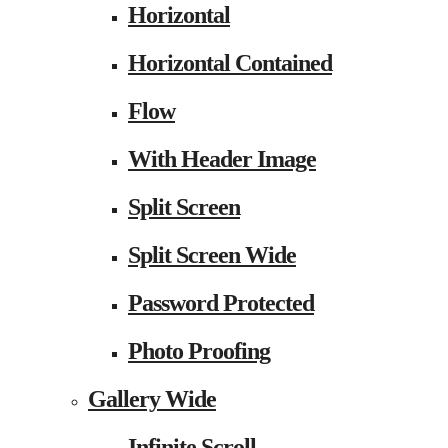
Horizontal
Horizontal Contained
Flow
With Header Image
Split Screen
Split Screen Wide
Password Protected
Photo Proofing
Gallery Wide
Infinite Scroll