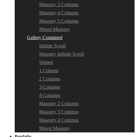
Masonry 3 Columns
Masonry 4 Columns
Masonry 5 Columns
Mixed Masonry
Gallery Contained
Infinite Scroll
Masonry Infinite Scroll
Striped
1 Column
2 Columns
3 Columns
4 Columns
Masonry 2 Columns
Masonry 3 Columns
Masonry 4 Columns
Mixed Masonry
Portfolio