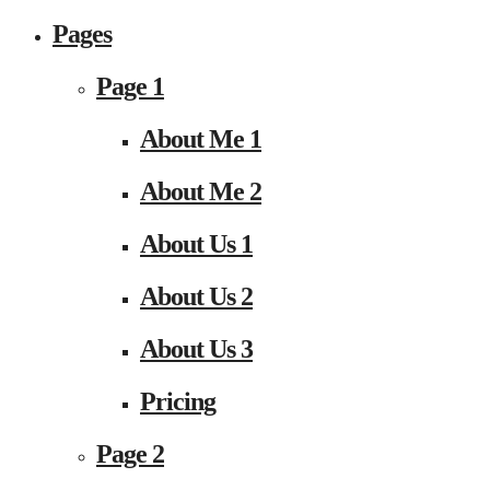
Pages
Page 1
About Me 1
About Me 2
About Us 1
About Us 2
About Us 3
Pricing
Page 2