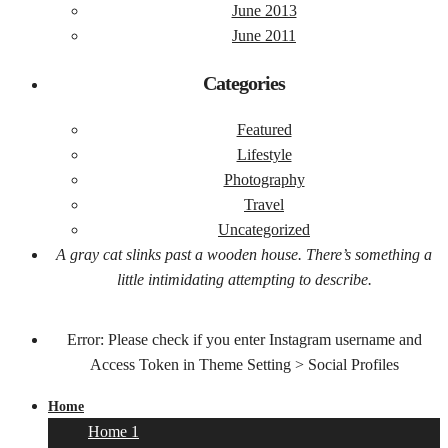
June 2013
June 2011
Categories
Featured
Lifestyle
Photography
Travel
Uncategorized
A gray cat slinks past a wooden house. There’s something a
little intimidating attempting to describe.
Error: Please check if you enter Instagram username and
Access Token in Theme Setting > Social Profiles
Home
Home 1