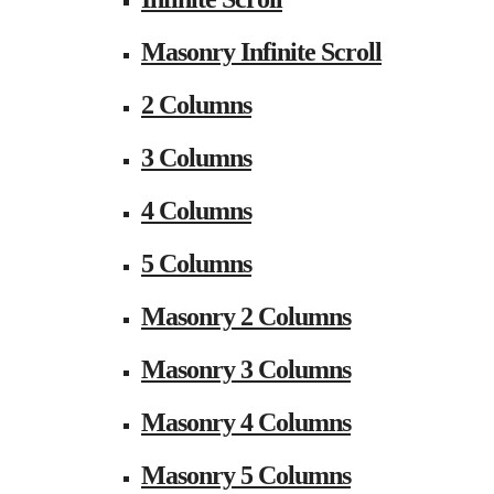
Masonry Infinite Scroll
2 Columns
3 Columns
4 Columns
5 Columns
Masonry 2 Columns
Masonry 3 Columns
Masonry 4 Columns
Masonry 5 Columns