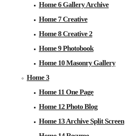
Home 6 Gallery Archive
Home 7 Creative
Home 8 Creative 2
Home 9 Photobook
Home 10 Masonry Gallery
Home 3
Home 11 One Page
Home 12 Photo Blog
Home 13 Archive Split Screen
Home 14 Resume