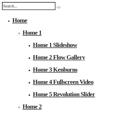
Home
Home 1
Home 1 Slideshow
Home 2 Flow Gallery
Home 3 Kenburns
Home 4 Fullscreen Video
Home 5 Revolution Slider
Home 2