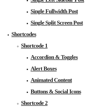
Single Fullwidth Post
Single Split Screen Post
Shortcodes
Shortcode 1
Accordion & Toggles
Alert Boxes
Animated Content
Buttons & Social Icons
Shortcode 2