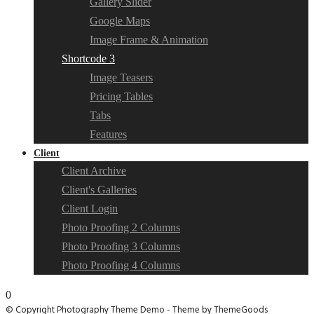
Gallery Slider
Google Maps
Image Frame & Animation
Shortcode 3
Image Teasers
Pricing Tables
Tabs
Features
Client
Client Archive
Client's Galleries
Client Login
Photo Proofing 2 Columns
Photo Proofing 3 Columns
Photo Proofing 4 Columns
0
© Copyright Photography Theme Demo - Theme by ThemeGoods