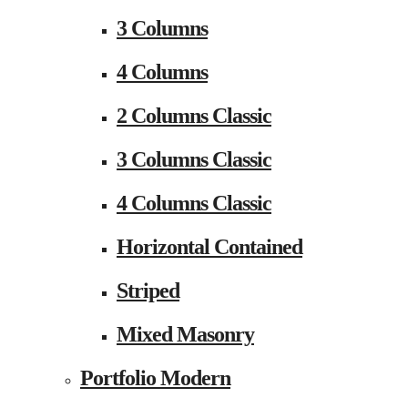
3 Columns
4 Columns
2 Columns Classic
3 Columns Classic
4 Columns Classic
Horizontal Contained
Striped
Mixed Masonry
Portfolio Modern