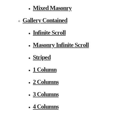
Mixed Masonry
Gallery Contained
Infinite Scroll
Masonry Infinite Scroll
Striped
1 Column
2 Columns
3 Columns
4 Columns