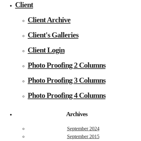
Client
Client Archive
Client's Galleries
Client Login
Photo Proofing 2 Columns
Photo Proofing 3 Columns
Photo Proofing 4 Columns
Archives
September 2024
September 2015