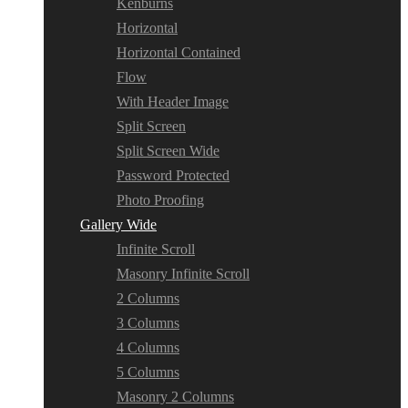
Kenburns
Horizontal
Horizontal Contained
Flow
With Header Image
Split Screen
Split Screen Wide
Password Protected
Photo Proofing
Gallery Wide
Infinite Scroll
Masonry Infinite Scroll
2 Columns
3 Columns
4 Columns
5 Columns
Masonry 2 Columns