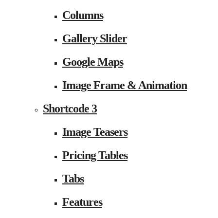
Columns
Gallery Slider
Google Maps
Image Frame & Animation
Shortcode 3
Image Teasers
Pricing Tables
Tabs
Features