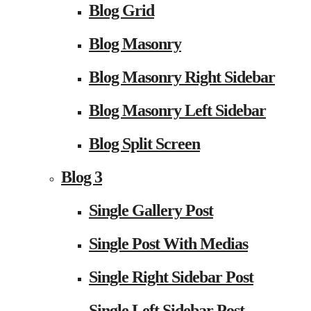
Blog Grid
Blog Masonry
Blog Masonry Right Sidebar
Blog Masonry Left Sidebar
Blog Split Screen
Blog 3
Single Gallery Post
Single Post With Medias
Single Right Sidebar Post
Single Left Sidebar Post