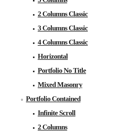
2 Columns Classic
3 Columns Classic
4 Columns Classic
Horizontal
Portfolio No Title
Mixed Masonry
Portfolio Contained
Infinite Scroll
2 Columns