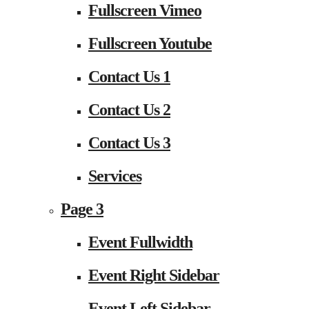
Fullscreen Vimeo
Fullscreen Youtube
Contact Us 1
Contact Us 2
Contact Us 3
Services
Page 3
Event Fullwidth
Event Right Sidebar
Event Left Sidebar