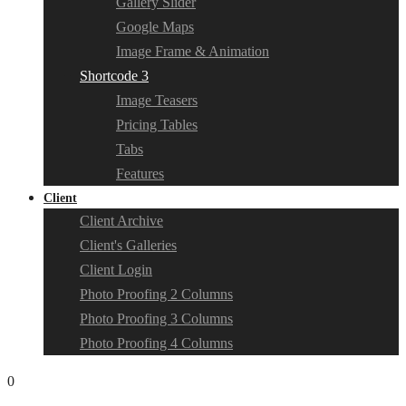
Gallery Slider
Google Maps
Image Frame & Animation
Shortcode 3
Image Teasers
Pricing Tables
Tabs
Features
Client
Client Archive
Client's Galleries
Client Login
Photo Proofing 2 Columns
Photo Proofing 3 Columns
Photo Proofing 4 Columns
0