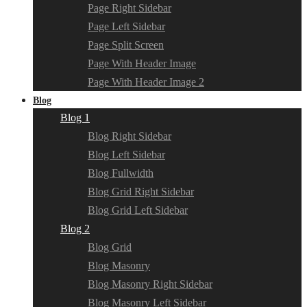
Page Right Sidebar
Page Left Sidebar
Page Split Screen
Page With Header Image
Page With Header Image 2
Blog
Blog 1
Blog Right Sidebar
Blog Left Sidebar
Blog Fullwidth
Blog Grid Right Sidebar
Blog Grid Left Sidebar
Blog 2
Blog Grid
Blog Masonry
Blog Masonry Right Sidebar
Blog Masonry Left Sidebar