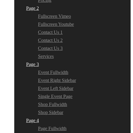
Pricing
Page 2
Fullscreen Vimeo
Fullscreen Youtube
Contact Us 1
Contact Us 2
Contact Us 3
Services
Page 3
Event Fullwidth
Event Right Sidebar
Event Left Sidebar
Single Event Page
Shop Fullwidth
Shop Sidebar
Page 4
Page Fullwidth