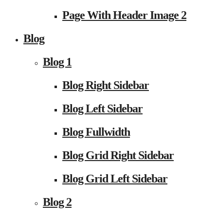
Page With Header Image 2
Blog
Blog 1
Blog Right Sidebar
Blog Left Sidebar
Blog Fullwidth
Blog Grid Right Sidebar
Blog Grid Left Sidebar
Blog 2