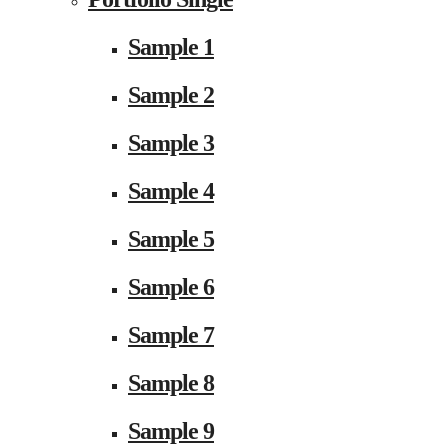
Sample 1
Sample 2
Sample 3
Sample 4
Sample 5
Sample 6
Sample 7
Sample 8
Sample 9