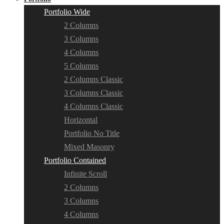
Portfolio Wide
2 Columns
3 Columns
4 Columns
5 Columns
2 Columns Classic
3 Columns Classic
4 Columns Classic
Horizontal
Portfolio No Title
Mixed Masonry
Portfolio Contained
Infinite Scroll
2 Columns
3 Columns
4 Columns