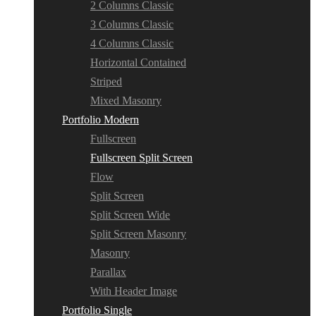
2 Columns Classic
3 Columns Classic
4 Columns Classic
Horizontal Contained
Striped
Mixed Masonry
Portfolio Modern
Fullscreen
Fullscreen Split Screen
Flow
Split Screen
Split Screen Wide
Split Screen Masonry
Masonry
Parallax
With Header Image
Portfolio Single