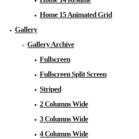
Home 15 Animated Grid
Gallery
Gallery Archive
Fullscreen
Fullscreen Split Screen
Striped
2 Columns Wide
3 Columns Wide
4 Columns Wide