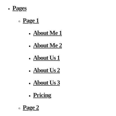
Pages
Page 1
About Me 1
About Me 2
About Us 1
About Us 2
About Us 3
Pricing
Page 2