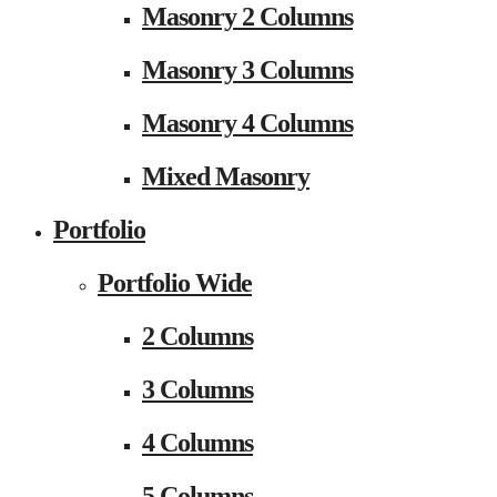
Masonry 2 Columns
Masonry 3 Columns
Masonry 4 Columns
Mixed Masonry
Portfolio
Portfolio Wide
2 Columns
3 Columns
4 Columns
5 Columns