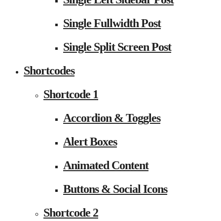
Single Fullwidth Post
Single Split Screen Post
Shortcodes
Shortcode 1
Accordion & Toggles
Alert Boxes
Animated Content
Buttons & Social Icons
Shortcode 2