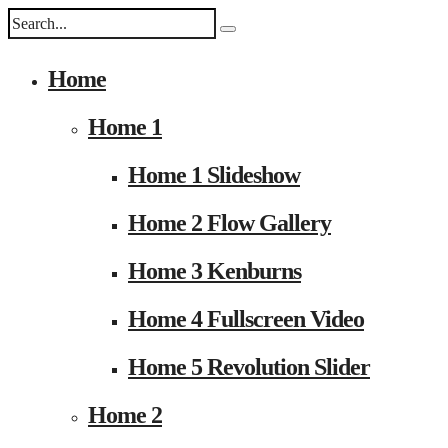
Home
Home 1
Home 1 Slideshow
Home 2 Flow Gallery
Home 3 Kenburns
Home 4 Fullscreen Video
Home 5 Revolution Slider
Home 2