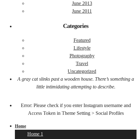
June 2013
June 2011
Categories
Featured
Lifestyle
Photography
Travel
Uncategorized
A gray cat slinks past a wooden house. There’s something a
little intimidating attempting to describe.
Error: Please check if you enter Instagram username and
Access Token in Theme Setting > Social Profiles
Home
Home 1