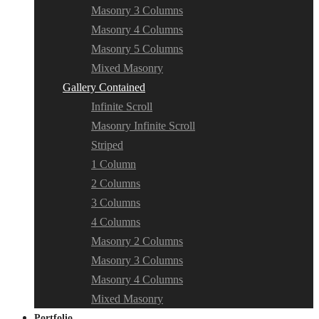
Masonry 3 Columns
Masonry 4 Columns
Masonry 5 Columns
Mixed Masonry
Gallery Contained
Infinite Scroll
Masonry Infinite Scroll
Striped
1 Column
2 Columns
3 Columns
4 Columns
Masonry 2 Columns
Masonry 3 Columns
Masonry 4 Columns
Mixed Masonry
Portfolio