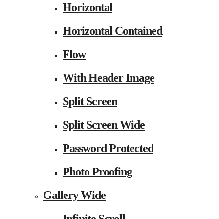
Horizontal
Horizontal Contained
Flow
With Header Image
Split Screen
Split Screen Wide
Password Protected
Photo Proofing
Gallery Wide
Infinite Scroll