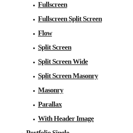
Fullscreen
Fullscreen Split Screen
Flow
Split Screen
Split Screen Wide
Split Screen Masonry
Masonry
Parallax
With Header Image
Portfolio Single