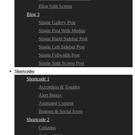
Blog Split Screen
Blog 3
Single Gallery Post
Single Post With Medias
Single Right Sidebar Post
Single Left Sidebar Post
Single Fullwidth Post
Single Split Screen Post
Shortcodes
Shortcode 1
Accordion & Toggles
Alert Boxes
Animated Content
Buttons & Social Icons
Shortcode 2
Columns