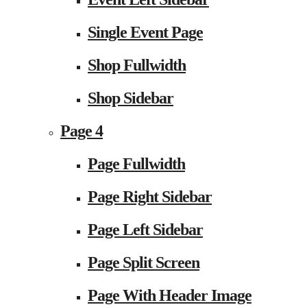
Single Event Page
Shop Fullwidth
Shop Sidebar
Page 4
Page Fullwidth
Page Right Sidebar
Page Left Sidebar
Page Split Screen
Page With Header Image