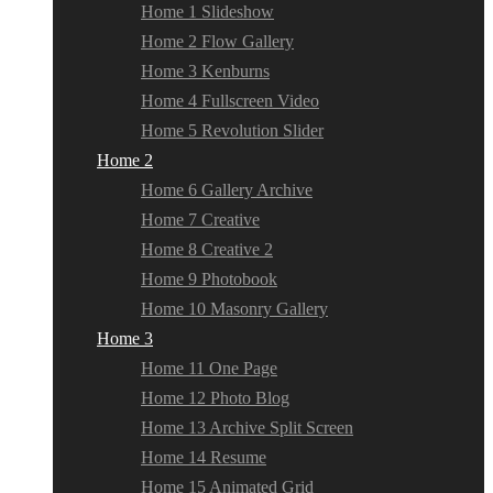
Home 1 Slideshow
Home 2 Flow Gallery
Home 3 Kenburns
Home 4 Fullscreen Video
Home 5 Revolution Slider
Home 2
Home 6 Gallery Archive
Home 7 Creative
Home 8 Creative 2
Home 9 Photobook
Home 10 Masonry Gallery
Home 3
Home 11 One Page
Home 12 Photo Blog
Home 13 Archive Split Screen
Home 14 Resume
Home 15 Animated Grid