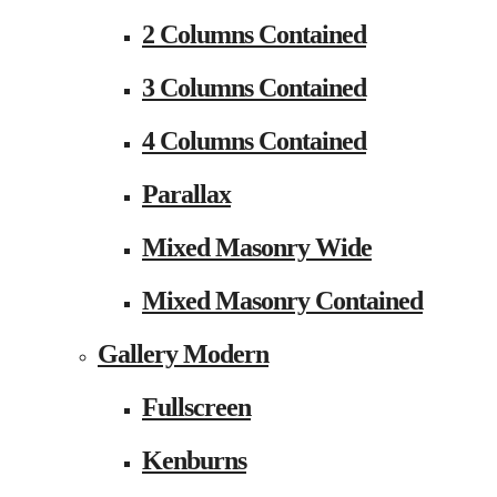
2 Columns Contained
3 Columns Contained
4 Columns Contained
Parallax
Mixed Masonry Wide
Mixed Masonry Contained
Gallery Modern
Fullscreen
Kenburns