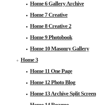
Home 6 Gallery Archive
Home 7 Creative
Home 8 Creative 2
Home 9 Photobook
Home 10 Masonry Gallery
Home 3
Home 11 One Page
Home 12 Photo Blog
Home 13 Archive Split Screen
Home 14 Resume