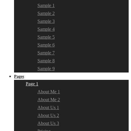
Sample 1
Sample 2
Sample 3
Sample 4
Sample 5
Sample 6
Sample 7
Sample 8
Sample 9
Pages
Page 1
About Me 1
About Me 2
About Us 1
About Us 2
About Us 3