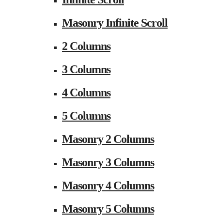
Masonry Infinite Scroll
2 Columns
3 Columns
4 Columns
5 Columns
Masonry 2 Columns
Masonry 3 Columns
Masonry 4 Columns
Masonry 5 Columns