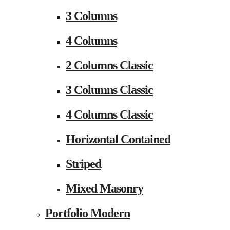
3 Columns
4 Columns
2 Columns Classic
3 Columns Classic
4 Columns Classic
Horizontal Contained
Striped
Mixed Masonry
Portfolio Modern