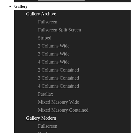
Gallery
Gallery Archive
Fullscreen
Fullscreen Split Screen
Striped
2 Columns Wide
3 Columns Wide
4 Columns Wide
2 Columns Contained
3 Columns Contained
4 Columns Contained
Parallax
Mixed Masonry Wide
Mixed Masonry Contained
Gallery Modern
Fullscreen