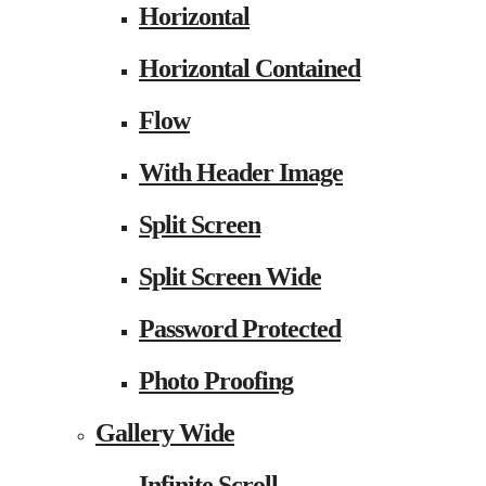
Horizontal
Horizontal Contained
Flow
With Header Image
Split Screen
Split Screen Wide
Password Protected
Photo Proofing
Gallery Wide
Infinite Scroll