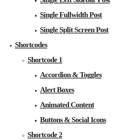
Single Fullwidth Post
Single Split Screen Post
Shortcodes
Shortcode 1
Accordion & Toggles
Alert Boxes
Animated Content
Buttons & Social Icons
Shortcode 2