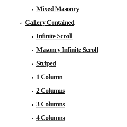
Mixed Masonry
Gallery Contained
Infinite Scroll
Masonry Infinite Scroll
Striped
1 Column
2 Columns
3 Columns
4 Columns