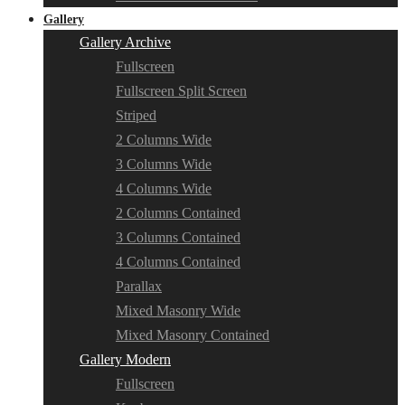
Gallery
Gallery Archive
Fullscreen
Fullscreen Split Screen
Striped
2 Columns Wide
3 Columns Wide
4 Columns Wide
2 Columns Contained
3 Columns Contained
4 Columns Contained
Parallax
Mixed Masonry Wide
Mixed Masonry Contained
Gallery Modern
Fullscreen