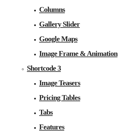
Columns
Gallery Slider
Google Maps
Image Frame & Animation
Shortcode 3
Image Teasers
Pricing Tables
Tabs
Features