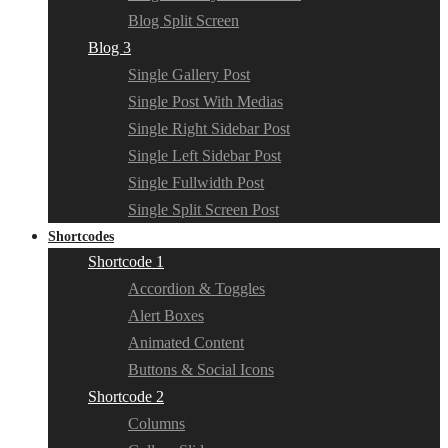
Blog Split Screen
Blog 3
Single Gallery Post
Single Post With Medias
Single Right Sidebar Post
Single Left Sidebar Post
Single Fullwidth Post
Single Split Screen Post
Shortcodes
Shortcode 1
Accordion & Toggles
Alert Boxes
Animated Content
Buttons & Social Icons
Shortcode 2
Columns