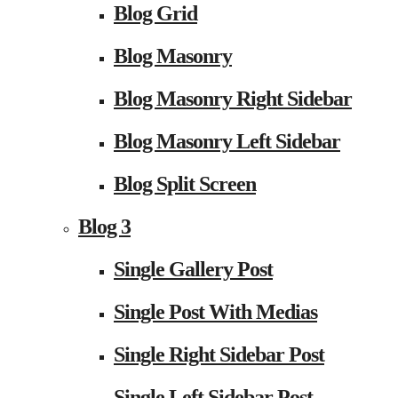
Blog Grid
Blog Masonry
Blog Masonry Right Sidebar
Blog Masonry Left Sidebar
Blog Split Screen
Blog 3
Single Gallery Post
Single Post With Medias
Single Right Sidebar Post
Single Left Sidebar Post