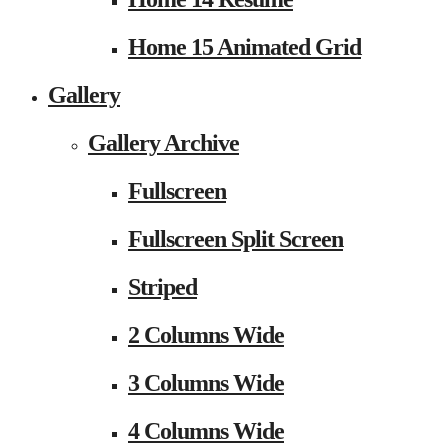
Home 15 Animated Grid
Gallery
Gallery Archive
Fullscreen
Fullscreen Split Screen
Striped
2 Columns Wide
3 Columns Wide
4 Columns Wide