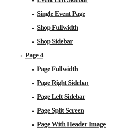
Single Event Page
Shop Fullwidth
Shop Sidebar
Page 4
Page Fullwidth
Page Right Sidebar
Page Left Sidebar
Page Split Screen
Page With Header Image