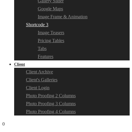
Gallery Slider
Google Maps
Image Frame & Animation
Shortcode 3
Image Teasers
Pricing Tables
Tabs
Features
Client
Client Archive
Client's Galleries
Client Login
Photo Proofing 2 Columns
Photo Proofing 3 Columns
Photo Proofing 4 Columns
0