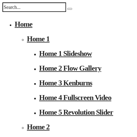
Home
Home 1
Home 1 Slideshow
Home 2 Flow Gallery
Home 3 Kenburns
Home 4 Fullscreen Video
Home 5 Revolution Slider
Home 2