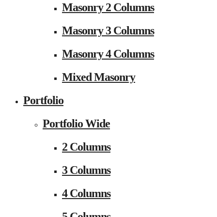
Masonry 2 Columns
Masonry 3 Columns
Masonry 4 Columns
Mixed Masonry
Portfolio
Portfolio Wide
2 Columns
3 Columns
4 Columns
5 Columns