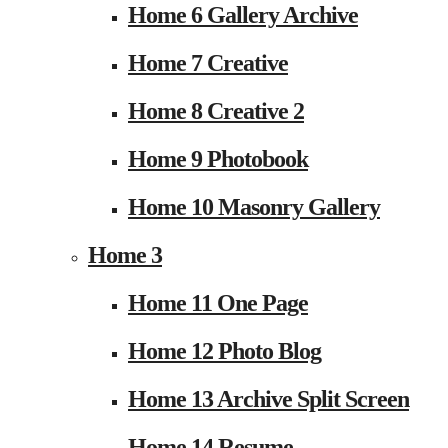
Home 6 Gallery Archive
Home 7 Creative
Home 8 Creative 2
Home 9 Photobook
Home 10 Masonry Gallery
Home 3
Home 11 One Page
Home 12 Photo Blog
Home 13 Archive Split Screen
Home 14 Resume