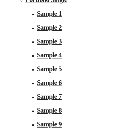
Sample 1
Sample 2
Sample 3
Sample 4
Sample 5
Sample 6
Sample 7
Sample 8
Sample 9