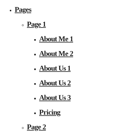
Pages
Page 1
About Me 1
About Me 2
About Us 1
About Us 2
About Us 3
Pricing
Page 2