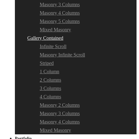
Masonry 3 Columns
Masonry 4 Columns
Masonry 5 Columns
Mixed Masonry
Gallery Contained
Infinite Scroll
Masonry Infinite Scroll
Striped
1 Column
2 Columns
3 Columns
4 Columns
Masonry 2 Columns
Masonry 3 Columns
Masonry 4 Columns
Mixed Masonry
Portfolio