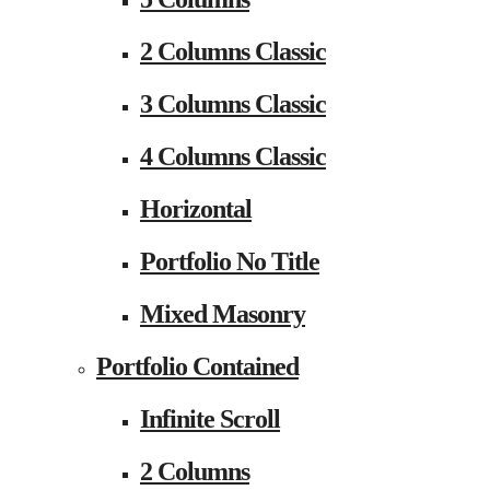
2 Columns Classic
3 Columns Classic
4 Columns Classic
Horizontal
Portfolio No Title
Mixed Masonry
Portfolio Contained
Infinite Scroll
2 Columns