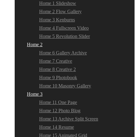
Home 1 Slideshow
Home 2 Flow Gallery
Home 3 Kenburns
Home 4 Fullscreen Video
Home 5 Revolution Slider
Home 2
Home 6 Gallery Archive
Home 7 Creative
Home 8 Creative 2
Home 9 Photobook
Home 10 Masonry Gallery
Home 3
Home 11 One Page
Home 12 Photo Blog
Home 13 Archive Split Screen
Home 14 Resume
Home 15 Animated Grid