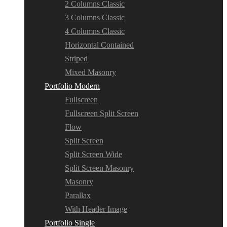
2 Columns Classic
3 Columns Classic
4 Columns Classic
Horizontal Contained
Striped
Mixed Masonry
Portfolio Modern
Fullscreen
Fullscreen Split Screen
Flow
Split Screen
Split Screen Wide
Split Screen Masonry
Masonry
Parallax
With Header Image
Portfolio Single