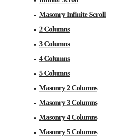
Masonry Infinite Scroll
2 Columns
3 Columns
4 Columns
5 Columns
Masonry 2 Columns
Masonry 3 Columns
Masonry 4 Columns
Masonry 5 Columns