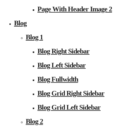
Page With Header Image 2
Blog
Blog 1
Blog Right Sidebar
Blog Left Sidebar
Blog Fullwidth
Blog Grid Right Sidebar
Blog Grid Left Sidebar
Blog 2