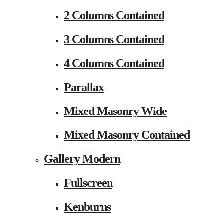
2 Columns Contained
3 Columns Contained
4 Columns Contained
Parallax
Mixed Masonry Wide
Mixed Masonry Contained
Gallery Modern
Fullscreen
Kenburns