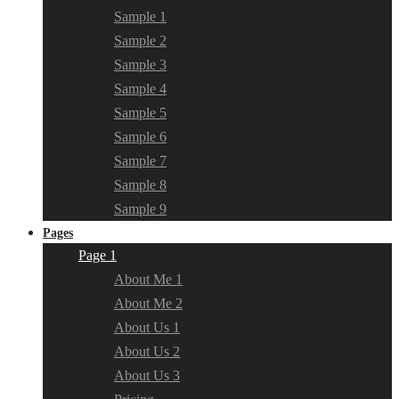
Sample 1
Sample 2
Sample 3
Sample 4
Sample 5
Sample 6
Sample 7
Sample 8
Sample 9
Pages
Page 1
About Me 1
About Me 2
About Us 1
About Us 2
About Us 3