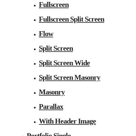
Fullscreen
Fullscreen Split Screen
Flow
Split Screen
Split Screen Wide
Split Screen Masonry
Masonry
Parallax
With Header Image
Portfolio Single