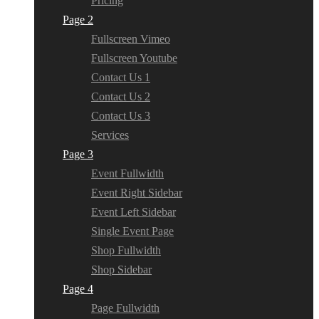
Pricing
Page 2
Fullscreen Vimeo
Fullscreen Youtube
Contact Us 1
Contact Us 2
Contact Us 3
Services
Page 3
Event Fullwidth
Event Right Sidebar
Event Left Sidebar
Single Event Page
Shop Fullwidth
Shop Sidebar
Page 4
Page Fullwidth