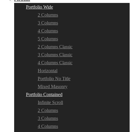
Portfolio Wide
2 Columns
3 Columns
4 Columns
5 Columns
2 Columns Classic
3 Columns Classic
4 Columns Classic
Horizontal
Portfolio No Title
Mixed Masonry
Portfolio Contained
Infinite Scroll
2 Columns
3 Columns
4 Columns