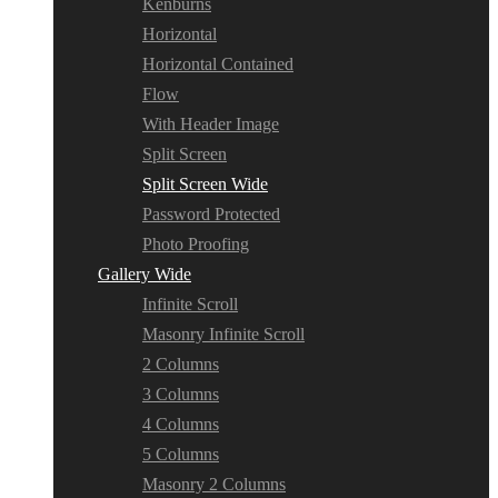
Kenburns
Horizontal
Horizontal Contained
Flow
With Header Image
Split Screen
Split Screen Wide
Password Protected
Photo Proofing
Gallery Wide
Infinite Scroll
Masonry Infinite Scroll
2 Columns
3 Columns
4 Columns
5 Columns
Masonry 2 Columns