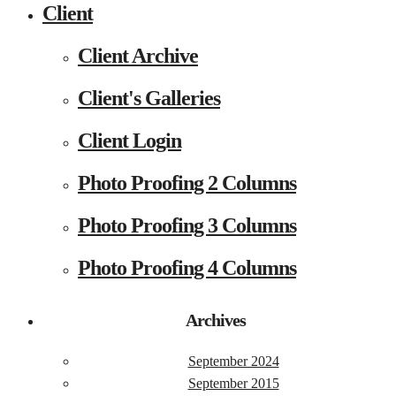
Client
Client Archive
Client's Galleries
Client Login
Photo Proofing 2 Columns
Photo Proofing 3 Columns
Photo Proofing 4 Columns
Archives
September 2024
September 2015