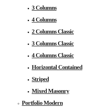
3 Columns
4 Columns
2 Columns Classic
3 Columns Classic
4 Columns Classic
Horizontal Contained
Striped
Mixed Masonry
Portfolio Modern