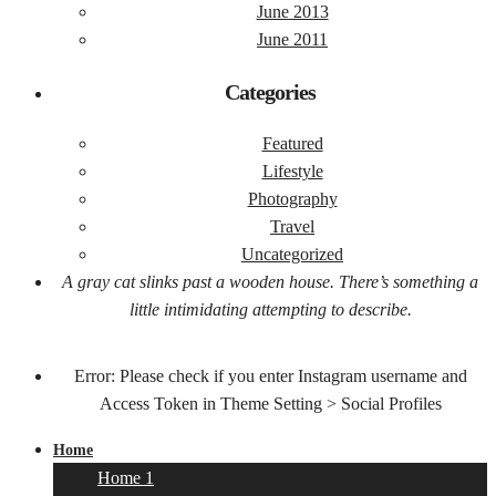
June 2013
June 2011
Categories
Featured
Lifestyle
Photography
Travel
Uncategorized
A gray cat slinks past a wooden house. There’s something a
little intimidating attempting to describe.
Error: Please check if you enter Instagram username and
Access Token in Theme Setting > Social Profiles
Home
Home 1