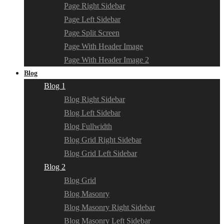
Page Right Sidebar
Page Left Sidebar
Page Split Screen
Page With Header Image
Page With Header Image 2
Blog
Blog 1
Blog Right Sidebar
Blog Left Sidebar
Blog Fullwidth
Blog Grid Right Sidebar
Blog Grid Left Sidebar
Blog 2
Blog Grid
Blog Masonry
Blog Masonry Right Sidebar
Blog Masonry Left Sidebar