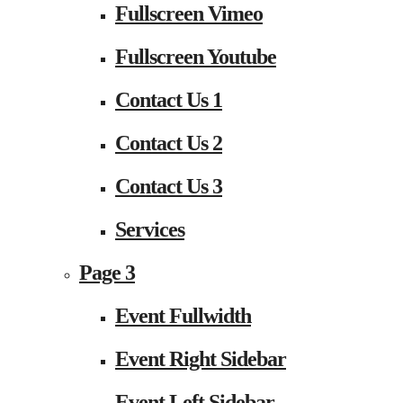
Fullscreen Vimeo
Fullscreen Youtube
Contact Us 1
Contact Us 2
Contact Us 3
Services
Page 3
Event Fullwidth
Event Right Sidebar
Event Left Sidebar