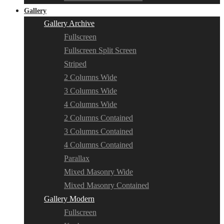
Gallery
Gallery Archive
Fullscreen
Fullscreen Split Screen
Striped
2 Columns Wide
3 Columns Wide
4 Columns Wide
2 Columns Contained
3 Columns Contained
4 Columns Contained
Parallax
Mixed Masonry Wide
Mixed Masonry Contained
Gallery Modern
Fullscreen