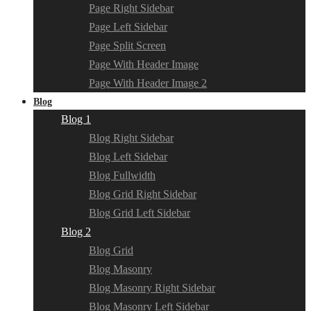
Page Right Sidebar
Page Left Sidebar
Page Split Screen
Page With Header Image
Page With Header Image 2
Blog
Blog 1
Blog Right Sidebar
Blog Left Sidebar
Blog Fullwidth
Blog Grid Right Sidebar
Blog Grid Left Sidebar
Blog 2
Blog Grid
Blog Masonry
Blog Masonry Right Sidebar
Blog Masonry Left Sidebar