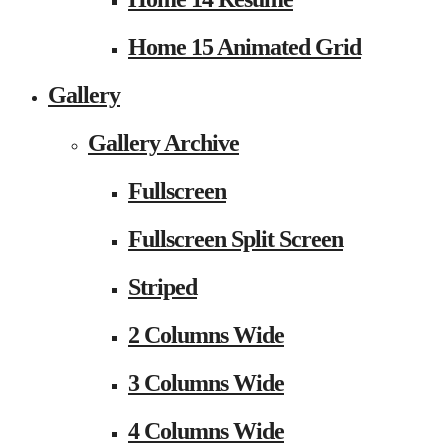
Home 15 Animated Grid
Gallery
Gallery Archive
Fullscreen
Fullscreen Split Screen
Striped
2 Columns Wide
3 Columns Wide
4 Columns Wide