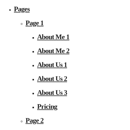
Pages
Page 1
About Me 1
About Me 2
About Us 1
About Us 2
About Us 3
Pricing
Page 2