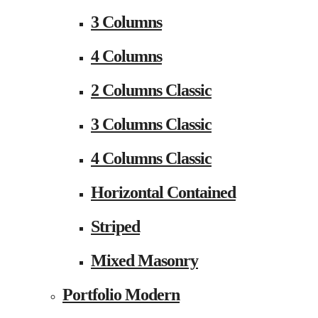
3 Columns
4 Columns
2 Columns Classic
3 Columns Classic
4 Columns Classic
Horizontal Contained
Striped
Mixed Masonry
Portfolio Modern