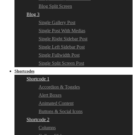
Blog Split Screen
Blog 3
Single Gallery Post
Single Post With Medias
Single Right Sidebar Post
Single Left Sidebar Post
Single Fullwidth Post
Single Split Screen Post
Shortcodes
Shortcode 1
Accordion & Toggles
Alert Boxes
Animated Content
Buttons & Social Icons
Shortcode 2
Columns