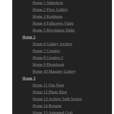
Home 1 Slideshow
Home 2 Flow Gallery
Home 3 Kenburns
Home 4 Fullscreen Video
Home 5 Revolution Slider
Home 2
Home 6 Gallery Archive
Home 7 Creative
Home 8 Creative 2
Home 9 Photobook
Home 10 Masonry Gallery
Home 3
Home 11 One Page
Home 12 Photo Blog
Home 13 Archive Split Screen
Home 14 Resume
Home 15 Animated Grid