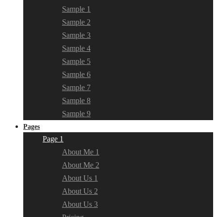
Sample 1
Sample 2
Sample 3
Sample 4
Sample 5
Sample 6
Sample 7
Sample 8
Sample 9
Pages
Page 1
About Me 1
About Me 2
About Us 1
About Us 2
About Us 3