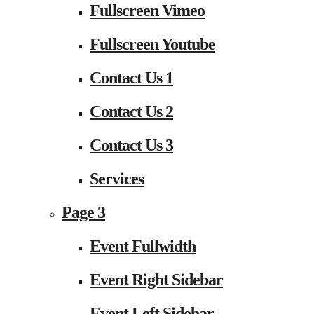
Fullscreen Vimeo
Fullscreen Youtube
Contact Us 1
Contact Us 2
Contact Us 3
Services
Page 3
Event Fullwidth
Event Right Sidebar
Event Left Sidebar