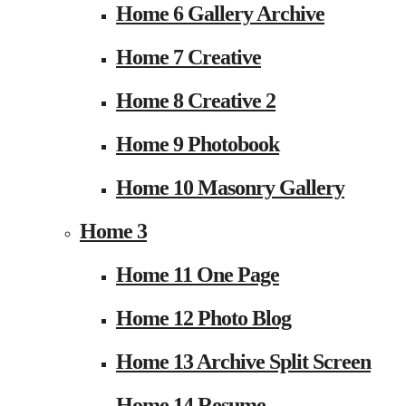
Home 6 Gallery Archive
Home 7 Creative
Home 8 Creative 2
Home 9 Photobook
Home 10 Masonry Gallery
Home 3
Home 11 One Page
Home 12 Photo Blog
Home 13 Archive Split Screen
Home 14 Resume