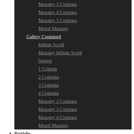
Masonry 3 Columns
Masonry 4 Columns
Masonry 5 Columns
Mixed Masonry
Gallery Contained
Infinite Scroll
Masonry Infinite Scroll
Striped
1 Column
2 Columns
3 Columns
4 Columns
Masonry 2 Columns
Masonry 3 Columns
Masonry 4 Columns
Mixed Masonry
Portfolio