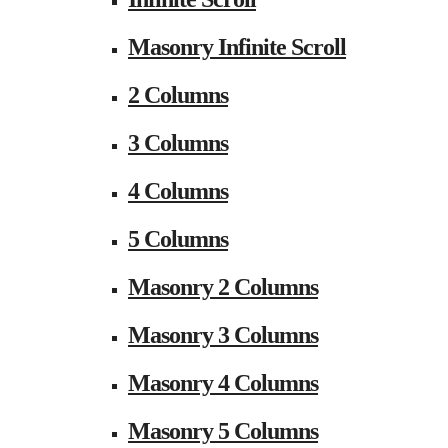
Masonry Infinite Scroll
2 Columns
3 Columns
4 Columns
5 Columns
Masonry 2 Columns
Masonry 3 Columns
Masonry 4 Columns
Masonry 5 Columns