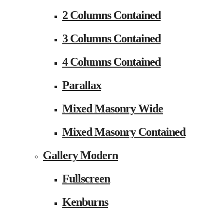
2 Columns Contained
3 Columns Contained
4 Columns Contained
Parallax
Mixed Masonry Wide
Mixed Masonry Contained
Gallery Modern
Fullscreen
Kenburns