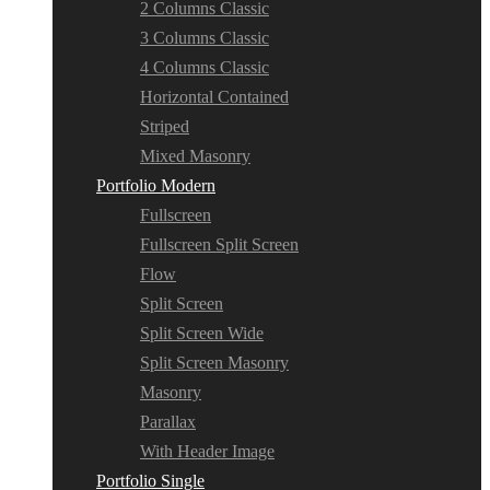
2 Columns Classic
3 Columns Classic
4 Columns Classic
Horizontal Contained
Striped
Mixed Masonry
Portfolio Modern
Fullscreen
Fullscreen Split Screen
Flow
Split Screen
Split Screen Wide
Split Screen Masonry
Masonry
Parallax
With Header Image
Portfolio Single