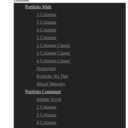
Portfolio Wide
2 Columns
3 Columns
4 Columns
5 Columns
2 Columns Classic
3 Columns Classic
4 Columns Classic
Horizontal
Portfolio No Title
Mixed Masonry
Portfolio Contained
Infinite Scroll
2 Columns
3 Columns
4 Columns