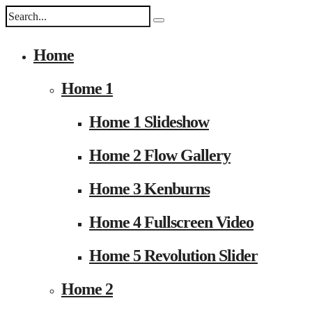
Home
Home 1
Home 1 Slideshow
Home 2 Flow Gallery
Home 3 Kenburns
Home 4 Fullscreen Video
Home 5 Revolution Slider
Home 2