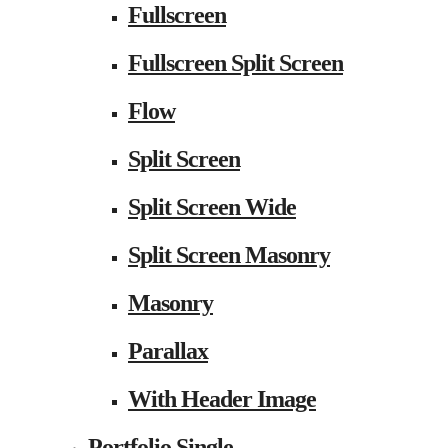
Fullscreen
Fullscreen Split Screen
Flow
Split Screen
Split Screen Wide
Split Screen Masonry
Masonry
Parallax
With Header Image
Portfolio Single