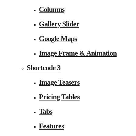
Columns
Gallery Slider
Google Maps
Image Frame & Animation
Shortcode 3
Image Teasers
Pricing Tables
Tabs
Features