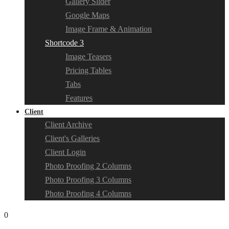
Gallery Slider
Google Maps
Image Frame & Animation
Shortcode 3
Image Teasers
Pricing Tables
Tabs
Features
Client
Client Archive
Client's Galleries
Client Login
Photo Proofing 2 Columns
Photo Proofing 3 Columns
Photo Proofing 4 Columns
0