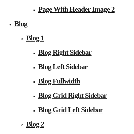
Page With Header Image 2
Blog
Blog 1
Blog Right Sidebar
Blog Left Sidebar
Blog Fullwidth
Blog Grid Right Sidebar
Blog Grid Left Sidebar
Blog 2