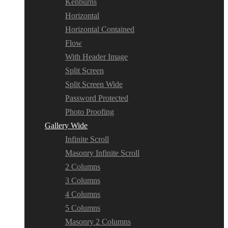
Kenburns
Horizontal
Horizontal Contained
Flow
With Header Image
Split Screen
Split Screen Wide
Password Protected
Photo Proofing
Gallery Wide
Infinite Scroll
Masonry Infinite Scroll
2 Columns
3 Columns
4 Columns
5 Columns
Masonry 2 Columns