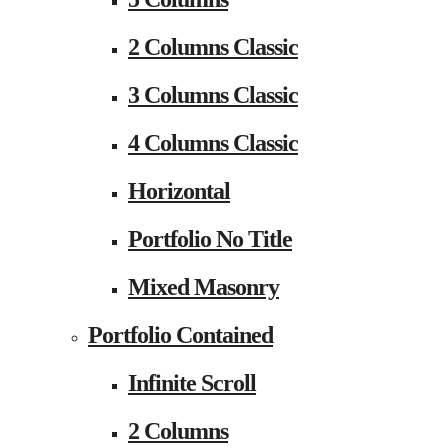
2 Columns Classic
3 Columns Classic
4 Columns Classic
Horizontal
Portfolio No Title
Mixed Masonry
Portfolio Contained
Infinite Scroll
2 Columns