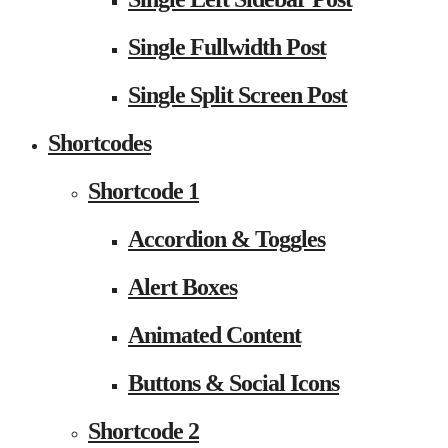
Single Fullwidth Post
Single Split Screen Post
Shortcodes
Shortcode 1
Accordion & Toggles
Alert Boxes
Animated Content
Buttons & Social Icons
Shortcode 2