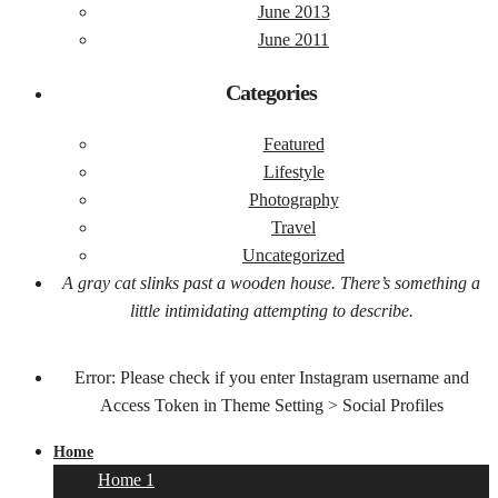
June 2013
June 2011
Categories
Featured
Lifestyle
Photography
Travel
Uncategorized
A gray cat slinks past a wooden house. There’s something a
little intimidating attempting to describe.
Error: Please check if you enter Instagram username and
Access Token in Theme Setting > Social Profiles
Home
Home 1