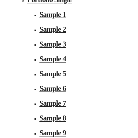
Sample 1
Sample 2
Sample 3
Sample 4
Sample 5
Sample 6
Sample 7
Sample 8
Sample 9