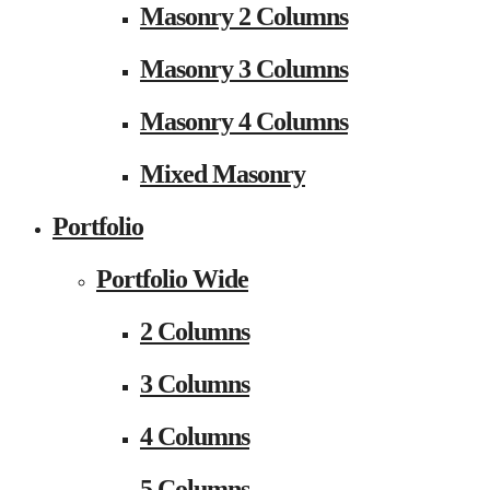
Masonry 2 Columns
Masonry 3 Columns
Masonry 4 Columns
Mixed Masonry
Portfolio
Portfolio Wide
2 Columns
3 Columns
4 Columns
5 Columns