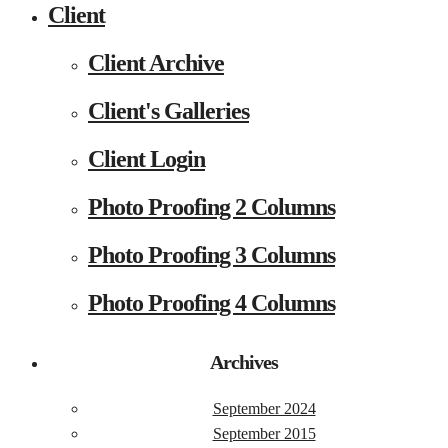
Client
Client Archive
Client's Galleries
Client Login
Photo Proofing 2 Columns
Photo Proofing 3 Columns
Photo Proofing 4 Columns
Archives
September 2024
September 2015