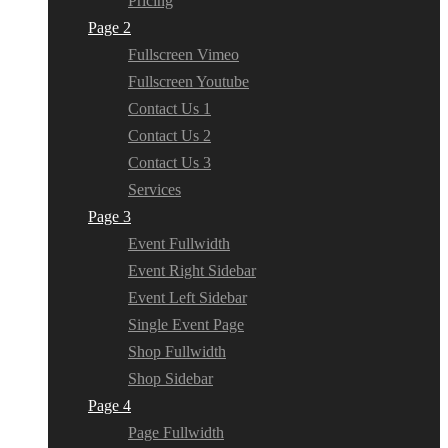
Pricing
Page 2
Fullscreen Vimeo
Fullscreen Youtube
Contact Us 1
Contact Us 2
Contact Us 3
Services
Page 3
Event Fullwidth
Event Right Sidebar
Event Left Sidebar
Single Event Page
Shop Fullwidth
Shop Sidebar
Page 4
Page Fullwidth