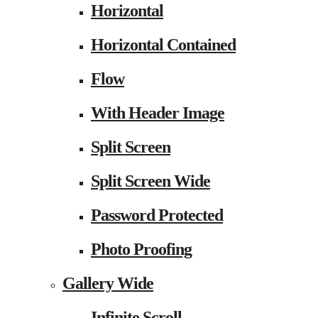
Horizontal
Horizontal Contained
Flow
With Header Image
Split Screen
Split Screen Wide
Password Protected
Photo Proofing
Gallery Wide
Infinite Scroll