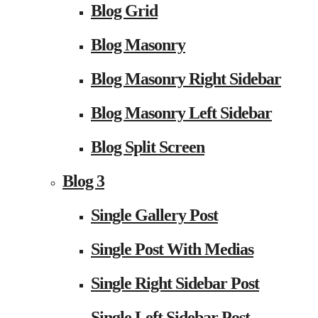
Blog Grid
Blog Masonry
Blog Masonry Right Sidebar
Blog Masonry Left Sidebar
Blog Split Screen
Blog 3
Single Gallery Post
Single Post With Medias
Single Right Sidebar Post
Single Left Sidebar Post