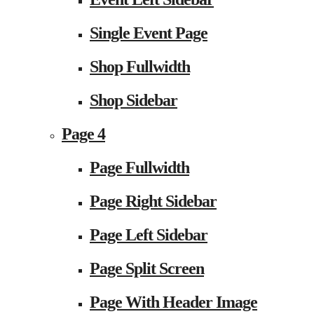
Single Event Page
Shop Fullwidth
Shop Sidebar
Page 4
Page Fullwidth
Page Right Sidebar
Page Left Sidebar
Page Split Screen
Page With Header Image