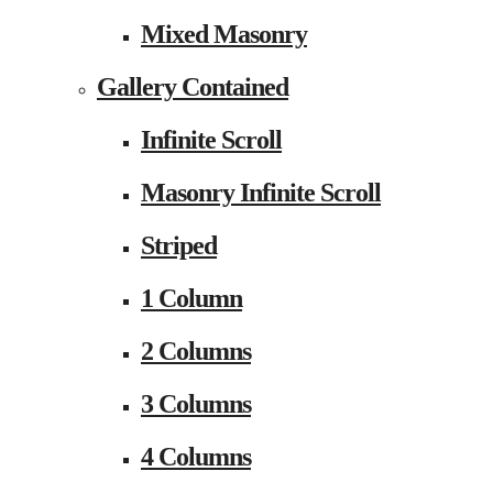
Mixed Masonry
Gallery Contained
Infinite Scroll
Masonry Infinite Scroll
Striped
1 Column
2 Columns
3 Columns
4 Columns