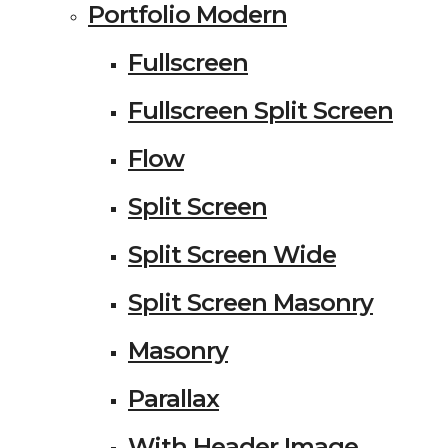
Portfolio Modern
Fullscreen
Fullscreen Split Screen
Flow
Split Screen
Split Screen Wide
Split Screen Masonry
Masonry
Parallax
With Header Image