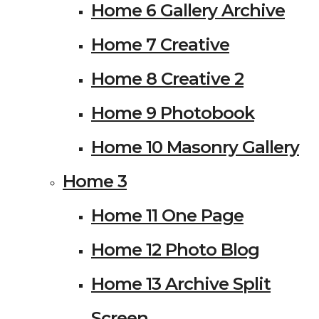
Home 6 Gallery Archive
Home 7 Creative
Home 8 Creative 2
Home 9 Photobook
Home 10 Masonry Gallery
Home 3
Home 11 One Page
Home 12 Photo Blog
Home 13 Archive Split
Screen