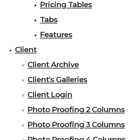
Pricing Tables
Tabs
Features
Client
Client Archive
Client's Galleries
Client Login
Photo Proofing 2 Columns
Photo Proofing 3 Columns
Photo Proofing 4 Columns