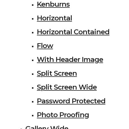
Kenburns
Horizontal
Horizontal Contained
Flow
With Header Image
Split Screen
Split Screen Wide
Password Protected
Photo Proofing
Gallery Wide