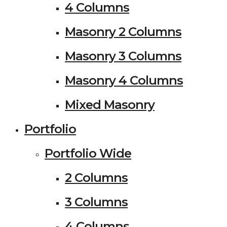
4 Columns
Masonry 2 Columns
Masonry 3 Columns
Masonry 4 Columns
Mixed Masonry
Portfolio
Portfolio Wide
2 Columns
3 Columns
4 Columns