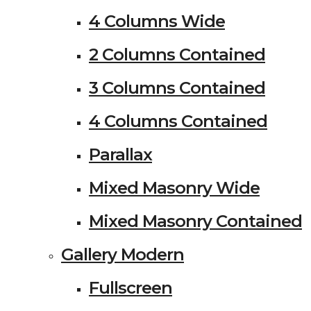
4 Columns Wide
2 Columns Contained
3 Columns Contained
4 Columns Contained
Parallax
Mixed Masonry Wide
Mixed Masonry Contained
Gallery Modern
Fullscreen