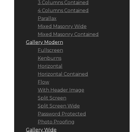
3 Columns Contained
4 Columns Contained
Parallax
Mixed Masonry Wide
Mixed Masonry Contained
Gallery Modern
Fullscreen
Kenburns
Horizontal
Horizontal Contained
Flow
With Header Image
Split Screen
Split Screen Wide
Password Protected
Photo Proofing
Gallery Wide