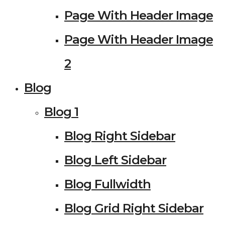
Page With Header Image
Page With Header Image
2
Blog
Blog 1
Blog Right Sidebar
Blog Left Sidebar
Blog Fullwidth
Blog Grid Right Sidebar