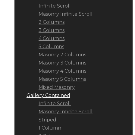
Infinite Scroll
Masonry Infinite Scroll
2 Columns
3 Columns
4 Columns
5 Columns
Masonry 2 Columns
Masonry 3 Columns
Masonry 4 Columns
Masonry 5 Columns
Mixed Masonry
Gallery Contained
Infinite Scroll
Masonry Infinite Scroll
Striped
1 Column