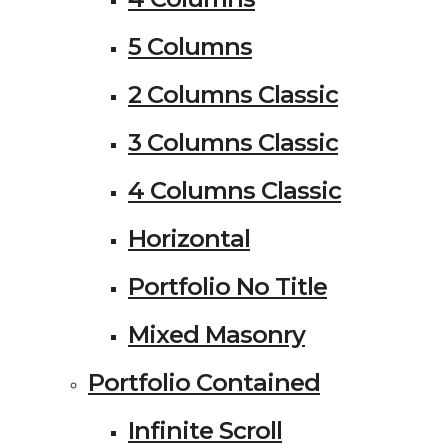
5 Columns
2 Columns Classic
3 Columns Classic
4 Columns Classic
Horizontal
Portfolio No Title
Mixed Masonry
Portfolio Contained
Infinite Scroll