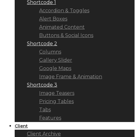
Shortcode 1
Accordion & Toggles
Alert Boxes
Animated Content
Buttons & Social Icons
Shortcode 2
Columns
Gallery Slider
Google Maps
Image Frame & Animation
Shortcode 3
Image Teasers
Pricing Tables
Tabs
Features
Client
Client Archive