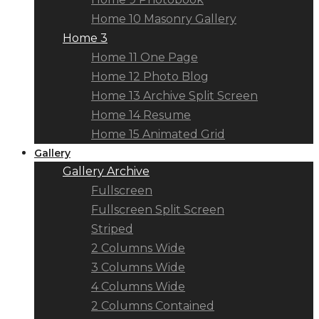
Home 10 Masonry Gallery
Home 3
Home 11 One Page
Home 12 Photo Blog
Home 13 Archive Split Screen
Home 14 Resume
Home 15 Animated Grid
Gallery
Gallery Archive
Fullscreen
Fullscreen Split Screen
Striped
2 Columns Wide
3 Columns Wide
4 Columns Wide
2 Columns Contained