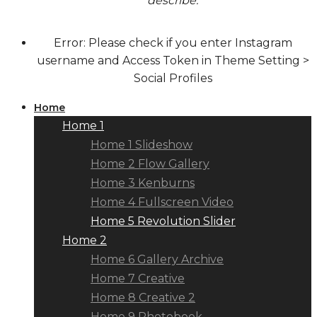
describe.
Error: Please check if you enter Instagram
username and Access Token in Theme Setting >
Social Profiles
Home
Home 1
Home 1 Slideshow
Home 2 Flow Gallery
Home 3 Kenburns
Home 4 Fullscreen Video
Home 5 Revolution Slider
Home 2
Home 6 Gallery Archive
Home 7 Creative
Home 8 Creative 2
Home 9 Photobook