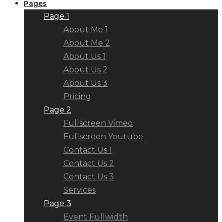
Pages
Page 1
About Me 1
About Me 2
About Us 1
About Us 2
About Us 3
Pricing
Page 2
Fullscreen Vimeo
Fullscreen Youtube
Contact Us 1
Contact Us 2
Contact Us 3
Services
Page 3
Event Fullwidth