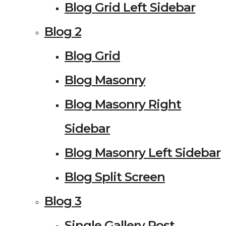
Blog Grid Left Sidebar
Blog 2
Blog Grid
Blog Masonry
Blog Masonry Right
Sidebar
Blog Masonry Left Sidebar
Blog Split Screen
Blog 3
Single Gallery Post