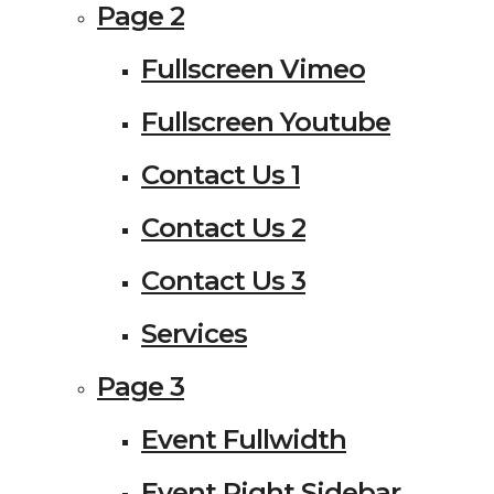
Page 2
Fullscreen Vimeo
Fullscreen Youtube
Contact Us 1
Contact Us 2
Contact Us 3
Services
Page 3
Event Fullwidth
Event Right Sidebar