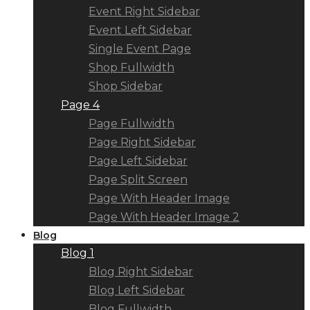
Event Right Sidebar
Event Left Sidebar
Single Event Page
Shop Fullwidth
Shop Sidebar
Page 4
Page Fullwidth
Page Right Sidebar
Page Left Sidebar
Page Split Screen
Page With Header Image
Page With Header Image 2
Blog
Blog 1
Blog Right Sidebar
Blog Left Sidebar
Blog Fullwidth