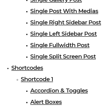
Single Post With Medias
Single Right Sidebar Post
Single Left Sidebar Post
Single Fullwidth Post
Single Split Screen Post
Shortcodes
Shortcode 1
Accordion & Toggles
Alert Boxes