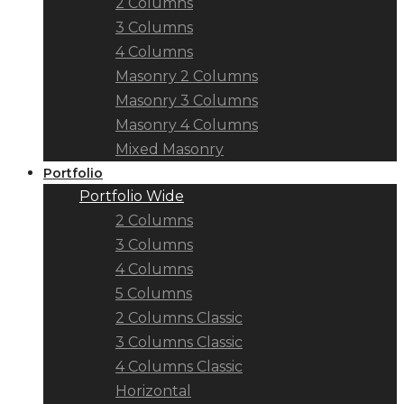
2 Columns
3 Columns
4 Columns
Masonry 2 Columns
Masonry 3 Columns
Masonry 4 Columns
Mixed Masonry
Portfolio
Portfolio Wide
2 Columns
3 Columns
4 Columns
5 Columns
2 Columns Classic
3 Columns Classic
4 Columns Classic
Horizontal