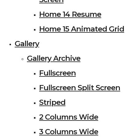
Home 14 Resume
Home 15 Animated Grid
Gallery
Gallery Archive
Fullscreen
Fullscreen Split Screen
Striped
2 Columns Wide
3 Columns Wide