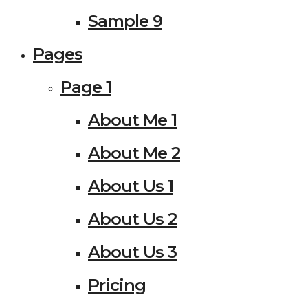
Sample 9
Pages
Page 1
About Me 1
About Me 2
About Us 1
About Us 2
About Us 3
Pricing