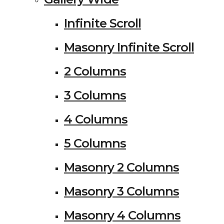
Infinite Scroll
Masonry Infinite Scroll
2 Columns
3 Columns
4 Columns
5 Columns
Masonry 2 Columns
Masonry 3 Columns
Masonry 4 Columns