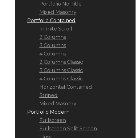
Portfolio No Title
Mixed Masonry
Portfolio Contained
Infinite Scroll
2 Columns
3 Columns
4 Columns
2 Columns Classic
3 Columns Classic
4 Columns Classic
Horizontal Contained
Striped
Mixed Masonry
Portfolio Modern
Fullscreen
Fullscreen Split Screen
Flow