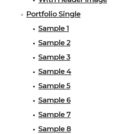
Portfolio Single
Sample 1
Sample 2
Sample 3
Sample 4
Sample 5
Sample 6
Sample 7
Sample 8