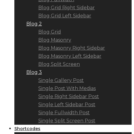
Blog Grid Right Sidebar
Blog Grid Left Sidebar
Blog 2
Blog Grid
Blog Masonry
Blog Masonry Right Sidebar
Blog Masonry Left Sidebar
Blog Split Screen
Blog 3
Single Gallery Post
Single Post With Medias
Single Right Sidebar Post
Single Left Sidebar Post
Single Fullwidth Post
Single Split Screen Post
Shortcodes