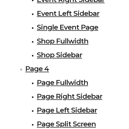
Event Left Sidebar
Single Event Page
Shop Fullwidth
Shop Sidebar
Page 4
Page Fullwidth
Page Right Sidebar
Page Left Sidebar
Page Split Screen