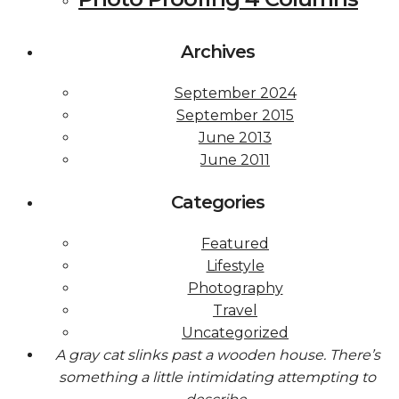
Archives
September 2024
September 2015
June 2013
June 2011
Categories
Featured
Lifestyle
Photography
Travel
Uncategorized
A gray cat slinks past a wooden house. There’s
something a little intimidating attempting to