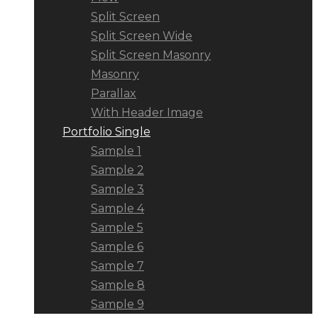
Split Screen
Split Screen Wide
Split Screen Masonry
Masonry
Parallax
With Header Image
Portfolio Single
Sample 1
Sample 2
Sample 3
Sample 4
Sample 5
Sample 6
Sample 7
Sample 8
Sample 9