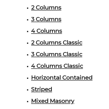
2 Columns
3 Columns
4 Columns
2 Columns Classic
3 Columns Classic
4 Columns Classic
Horizontal Contained
Striped
Mixed Masonry