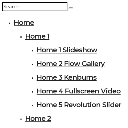
Home
Home 1
Home 1 Slideshow
Home 2 Flow Gallery
Home 3 Kenburns
Home 4 Fullscreen Video
Home 5 Revolution Slider
Home 2