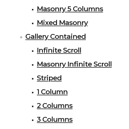
Masonry 5 Columns
Mixed Masonry
Gallery Contained
Infinite Scroll
Masonry Infinite Scroll
Striped
1 Column
2 Columns
3 Columns