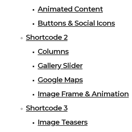
Animated Content
Buttons & Social Icons
Shortcode 2
Columns
Gallery Slider
Google Maps
Image Frame & Animation
Shortcode 3
Image Teasers