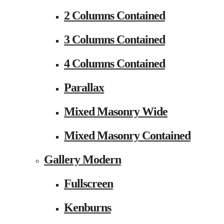
2 Columns Contained
3 Columns Contained
4 Columns Contained
Parallax
Mixed Masonry Wide
Mixed Masonry Contained
Gallery Modern
Fullscreen
Kenburns