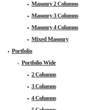
Masonry 2 Columns
Masonry 3 Columns
Masonry 4 Columns
Mixed Masonry
Portfolio
Portfolio Wide
2 Columns
3 Columns
4 Columns
5 Columns