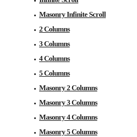
Masonry Infinite Scroll
2 Columns
3 Columns
4 Columns
5 Columns
Masonry 2 Columns
Masonry 3 Columns
Masonry 4 Columns
Masonry 5 Columns