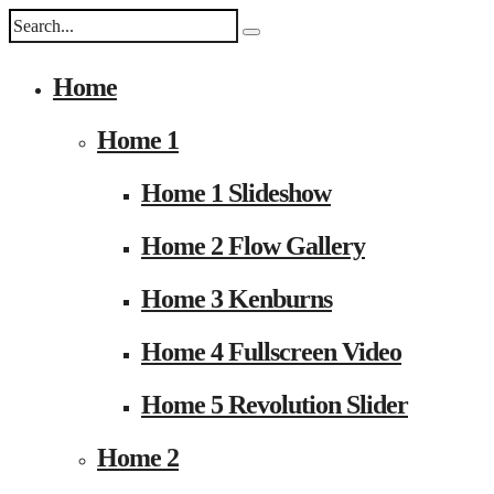
Home
Home 1
Home 1 Slideshow
Home 2 Flow Gallery
Home 3 Kenburns
Home 4 Fullscreen Video
Home 5 Revolution Slider
Home 2