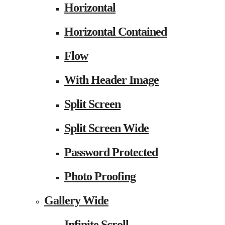
Horizontal
Horizontal Contained
Flow
With Header Image
Split Screen
Split Screen Wide
Password Protected
Photo Proofing
Gallery Wide
Infinite Scroll