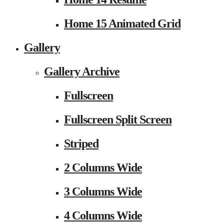
Home 15 Animated Grid
Gallery
Gallery Archive
Fullscreen
Fullscreen Split Screen
Striped
2 Columns Wide
3 Columns Wide
4 Columns Wide