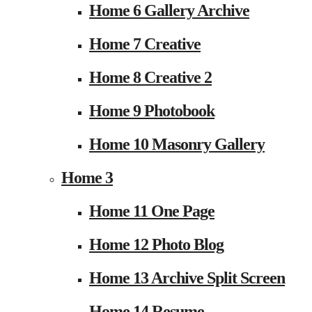
Home 6 Gallery Archive
Home 7 Creative
Home 8 Creative 2
Home 9 Photobook
Home 10 Masonry Gallery
Home 3
Home 11 One Page
Home 12 Photo Blog
Home 13 Archive Split Screen
Home 14 Resume