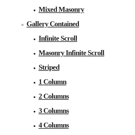
Mixed Masonry
Gallery Contained
Infinite Scroll
Masonry Infinite Scroll
Striped
1 Column
2 Columns
3 Columns
4 Columns