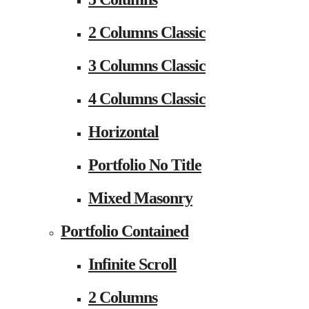
2 Columns Classic
3 Columns Classic
4 Columns Classic
Horizontal
Portfolio No Title
Mixed Masonry
Portfolio Contained
Infinite Scroll
2 Columns