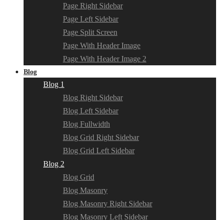
Page Right Sidebar
Page Left Sidebar
Page Split Screen
Page With Header Image
Page With Header Image 2
Blog
Blog 1
Blog Right Sidebar
Blog Left Sidebar
Blog Fullwidth
Blog Grid Right Sidebar
Blog Grid Left Sidebar
Blog 2
Blog Grid
Blog Masonry
Blog Masonry Right Sidebar
Blog Masonry Left Sidebar