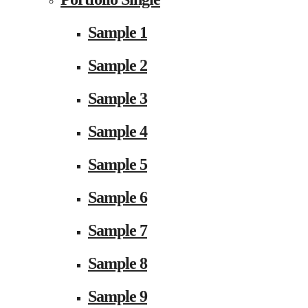
Sample 1
Sample 2
Sample 3
Sample 4
Sample 5
Sample 6
Sample 7
Sample 8
Sample 9