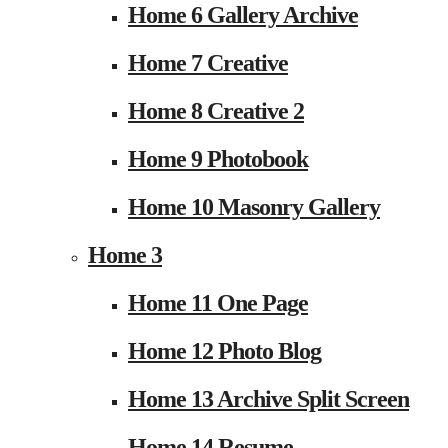
Home 6 Gallery Archive
Home 7 Creative
Home 8 Creative 2
Home 9 Photobook
Home 10 Masonry Gallery
Home 3
Home 11 One Page
Home 12 Photo Blog
Home 13 Archive Split Screen
Home 14 Resume