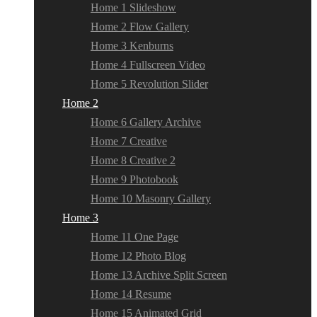
Home 1 Slideshow
Home 2 Flow Gallery
Home 3 Kenburns
Home 4 Fullscreen Video
Home 5 Revolution Slider
Home 2
Home 6 Gallery Archive
Home 7 Creative
Home 8 Creative 2
Home 9 Photobook
Home 10 Masonry Gallery
Home 3
Home 11 One Page
Home 12 Photo Blog
Home 13 Archive Split Screen
Home 14 Resume
Home 15 Animated Grid