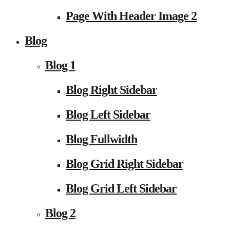
Page With Header Image 2
Blog
Blog 1
Blog Right Sidebar
Blog Left Sidebar
Blog Fullwidth
Blog Grid Right Sidebar
Blog Grid Left Sidebar
Blog 2