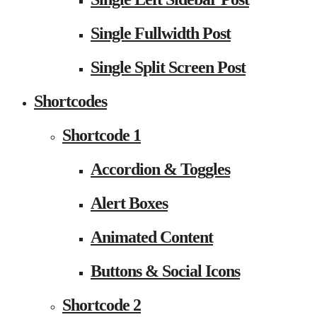
Single Fullwidth Post
Single Split Screen Post
Shortcodes
Shortcode 1
Accordion & Toggles
Alert Boxes
Animated Content
Buttons & Social Icons
Shortcode 2