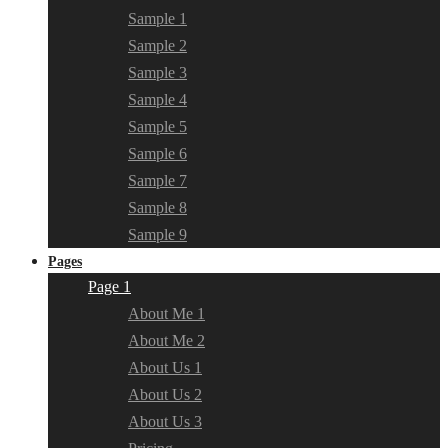
Sample 1
Sample 2
Sample 3
Sample 4
Sample 5
Sample 6
Sample 7
Sample 8
Sample 9
Pages
Page 1
About Me 1
About Me 2
About Us 1
About Us 2
About Us 3