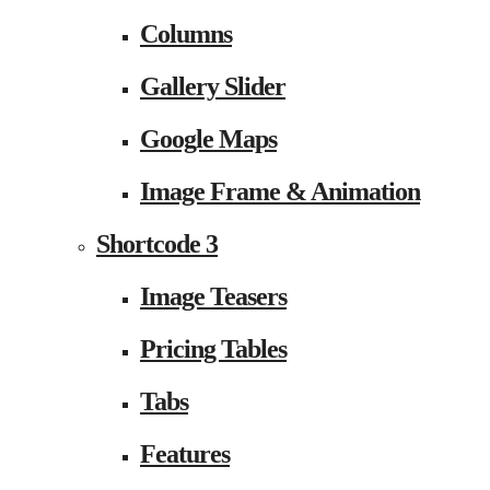
Columns
Gallery Slider
Google Maps
Image Frame & Animation
Shortcode 3
Image Teasers
Pricing Tables
Tabs
Features