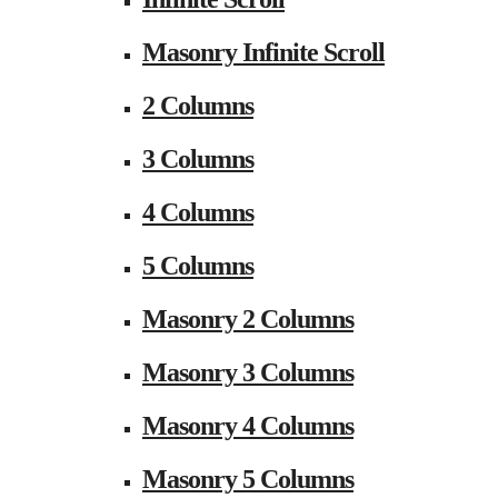
Masonry Infinite Scroll
2 Columns
3 Columns
4 Columns
5 Columns
Masonry 2 Columns
Masonry 3 Columns
Masonry 4 Columns
Masonry 5 Columns