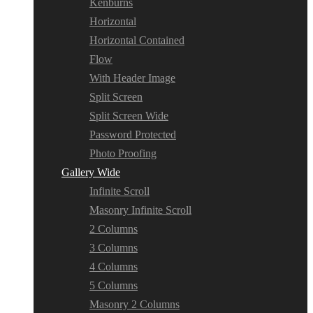
Kenburns
Horizontal
Horizontal Contained
Flow
With Header Image
Split Screen
Split Screen Wide
Password Protected
Photo Proofing
Gallery Wide
Infinite Scroll
Masonry Infinite Scroll
2 Columns
3 Columns
4 Columns
5 Columns
Masonry 2 Columns