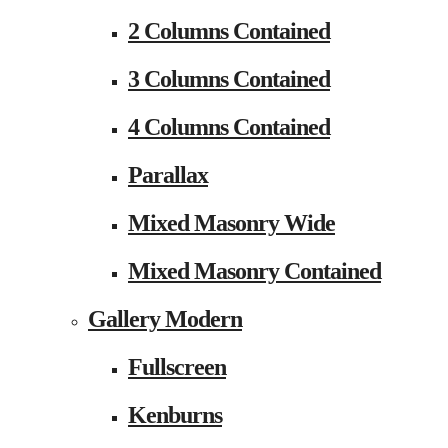
2 Columns Contained
3 Columns Contained
4 Columns Contained
Parallax
Mixed Masonry Wide
Mixed Masonry Contained
Gallery Modern
Fullscreen
Kenburns