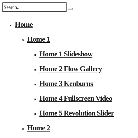
Home
Home 1
Home 1 Slideshow
Home 2 Flow Gallery
Home 3 Kenburns
Home 4 Fullscreen Video
Home 5 Revolution Slider
Home 2