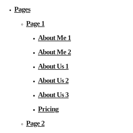
Pages
Page 1
About Me 1
About Me 2
About Us 1
About Us 2
About Us 3
Pricing
Page 2