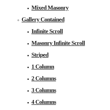
Mixed Masonry
Gallery Contained
Infinite Scroll
Masonry Infinite Scroll
Striped
1 Column
2 Columns
3 Columns
4 Columns