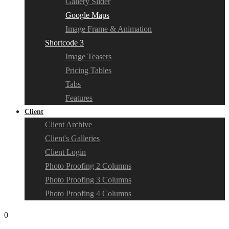
Gallery Slider
Google Maps
Image Frame & Animation
Shortcode 3
Image Teasers
Pricing Tables
Tabs
Features
Client
Client Archive
Client's Galleries
Client Login
Photo Proofing 2 Columns
Photo Proofing 3 Columns
Photo Proofing 4 Columns
0