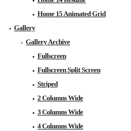
Home 15 Animated Grid
Gallery
Gallery Archive
Fullscreen
Fullscreen Split Screen
Striped
2 Columns Wide
3 Columns Wide
4 Columns Wide