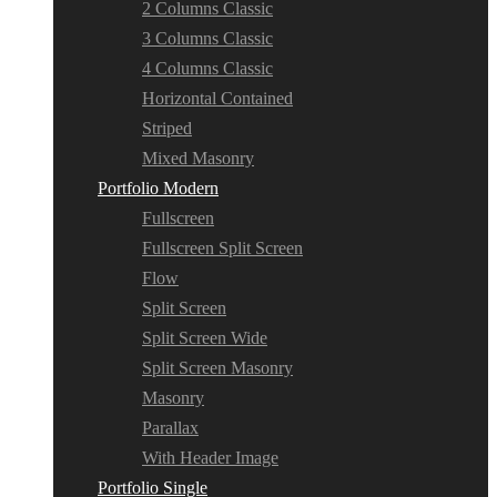
2 Columns Classic
3 Columns Classic
4 Columns Classic
Horizontal Contained
Striped
Mixed Masonry
Portfolio Modern
Fullscreen
Fullscreen Split Screen
Flow
Split Screen
Split Screen Wide
Split Screen Masonry
Masonry
Parallax
With Header Image
Portfolio Single