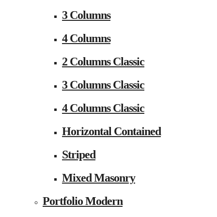
3 Columns
4 Columns
2 Columns Classic
3 Columns Classic
4 Columns Classic
Horizontal Contained
Striped
Mixed Masonry
Portfolio Modern