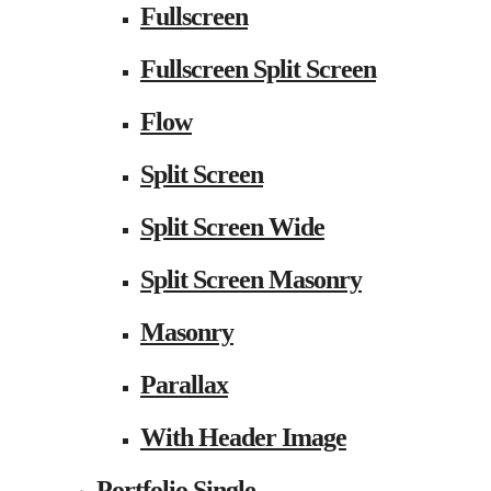
Fullscreen
Fullscreen Split Screen
Flow
Split Screen
Split Screen Wide
Split Screen Masonry
Masonry
Parallax
With Header Image
Portfolio Single