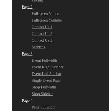
Pricing
Page 2
Fullscreen Vimeo
Fullscreen Youtube
Contact Us 1
Contact Us 2
Contact Us 3
Services
Page 3
Event Fullwidth
Event Right Sidebar
Event Left Sidebar
Single Event Page
Shop Fullwidth
Shop Sidebar
Page 4
Page Fullwidth