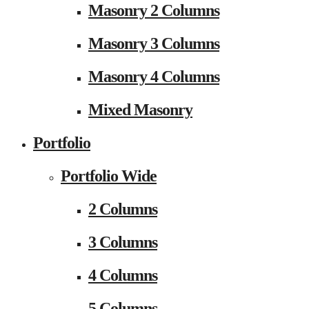
Masonry 2 Columns
Masonry 3 Columns
Masonry 4 Columns
Mixed Masonry
Portfolio
Portfolio Wide
2 Columns
3 Columns
4 Columns
5 Columns