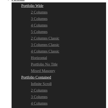
Portfolio Wide
2 Columns
3 Columns
4 Columns
5 Columns
2 Columns Classic
3 Columns Classic
4 Columns Classic
Horizontal
Portfolio No Title
Mixed Masonry
Portfolio Contained
Infinite Scroll
2 Columns
3 Columns
4 Columns