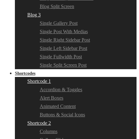
Blog Split Screen
Blog 3
Single Gallery Post
Single Post With Medias
Single Right Sidebar Post
Single Left Sidebar Post
Single Fullwidth Post
Single Split Screen Post
Shortcodes
Shortcode 1
Accordion & Toggles
Alert Boxes
Animated Content
Buttons & Social Icons
Shortcode 2
Columns