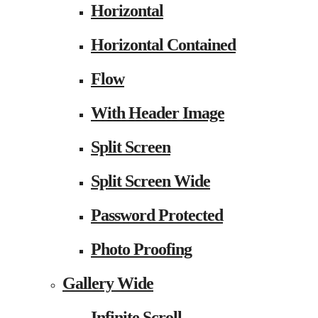
Horizontal
Horizontal Contained
Flow
With Header Image
Split Screen
Split Screen Wide
Password Protected
Photo Proofing
Gallery Wide
Infinite Scroll