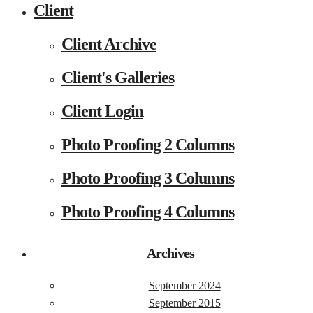
Client
Client Archive
Client's Galleries
Client Login
Photo Proofing 2 Columns
Photo Proofing 3 Columns
Photo Proofing 4 Columns
Archives
September 2024
September 2015