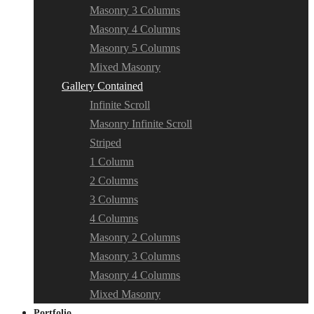
Masonry 3 Columns
Masonry 4 Columns
Masonry 5 Columns
Mixed Masonry
Gallery Contained
Infinite Scroll
Masonry Infinite Scroll
Striped
1 Column
2 Columns
3 Columns
4 Columns
Masonry 2 Columns
Masonry 3 Columns
Masonry 4 Columns
Mixed Masonry
Portfolio