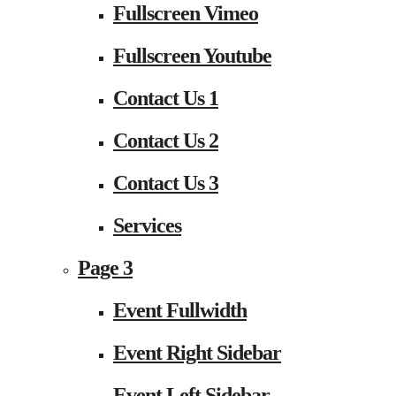
Fullscreen Vimeo
Fullscreen Youtube
Contact Us 1
Contact Us 2
Contact Us 3
Services
Page 3
Event Fullwidth
Event Right Sidebar
Event Left Sidebar