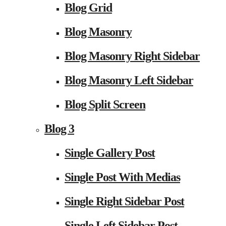
Blog Grid
Blog Masonry
Blog Masonry Right Sidebar
Blog Masonry Left Sidebar
Blog Split Screen
Blog 3
Single Gallery Post
Single Post With Medias
Single Right Sidebar Post
Single Left Sidebar Post