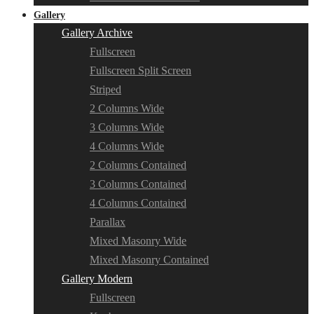
Gallery
Gallery Archive
Fullscreen
Fullscreen Split Screen
Striped
2 Columns Wide
3 Columns Wide
4 Columns Wide
2 Columns Contained
3 Columns Contained
4 Columns Contained
Parallax
Mixed Masonry Wide
Mixed Masonry Contained
Gallery Modern
Fullscreen