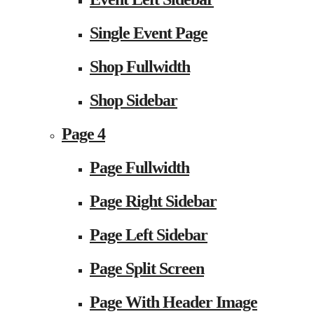
Single Event Page
Shop Fullwidth
Shop Sidebar
Page 4
Page Fullwidth
Page Right Sidebar
Page Left Sidebar
Page Split Screen
Page With Header Image