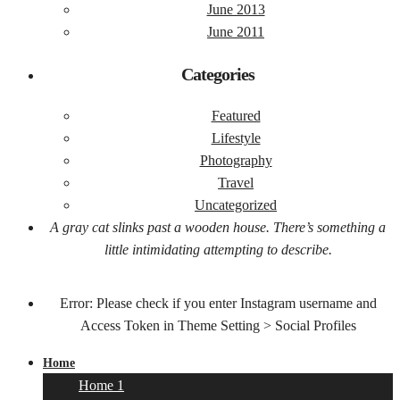
June 2013
June 2011
Categories
Featured
Lifestyle
Photography
Travel
Uncategorized
A gray cat slinks past a wooden house. There’s something a
little intimidating attempting to describe.
Error: Please check if you enter Instagram username and
Access Token in Theme Setting > Social Profiles
Home
Home 1