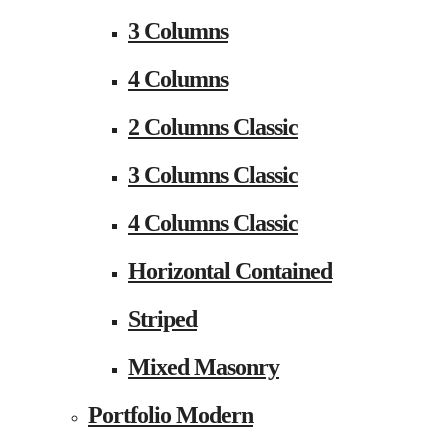
3 Columns
4 Columns
2 Columns Classic
3 Columns Classic
4 Columns Classic
Horizontal Contained
Striped
Mixed Masonry
Portfolio Modern