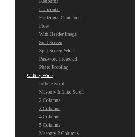
Kenburns
Horizontal
Horizontal Contained
Flow
With Header Image
Split Screen
Split Screen Wide
Password Protected
Photo Proofing
Gallery Wide
Infinite Scroll
Masonry Infinite Scroll
2 Columns
3 Columns
4 Columns
5 Columns
Masonry 2 Columns