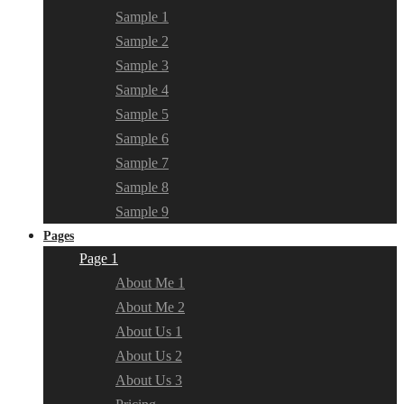
Sample 1
Sample 2
Sample 3
Sample 4
Sample 5
Sample 6
Sample 7
Sample 8
Sample 9
Pages
Page 1
About Me 1
About Me 2
About Us 1
About Us 2
About Us 3