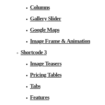
Columns
Gallery Slider
Google Maps
Image Frame & Animation
Shortcode 3
Image Teasers
Pricing Tables
Tabs
Features