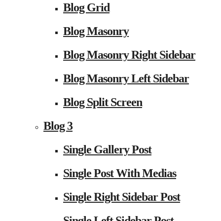
Blog Grid
Blog Masonry
Blog Masonry Right Sidebar
Blog Masonry Left Sidebar
Blog Split Screen
Blog 3
Single Gallery Post
Single Post With Medias
Single Right Sidebar Post
Single Left Sidebar Post