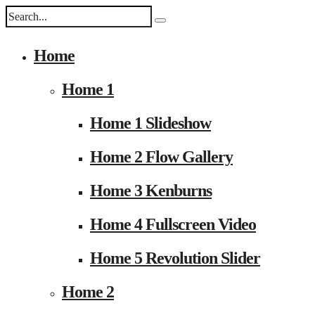
Home
Home 1
Home 1 Slideshow
Home 2 Flow Gallery
Home 3 Kenburns
Home 4 Fullscreen Video
Home 5 Revolution Slider
Home 2