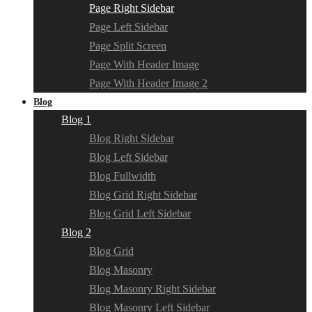
Page Right Sidebar
Page Left Sidebar
Page Split Screen
Page With Header Image
Page With Header Image 2
Blog
Blog 1
Blog Right Sidebar
Blog Left Sidebar
Blog Fullwidth
Blog Grid Right Sidebar
Blog Grid Left Sidebar
Blog 2
Blog Grid
Blog Masonry
Blog Masonry Right Sidebar
Blog Masonry Left Sidebar