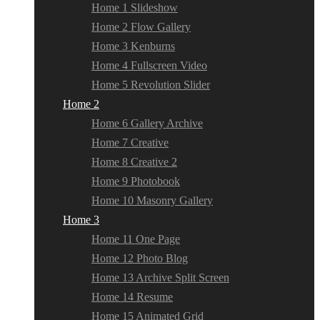
Home 1 Slideshow
Home 2 Flow Gallery
Home 3 Kenburns
Home 4 Fullscreen Video
Home 5 Revolution Slider
Home 2
Home 6 Gallery Archive
Home 7 Creative
Home 8 Creative 2
Home 9 Photobook
Home 10 Masonry Gallery
Home 3
Home 11 One Page
Home 12 Photo Blog
Home 13 Archive Split Screen
Home 14 Resume
Home 15 Animated Grid