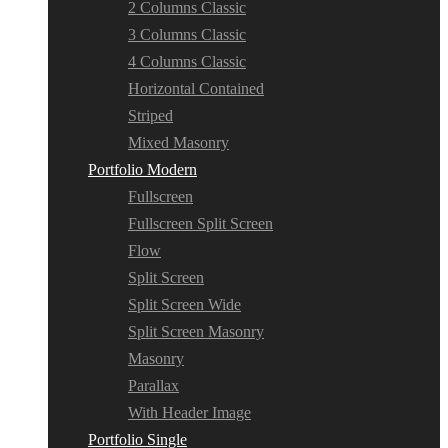
2 Columns Classic
3 Columns Classic
4 Columns Classic
Horizontal Contained
Striped
Mixed Masonry
Portfolio Modern
Fullscreen
Fullscreen Split Screen
Flow
Split Screen
Split Screen Wide
Split Screen Masonry
Masonry
Parallax
With Header Image
Portfolio Single