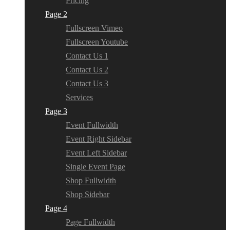
Pricing
Page 2
Fullscreen Vimeo
Fullscreen Youtube
Contact Us 1
Contact Us 2
Contact Us 3
Services
Page 3
Event Fullwidth
Event Right Sidebar
Event Left Sidebar
Single Event Page
Shop Fullwidth
Shop Sidebar
Page 4
Page Fullwidth