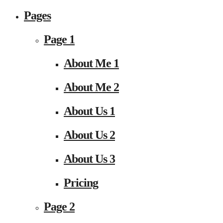
Pages
Page 1
About Me 1
About Me 2
About Us 1
About Us 2
About Us 3
Pricing
Page 2