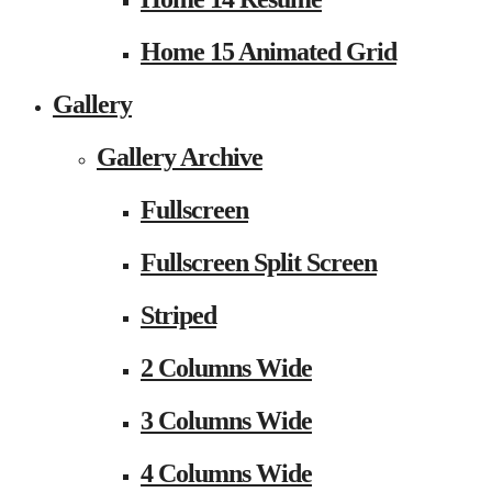
Home 15 Animated Grid
Gallery
Gallery Archive
Fullscreen
Fullscreen Split Screen
Striped
2 Columns Wide
3 Columns Wide
4 Columns Wide