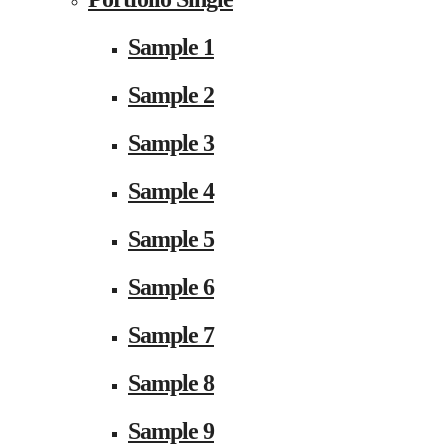
Sample 1
Sample 2
Sample 3
Sample 4
Sample 5
Sample 6
Sample 7
Sample 8
Sample 9