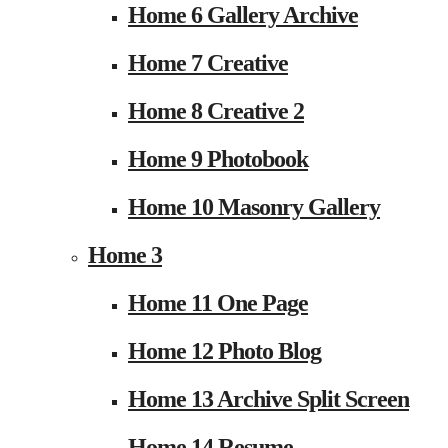
Home 6 Gallery Archive
Home 7 Creative
Home 8 Creative 2
Home 9 Photobook
Home 10 Masonry Gallery
Home 3
Home 11 One Page
Home 12 Photo Blog
Home 13 Archive Split Screen
Home 14 Resume