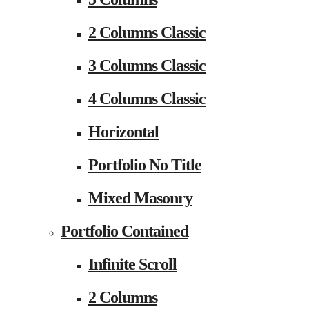
2 Columns Classic
3 Columns Classic
4 Columns Classic
Horizontal
Portfolio No Title
Mixed Masonry
Portfolio Contained
Infinite Scroll
2 Columns