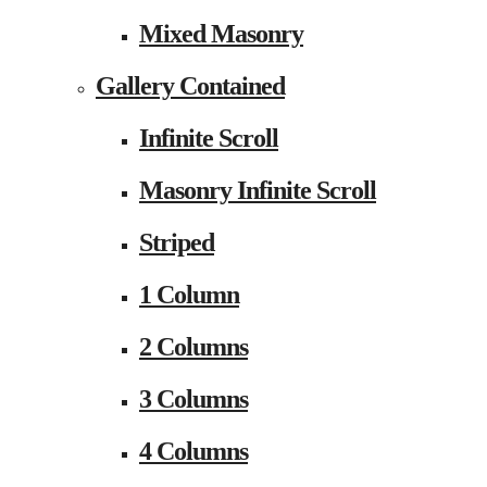
Mixed Masonry
Gallery Contained
Infinite Scroll
Masonry Infinite Scroll
Striped
1 Column
2 Columns
3 Columns
4 Columns