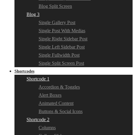
Blog Split Screen
Blog 3
Single Gallery Post
Single Post With Medias
Single Right Sidebar Post
Single Left Sidebar Post
Single Fullwidth Post
Single Split Screen Post
Shortcodes
Shortcode 1
Accordion & Toggles
Alert Boxes
Animated Content
Buttons & Social Icons
Shortcode 2
Columns