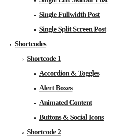
Single Fullwidth Post
Single Split Screen Post
Shortcodes
Shortcode 1
Accordion & Toggles
Alert Boxes
Animated Content
Buttons & Social Icons
Shortcode 2