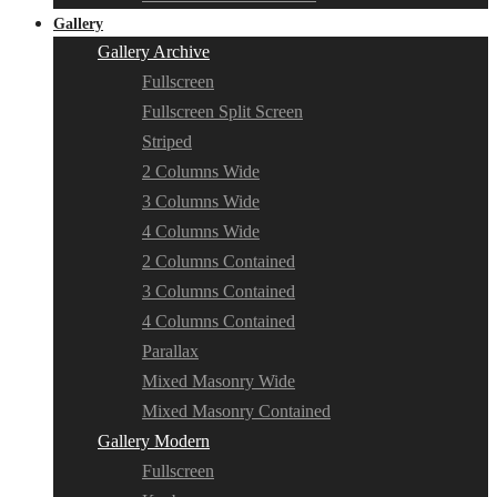
Gallery
Gallery Archive
Fullscreen
Fullscreen Split Screen
Striped
2 Columns Wide
3 Columns Wide
4 Columns Wide
2 Columns Contained
3 Columns Contained
4 Columns Contained
Parallax
Mixed Masonry Wide
Mixed Masonry Contained
Gallery Modern
Fullscreen