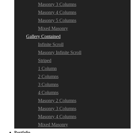
Masonry 3 Columns
Masonry 4 Columns
Masonry 5 Columns
Mixed Masonry
Gallery Contained
Infinite Scroll
Masonry Infinite Scroll
Striped
1 Column
2 Columns
3 Columns
4 Columns
Masonry 2 Columns
Masonry 3 Columns
Masonry 4 Columns
Mixed Masonry
Portfolio