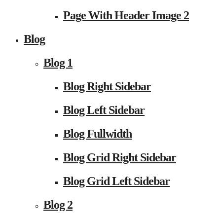
Page With Header Image 2
Blog
Blog 1
Blog Right Sidebar
Blog Left Sidebar
Blog Fullwidth
Blog Grid Right Sidebar
Blog Grid Left Sidebar
Blog 2