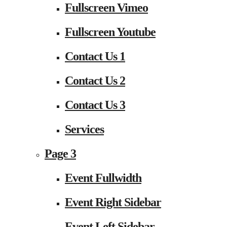
Fullscreen Vimeo
Fullscreen Youtube
Contact Us 1
Contact Us 2
Contact Us 3
Services
Page 3
Event Fullwidth
Event Right Sidebar
Event Left Sidebar