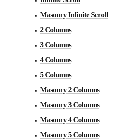
Masonry Infinite Scroll
2 Columns
3 Columns
4 Columns
5 Columns
Masonry 2 Columns
Masonry 3 Columns
Masonry 4 Columns
Masonry 5 Columns