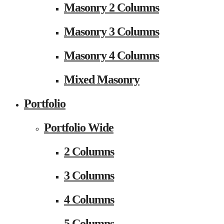
Masonry 2 Columns
Masonry 3 Columns
Masonry 4 Columns
Mixed Masonry
Portfolio
Portfolio Wide
2 Columns
3 Columns
4 Columns
5 Columns