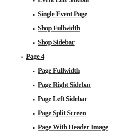
Single Event Page
Shop Fullwidth
Shop Sidebar
Page 4
Page Fullwidth
Page Right Sidebar
Page Left Sidebar
Page Split Screen
Page With Header Image