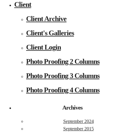
Client
Client Archive
Client's Galleries
Client Login
Photo Proofing 2 Columns
Photo Proofing 3 Columns
Photo Proofing 4 Columns
Archives
September 2024
September 2015