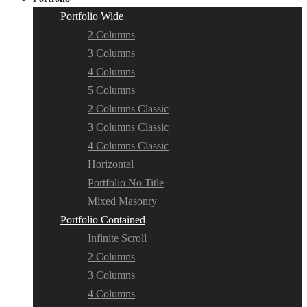
Portfolio Wide
2 Columns
3 Columns
4 Columns
5 Columns
2 Columns Classic
3 Columns Classic
4 Columns Classic
Horizontal
Portfolio No Title
Mixed Masonry
Portfolio Contained
Infinite Scroll
2 Columns
3 Columns
4 Columns