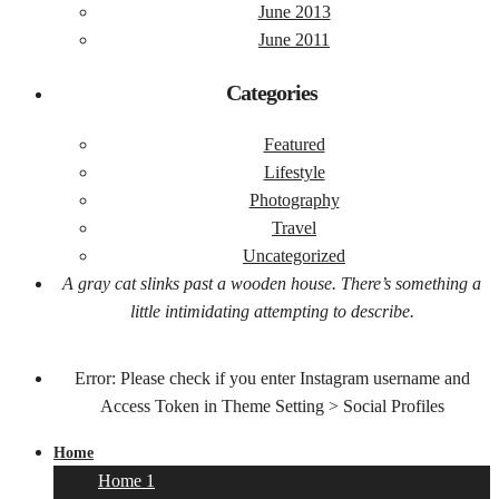
June 2013
June 2011
Categories
Featured
Lifestyle
Photography
Travel
Uncategorized
A gray cat slinks past a wooden house. There’s something a
little intimidating attempting to describe.
Error: Please check if you enter Instagram username and
Access Token in Theme Setting > Social Profiles
Home
Home 1