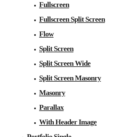
Fullscreen
Fullscreen Split Screen
Flow
Split Screen
Split Screen Wide
Split Screen Masonry
Masonry
Parallax
With Header Image
Portfolio Single