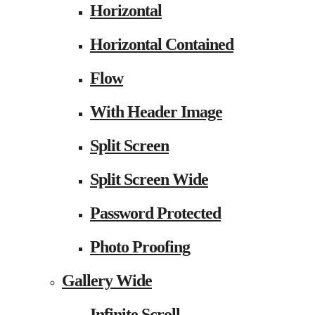
Horizontal
Horizontal Contained
Flow
With Header Image
Split Screen
Split Screen Wide
Password Protected
Photo Proofing
Gallery Wide
Infinite Scroll