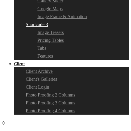
Gallery Slider
Google Maps
Image Frame & Animation
Shortcode 3
Image Teasers
Pricing Tables
Tabs
Features
Client
Client Archive
Client's Galleries
Client Login
Photo Proofing 2 Columns
Photo Proofing 3 Columns
Photo Proofing 4 Columns
0