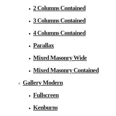
2 Columns Contained
3 Columns Contained
4 Columns Contained
Parallax
Mixed Masonry Wide
Mixed Masonry Contained
Gallery Modern
Fullscreen
Kenburns