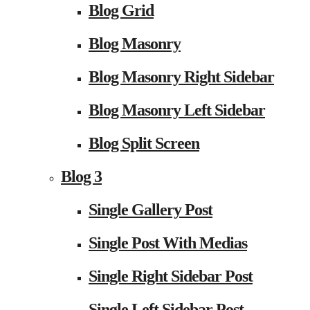
Blog Grid
Blog Masonry
Blog Masonry Right Sidebar
Blog Masonry Left Sidebar
Blog Split Screen
Blog 3
Single Gallery Post
Single Post With Medias
Single Right Sidebar Post
Single Left Sidebar Post