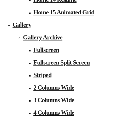
Home 15 Animated Grid
Gallery
Gallery Archive
Fullscreen
Fullscreen Split Screen
Striped
2 Columns Wide
3 Columns Wide
4 Columns Wide