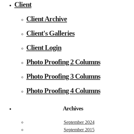
Client
Client Archive
Client's Galleries
Client Login
Photo Proofing 2 Columns
Photo Proofing 3 Columns
Photo Proofing 4 Columns
Archives
September 2024
September 2015