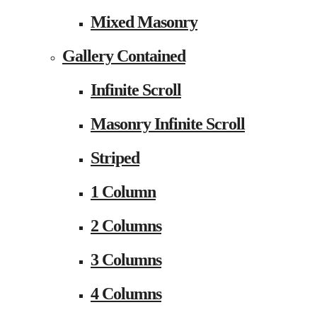
Mixed Masonry
Gallery Contained
Infinite Scroll
Masonry Infinite Scroll
Striped
1 Column
2 Columns
3 Columns
4 Columns