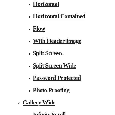
Horizontal
Horizontal Contained
Flow
With Header Image
Split Screen
Split Screen Wide
Password Protected
Photo Proofing
Gallery Wide
Infinite Scroll