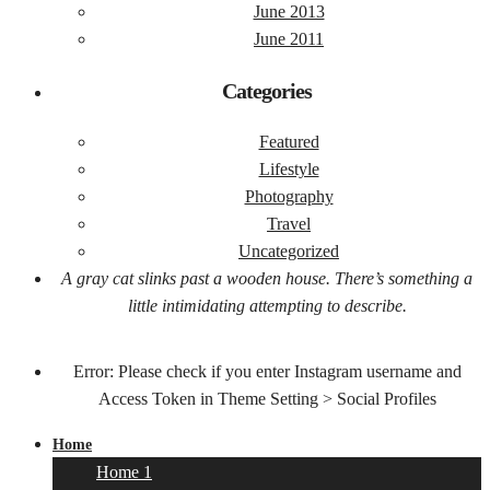
June 2013
June 2011
Categories
Featured
Lifestyle
Photography
Travel
Uncategorized
A gray cat slinks past a wooden house. There’s something a
little intimidating attempting to describe.
Error: Please check if you enter Instagram username and
Access Token in Theme Setting > Social Profiles
Home
Home 1