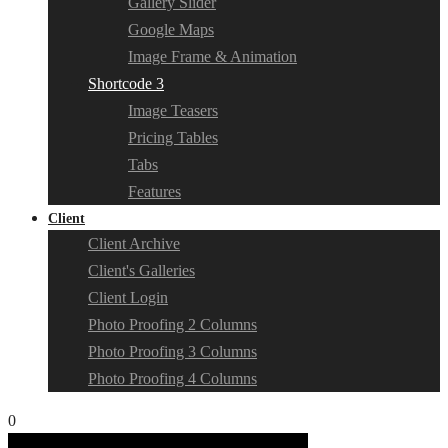
Gallery Slider
Google Maps
Image Frame & Animation
Shortcode 3
Image Teasers
Pricing Tables
Tabs
Features
Client
Client Archive
Client's Galleries
Client Login
Photo Proofing 2 Columns
Photo Proofing 3 Columns
Photo Proofing 4 Columns
0