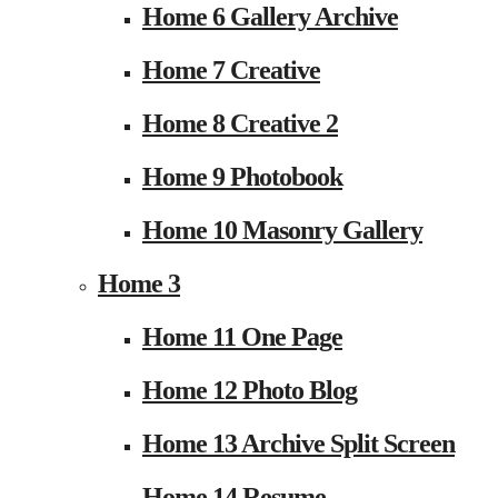
Home 6 Gallery Archive
Home 7 Creative
Home 8 Creative 2
Home 9 Photobook
Home 10 Masonry Gallery
Home 3
Home 11 One Page
Home 12 Photo Blog
Home 13 Archive Split Screen
Home 14 Resume