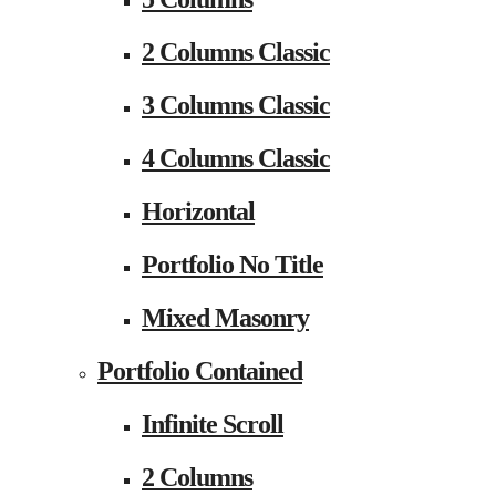
2 Columns Classic
3 Columns Classic
4 Columns Classic
Horizontal
Portfolio No Title
Mixed Masonry
Portfolio Contained
Infinite Scroll
2 Columns