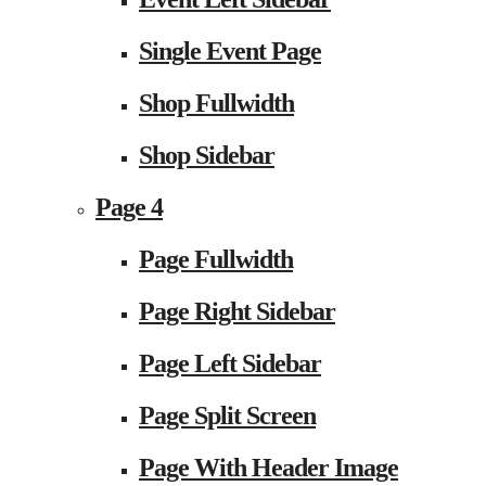
Single Event Page
Shop Fullwidth
Shop Sidebar
Page 4
Page Fullwidth
Page Right Sidebar
Page Left Sidebar
Page Split Screen
Page With Header Image