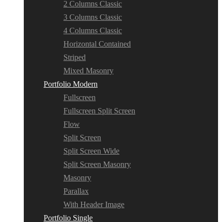
2 Columns Classic
3 Columns Classic
4 Columns Classic
Horizontal Contained
Striped
Mixed Masonry
Portfolio Modern
Fullscreen
Fullscreen Split Screen
Flow
Split Screen
Split Screen Wide
Split Screen Masonry
Masonry
Parallax
With Header Image
Portfolio Single