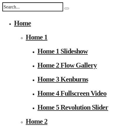
Home
Home 1
Home 1 Slideshow
Home 2 Flow Gallery
Home 3 Kenburns
Home 4 Fullscreen Video
Home 5 Revolution Slider
Home 2