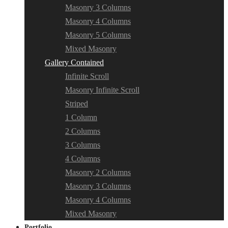
Masonry 3 Columns
Masonry 4 Columns
Masonry 5 Columns
Mixed Masonry
Gallery Contained
Infinite Scroll
Masonry Infinite Scroll
Striped
1 Column
2 Columns
3 Columns
4 Columns
Masonry 2 Columns
Masonry 3 Columns
Masonry 4 Columns
Mixed Masonry
Portfolio