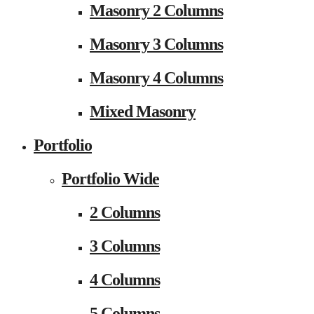
Masonry 2 Columns
Masonry 3 Columns
Masonry 4 Columns
Mixed Masonry
Portfolio
Portfolio Wide
2 Columns
3 Columns
4 Columns
5 Columns