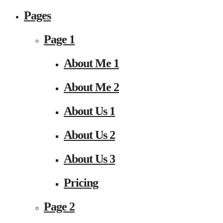
Pages
Page 1
About Me 1
About Me 2
About Us 1
About Us 2
About Us 3
Pricing
Page 2