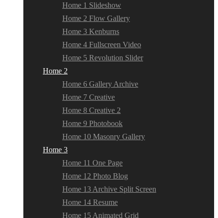
Home 1 Slideshow
Home 2 Flow Gallery
Home 3 Kenburns
Home 4 Fullscreen Video
Home 5 Revolution Slider
Home 2
Home 6 Gallery Archive
Home 7 Creative
Home 8 Creative 2
Home 9 Photobook
Home 10 Masonry Gallery
Home 3
Home 11 One Page
Home 12 Photo Blog
Home 13 Archive Split Screen
Home 14 Resume
Home 15 Animated Grid