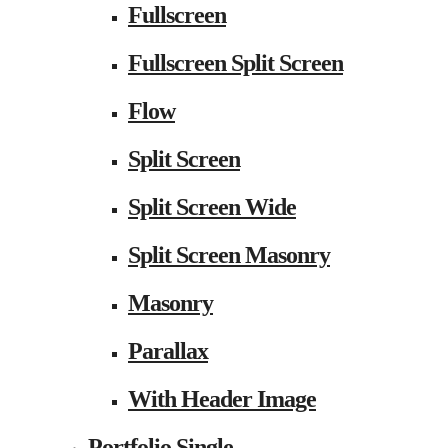
Fullscreen
Fullscreen Split Screen
Flow
Split Screen
Split Screen Wide
Split Screen Masonry
Masonry
Parallax
With Header Image
Portfolio Single