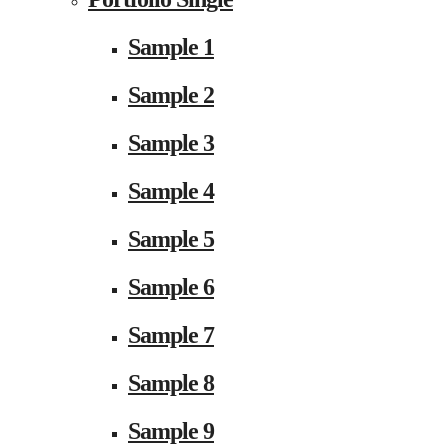
Sample 1
Sample 2
Sample 3
Sample 4
Sample 5
Sample 6
Sample 7
Sample 8
Sample 9