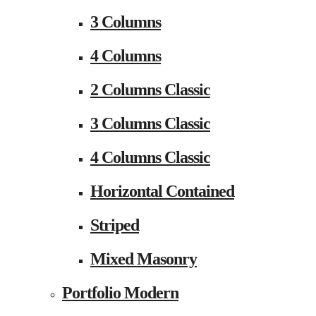
3 Columns
4 Columns
2 Columns Classic
3 Columns Classic
4 Columns Classic
Horizontal Contained
Striped
Mixed Masonry
Portfolio Modern