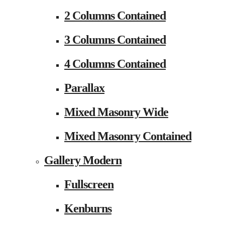
2 Columns Contained
3 Columns Contained
4 Columns Contained
Parallax
Mixed Masonry Wide
Mixed Masonry Contained
Gallery Modern
Fullscreen
Kenburns