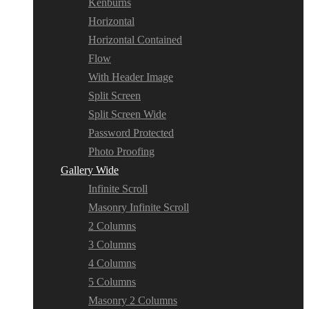
Kenburns
Horizontal
Horizontal Contained
Flow
With Header Image
Split Screen
Split Screen Wide
Password Protected
Photo Proofing
Gallery Wide
Infinite Scroll
Masonry Infinite Scroll
2 Columns
3 Columns
4 Columns
5 Columns
Masonry 2 Columns