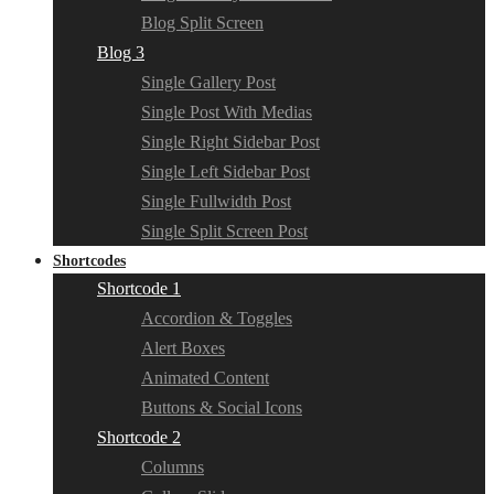
Blog Split Screen
Blog 3
Single Gallery Post
Single Post With Medias
Single Right Sidebar Post
Single Left Sidebar Post
Single Fullwidth Post
Single Split Screen Post
Shortcodes
Shortcode 1
Accordion & Toggles
Alert Boxes
Animated Content
Buttons & Social Icons
Shortcode 2
Columns