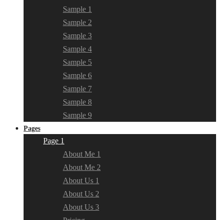
Sample 1
Sample 2
Sample 3
Sample 4
Sample 5
Sample 6
Sample 7
Sample 8
Sample 9
Pages
Page 1
About Me 1
About Me 2
About Us 1
About Us 2
About Us 3