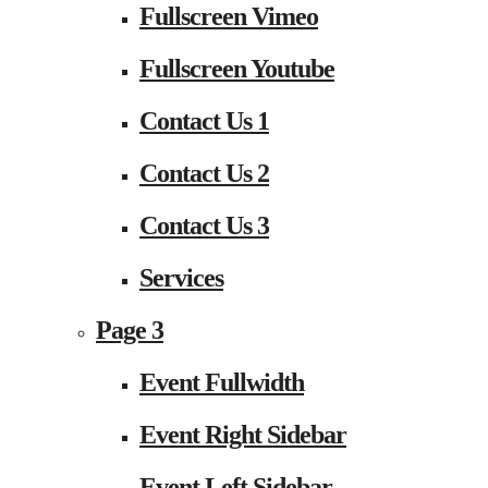
Fullscreen Vimeo
Fullscreen Youtube
Contact Us 1
Contact Us 2
Contact Us 3
Services
Page 3
Event Fullwidth
Event Right Sidebar
Event Left Sidebar