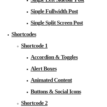
Single Fullwidth Post
Single Split Screen Post
Shortcodes
Shortcode 1
Accordion & Toggles
Alert Boxes
Animated Content
Buttons & Social Icons
Shortcode 2