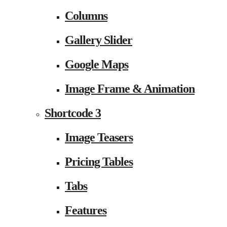
Columns
Gallery Slider
Google Maps
Image Frame & Animation
Shortcode 3
Image Teasers
Pricing Tables
Tabs
Features