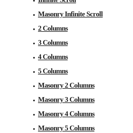
Masonry Infinite Scroll
2 Columns
3 Columns
4 Columns
5 Columns
Masonry 2 Columns
Masonry 3 Columns
Masonry 4 Columns
Masonry 5 Columns