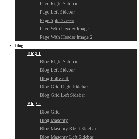
Page Right Sidebar
Page Left Sidebar
Page Split Screen
Page With Header Image
Page With Header Image 2
Blog
Blog 1
Blog Right Sidebar
Blog Left Sidebar
Blog Fullwidth
Blog Grid Right Sidebar
Blog Grid Left Sidebar
Blog 2
Blog Grid
Blog Masonry
Blog Masonry Right Sidebar
Blog Masonry Left Sidebar