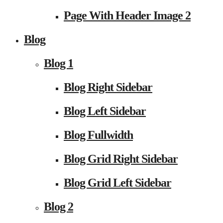
Page With Header Image 2
Blog
Blog 1
Blog Right Sidebar
Blog Left Sidebar
Blog Fullwidth
Blog Grid Right Sidebar
Blog Grid Left Sidebar
Blog 2