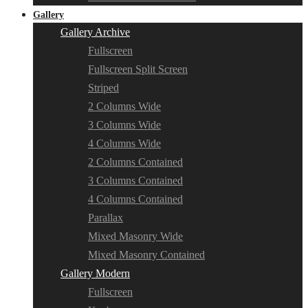
Gallery
Gallery Archive
Fullscreen
Fullscreen Split Screen
Striped
2 Columns Wide
3 Columns Wide
4 Columns Wide
2 Columns Contained
3 Columns Contained
4 Columns Contained
Parallax
Mixed Masonry Wide
Mixed Masonry Contained
Gallery Modern
Fullscreen