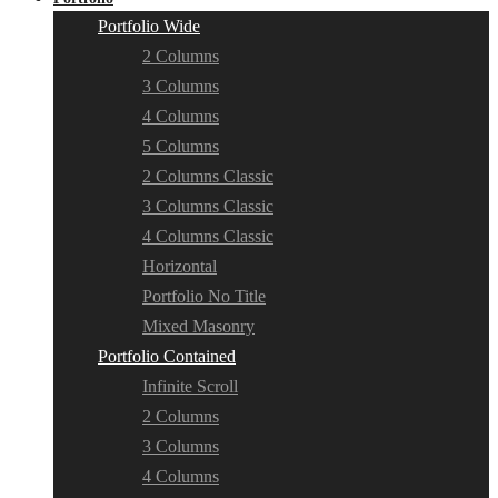
Portfolio Wide
2 Columns
3 Columns
4 Columns
5 Columns
2 Columns Classic
3 Columns Classic
4 Columns Classic
Horizontal
Portfolio No Title
Mixed Masonry
Portfolio Contained
Infinite Scroll
2 Columns
3 Columns
4 Columns