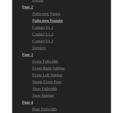
Pricing
Page 2
Fullscreen Vimeo
Fullscreen Youtube
Contact Us 1
Contact Us 2
Contact Us 3
Services
Page 3
Event Fullwidth
Event Right Sidebar
Event Left Sidebar
Single Event Page
Shop Fullwidth
Shop Sidebar
Page 4
Page Fullwidth