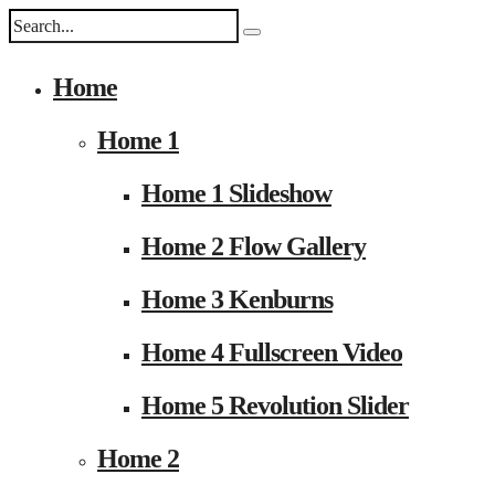
Home
Home 1
Home 1 Slideshow
Home 2 Flow Gallery
Home 3 Kenburns
Home 4 Fullscreen Video
Home 5 Revolution Slider
Home 2