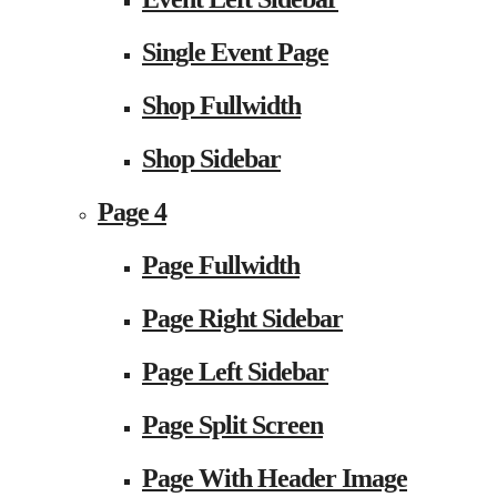
Single Event Page
Shop Fullwidth
Shop Sidebar
Page 4
Page Fullwidth
Page Right Sidebar
Page Left Sidebar
Page Split Screen
Page With Header Image