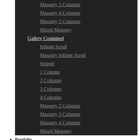
Masonry 3 Columns
Masonry 4 Columns
Masonry 5 Columns
Mixed Masonry
Gallery Contained
Infinite Scroll
Masonry Infinite Scroll
Striped
1 Column
2 Columns
3 Columns
4 Columns
Masonry 2 Columns
Masonry 3 Columns
Masonry 4 Columns
Mixed Masonry
Portfolio