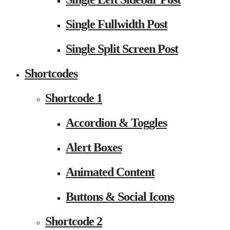
Single Fullwidth Post
Single Split Screen Post
Shortcodes
Shortcode 1
Accordion & Toggles
Alert Boxes
Animated Content
Buttons & Social Icons
Shortcode 2