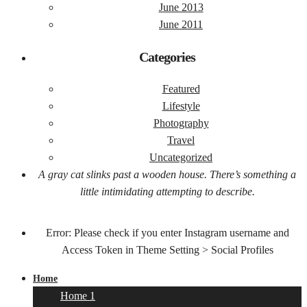
June 2013
June 2011
Categories
Featured
Lifestyle
Photography
Travel
Uncategorized
A gray cat slinks past a wooden house. There’s something a
little intimidating attempting to describe.
Error: Please check if you enter Instagram username and
Access Token in Theme Setting > Social Profiles
Home
Home 1