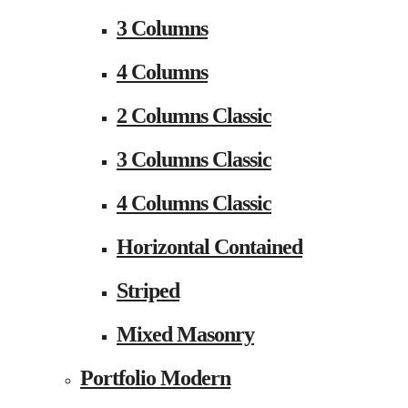
3 Columns
4 Columns
2 Columns Classic
3 Columns Classic
4 Columns Classic
Horizontal Contained
Striped
Mixed Masonry
Portfolio Modern