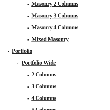
Masonry 2 Columns
Masonry 3 Columns
Masonry 4 Columns
Mixed Masonry
Portfolio
Portfolio Wide
2 Columns
3 Columns
4 Columns
5 Columns