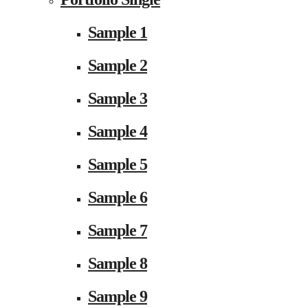
Sample 1
Sample 2
Sample 3
Sample 4
Sample 5
Sample 6
Sample 7
Sample 8
Sample 9