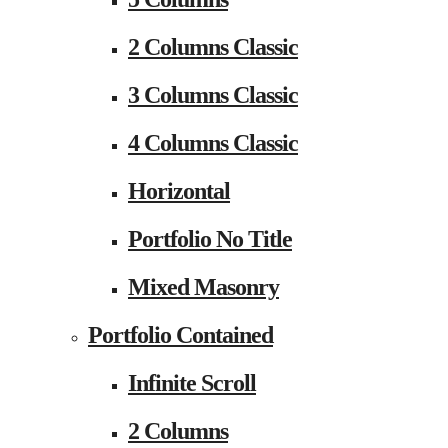
2 Columns Classic
3 Columns Classic
4 Columns Classic
Horizontal
Portfolio No Title
Mixed Masonry
Portfolio Contained
Infinite Scroll
2 Columns