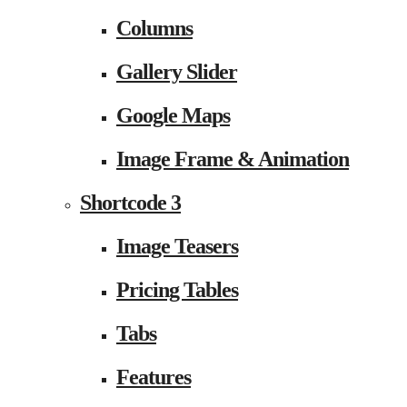
Columns
Gallery Slider
Google Maps
Image Frame & Animation
Shortcode 3
Image Teasers
Pricing Tables
Tabs
Features