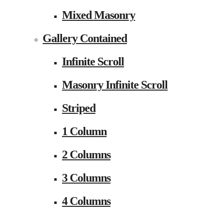
Mixed Masonry
Gallery Contained
Infinite Scroll
Masonry Infinite Scroll
Striped
1 Column
2 Columns
3 Columns
4 Columns