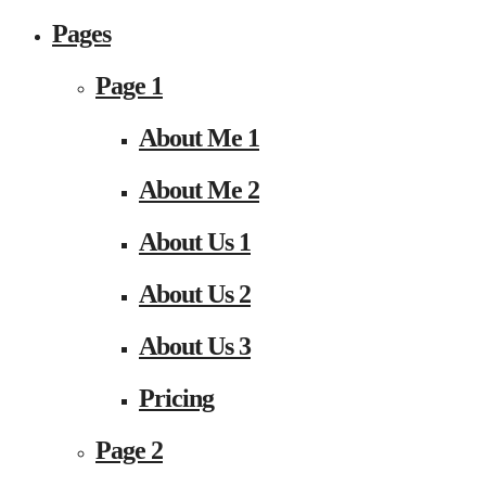
Pages
Page 1
About Me 1
About Me 2
About Us 1
About Us 2
About Us 3
Pricing
Page 2