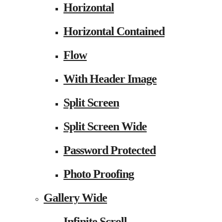
Horizontal
Horizontal Contained
Flow
With Header Image
Split Screen
Split Screen Wide
Password Protected
Photo Proofing
Gallery Wide
Infinite Scroll