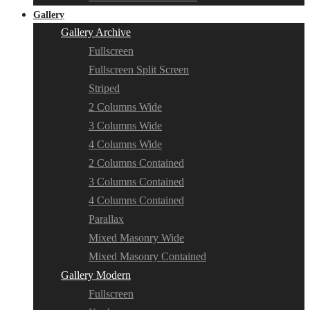
Gallery
Gallery Archive
Fullscreen
Fullscreen Split Screen
Striped
2 Columns Wide
3 Columns Wide
4 Columns Wide
2 Columns Contained
3 Columns Contained
4 Columns Contained
Parallax
Mixed Masonry Wide
Mixed Masonry Contained
Gallery Modern
Fullscreen