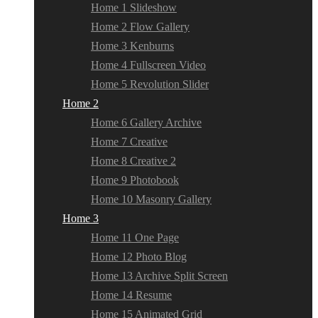
Home 1 Slideshow
Home 2 Flow Gallery
Home 3 Kenburns
Home 4 Fullscreen Video
Home 5 Revolution Slider
Home 2
Home 6 Gallery Archive
Home 7 Creative
Home 8 Creative 2
Home 9 Photobook
Home 10 Masonry Gallery
Home 3
Home 11 One Page
Home 12 Photo Blog
Home 13 Archive Split Screen
Home 14 Resume
Home 15 Animated Grid