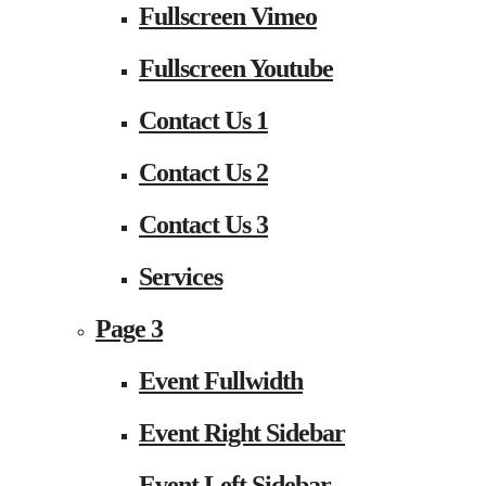
Fullscreen Vimeo
Fullscreen Youtube
Contact Us 1
Contact Us 2
Contact Us 3
Services
Page 3
Event Fullwidth
Event Right Sidebar
Event Left Sidebar