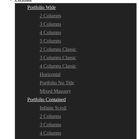
Portfolio Wide
2 Columns
3 Columns
4 Columns
5 Columns
2 Columns Classic
3 Columns Classic
4 Columns Classic
Horizontal
Portfolio No Title
Mixed Masonry
Portfolio Contained
Infinite Scroll
2 Columns
3 Columns
4 Columns