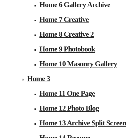
Home 6 Gallery Archive
Home 7 Creative
Home 8 Creative 2
Home 9 Photobook
Home 10 Masonry Gallery
Home 3
Home 11 One Page
Home 12 Photo Blog
Home 13 Archive Split Screen
Home 14 Resume