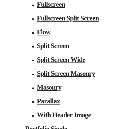
Fullscreen
Fullscreen Split Screen
Flow
Split Screen
Split Screen Wide
Split Screen Masonry
Masonry
Parallax
With Header Image
Portfolio Single