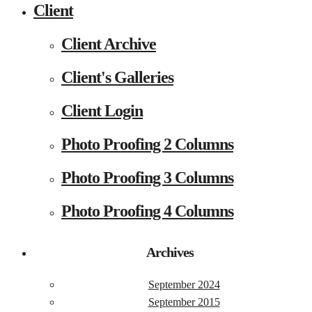
Client
Client Archive
Client's Galleries
Client Login
Photo Proofing 2 Columns
Photo Proofing 3 Columns
Photo Proofing 4 Columns
Archives
September 2024
September 2015