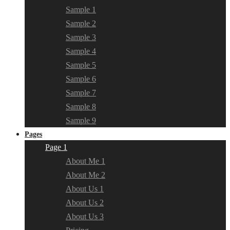
Sample 1
Sample 2
Sample 3
Sample 4
Sample 5
Sample 6
Sample 7
Sample 8
Sample 9
Pages
Page 1
About Me 1
About Me 2
About Us 1
About Us 2
About Us 3