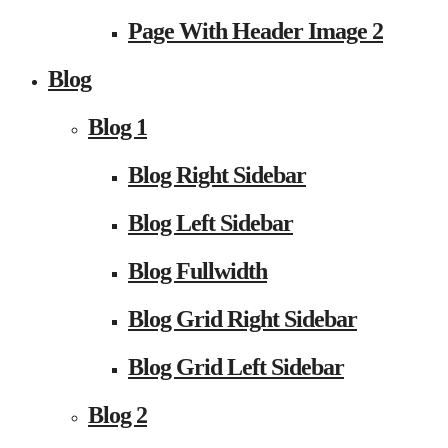
Page With Header Image 2
Blog
Blog 1
Blog Right Sidebar
Blog Left Sidebar
Blog Fullwidth
Blog Grid Right Sidebar
Blog Grid Left Sidebar
Blog 2