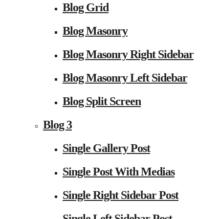
Blog Grid
Blog Masonry
Blog Masonry Right Sidebar
Blog Masonry Left Sidebar
Blog Split Screen
Blog 3
Single Gallery Post
Single Post With Medias
Single Right Sidebar Post
Single Left Sidebar Post