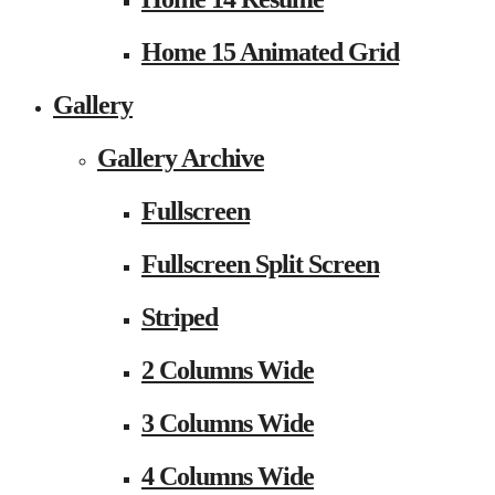
Home 15 Animated Grid
Gallery
Gallery Archive
Fullscreen
Fullscreen Split Screen
Striped
2 Columns Wide
3 Columns Wide
4 Columns Wide