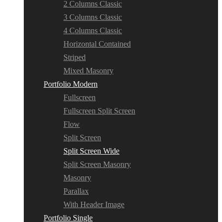
2 Columns Classic
3 Columns Classic
4 Columns Classic
Horizontal Contained
Striped
Mixed Masonry
Portfolio Modern
Fullscreen
Fullscreen Split Screen
Flow
Split Screen
Split Screen Wide
Split Screen Masonry
Masonry
Parallax
With Header Image
Portfolio Single