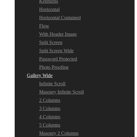
Kenburns
Horizontal
Horizontal Contained
Flow
With Header Image
Split Screen
Split Screen Wide
Password Protected
Photo Proofing
Gallery Wide
Infinite Scroll
Masonry Infinite Scroll
2 Columns
3 Columns
4 Columns
5 Columns
Masonry 2 Columns