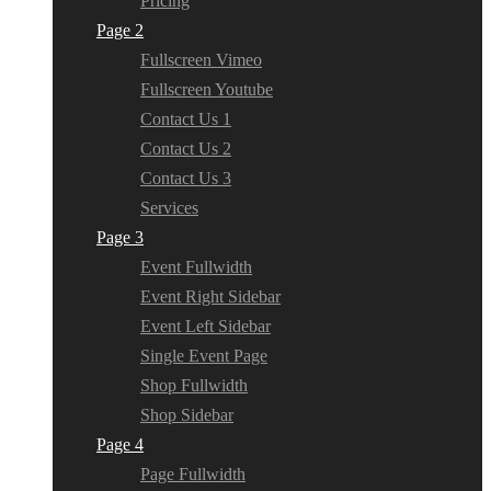
Pricing
Page 2
Fullscreen Vimeo
Fullscreen Youtube
Contact Us 1
Contact Us 2
Contact Us 3
Services
Page 3
Event Fullwidth
Event Right Sidebar
Event Left Sidebar
Single Event Page
Shop Fullwidth
Shop Sidebar
Page 4
Page Fullwidth