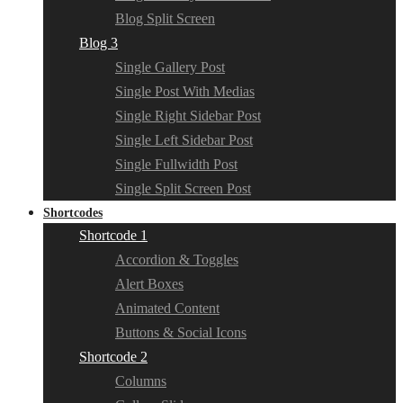
Blog Split Screen
Blog 3
Single Gallery Post
Single Post With Medias
Single Right Sidebar Post
Single Left Sidebar Post
Single Fullwidth Post
Single Split Screen Post
Shortcodes
Shortcode 1
Accordion & Toggles
Alert Boxes
Animated Content
Buttons & Social Icons
Shortcode 2
Columns