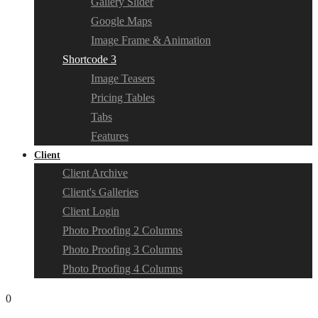
Gallery Slider
Google Maps
Image Frame & Animation
Shortcode 3
Image Teasers
Pricing Tables
Tabs
Features
Client
Client Archive
Client's Galleries
Client Login
Photo Proofing 2 Columns
Photo Proofing 3 Columns
Photo Proofing 4 Columns
0