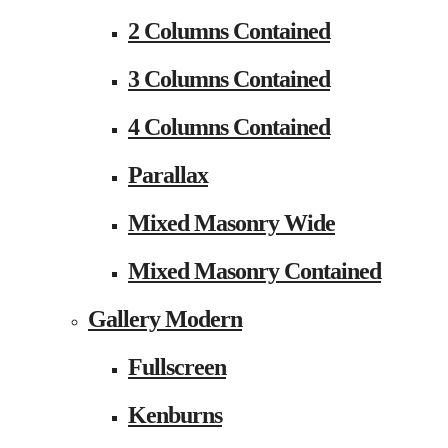
2 Columns Contained
3 Columns Contained
4 Columns Contained
Parallax
Mixed Masonry Wide
Mixed Masonry Contained
Gallery Modern
Fullscreen
Kenburns