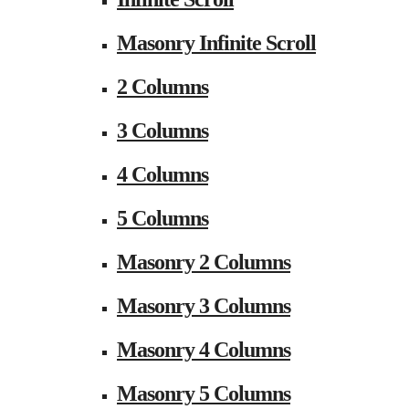
Masonry Infinite Scroll
2 Columns
3 Columns
4 Columns
5 Columns
Masonry 2 Columns
Masonry 3 Columns
Masonry 4 Columns
Masonry 5 Columns