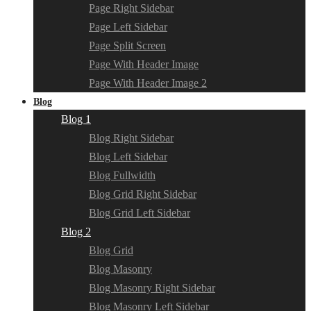
Page Right Sidebar
Page Left Sidebar
Page Split Screen
Page With Header Image
Page With Header Image 2
Blog
Blog 1
Blog Right Sidebar
Blog Left Sidebar
Blog Fullwidth
Blog Grid Right Sidebar
Blog Grid Left Sidebar
Blog 2
Blog Grid
Blog Masonry
Blog Masonry Right Sidebar
Blog Masonry Left Sidebar