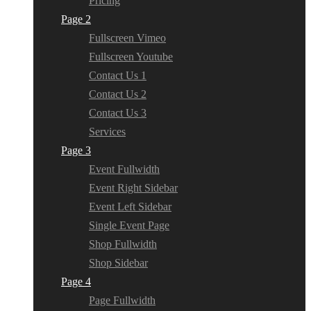
Pricing
Page 2
Fullscreen Vimeo
Fullscreen Youtube
Contact Us 1
Contact Us 2
Contact Us 3
Services
Page 3
Event Fullwidth
Event Right Sidebar
Event Left Sidebar
Single Event Page
Shop Fullwidth
Shop Sidebar
Page 4
Page Fullwidth