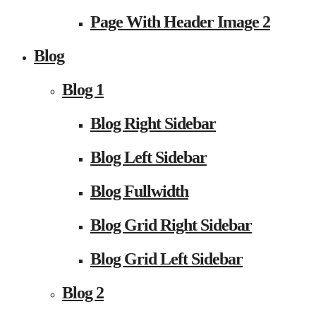
Page With Header Image 2
Blog
Blog 1
Blog Right Sidebar
Blog Left Sidebar
Blog Fullwidth
Blog Grid Right Sidebar
Blog Grid Left Sidebar
Blog 2