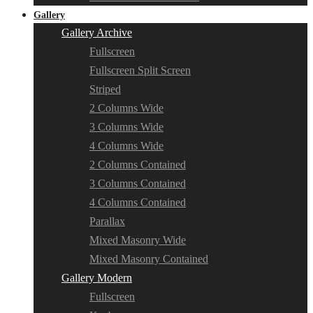
Gallery
Gallery Archive
Fullscreen
Fullscreen Split Screen
Striped
2 Columns Wide
3 Columns Wide
4 Columns Wide
2 Columns Contained
3 Columns Contained
4 Columns Contained
Parallax
Mixed Masonry Wide
Mixed Masonry Contained
Gallery Modern
Fullscreen