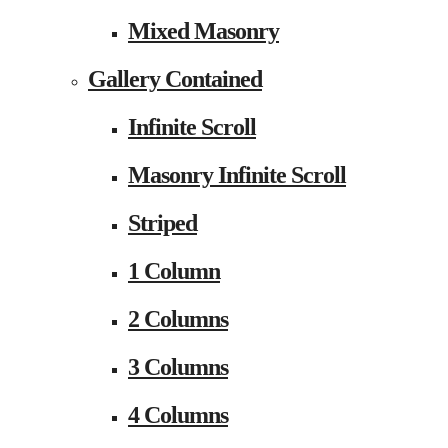
Mixed Masonry
Gallery Contained
Infinite Scroll
Masonry Infinite Scroll
Striped
1 Column
2 Columns
3 Columns
4 Columns