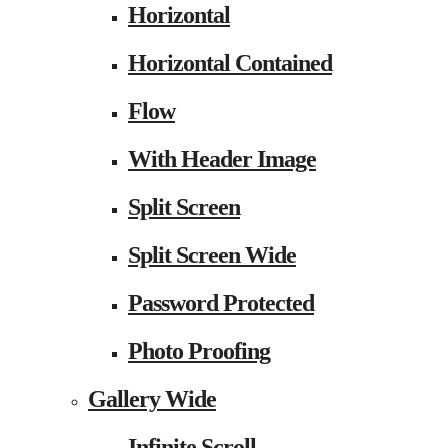
Horizontal
Horizontal Contained
Flow
With Header Image
Split Screen
Split Screen Wide
Password Protected
Photo Proofing
Gallery Wide
Infinite Scroll