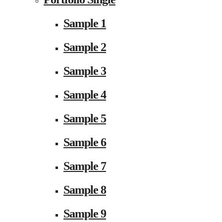
Sample 1
Sample 2
Sample 3
Sample 4
Sample 5
Sample 6
Sample 7
Sample 8
Sample 9