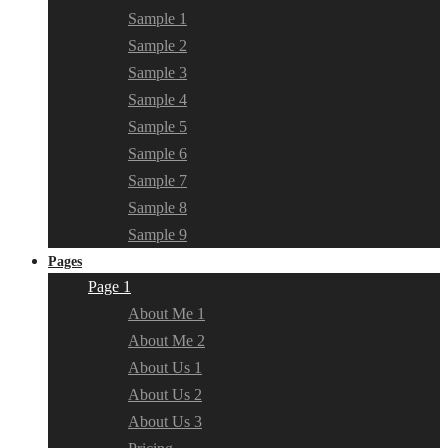
Sample 1
Sample 2
Sample 3
Sample 4
Sample 5
Sample 6
Sample 7
Sample 8
Sample 9
Pages
Page 1
About Me 1
About Me 2
About Us 1
About Us 2
About Us 3