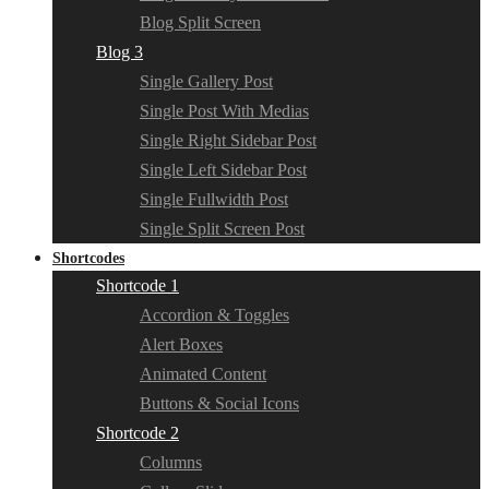
Blog Split Screen
Blog 3
Single Gallery Post
Single Post With Medias
Single Right Sidebar Post
Single Left Sidebar Post
Single Fullwidth Post
Single Split Screen Post
Shortcodes
Shortcode 1
Accordion & Toggles
Alert Boxes
Animated Content
Buttons & Social Icons
Shortcode 2
Columns