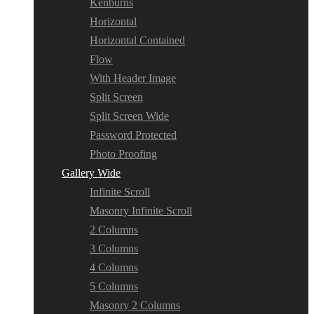
Kenburns
Horizontal
Horizontal Contained
Flow
With Header Image
Split Screen
Split Screen Wide
Password Protected
Photo Proofing
Gallery Wide
Infinite Scroll
Masonry Infinite Scroll
2 Columns
3 Columns
4 Columns
5 Columns
Masonry 2 Columns