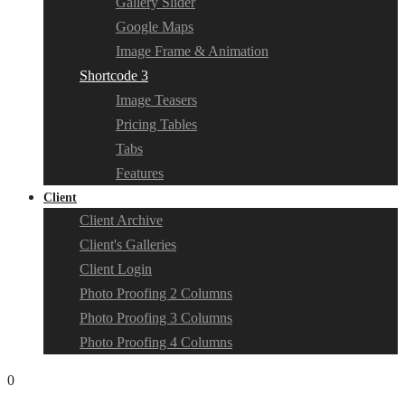
Gallery Slider
Google Maps
Image Frame & Animation
Shortcode 3
Image Teasers
Pricing Tables
Tabs
Features
Client
Client Archive
Client's Galleries
Client Login
Photo Proofing 2 Columns
Photo Proofing 3 Columns
Photo Proofing 4 Columns
0