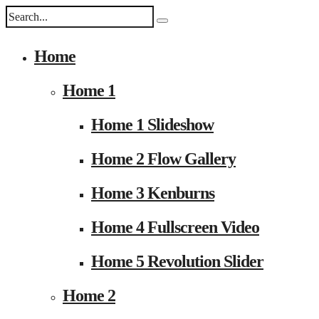
Home
Home 1
Home 1 Slideshow
Home 2 Flow Gallery
Home 3 Kenburns
Home 4 Fullscreen Video
Home 5 Revolution Slider
Home 2