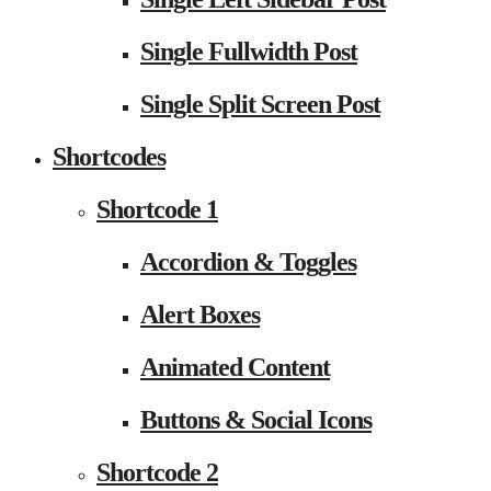
Single Fullwidth Post
Single Split Screen Post
Shortcodes
Shortcode 1
Accordion & Toggles
Alert Boxes
Animated Content
Buttons & Social Icons
Shortcode 2