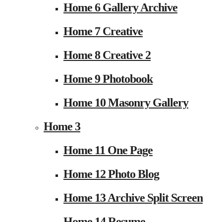
Home 6 Gallery Archive
Home 7 Creative
Home 8 Creative 2
Home 9 Photobook
Home 10 Masonry Gallery
Home 3
Home 11 One Page
Home 12 Photo Blog
Home 13 Archive Split Screen
Home 14 Resume