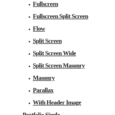
Fullscreen
Fullscreen Split Screen
Flow
Split Screen
Split Screen Wide
Split Screen Masonry
Masonry
Parallax
With Header Image
Portfolio Single