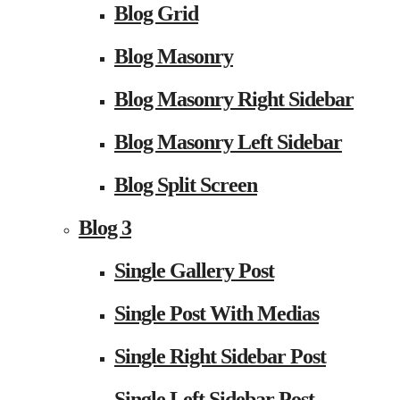
Blog Grid
Blog Masonry
Blog Masonry Right Sidebar
Blog Masonry Left Sidebar
Blog Split Screen
Blog 3
Single Gallery Post
Single Post With Medias
Single Right Sidebar Post
Single Left Sidebar Post