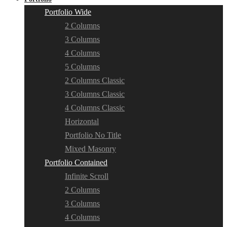
Portfolio Wide
2 Columns
3 Columns
4 Columns
5 Columns
2 Columns Classic
3 Columns Classic
4 Columns Classic
Horizontal
Portfolio No Title
Mixed Masonry
Portfolio Contained
Infinite Scroll
2 Columns
3 Columns
4 Columns