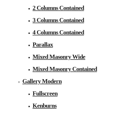
2 Columns Contained
3 Columns Contained
4 Columns Contained
Parallax
Mixed Masonry Wide
Mixed Masonry Contained
Gallery Modern
Fullscreen
Kenburns