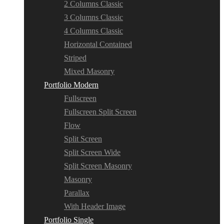
2 Columns Classic
3 Columns Classic
4 Columns Classic
Horizontal Contained
Striped
Mixed Masonry
Portfolio Modern
Fullscreen
Fullscreen Split Screen
Flow
Split Screen
Split Screen Wide
Split Screen Masonry
Masonry
Parallax
With Header Image
Portfolio Single