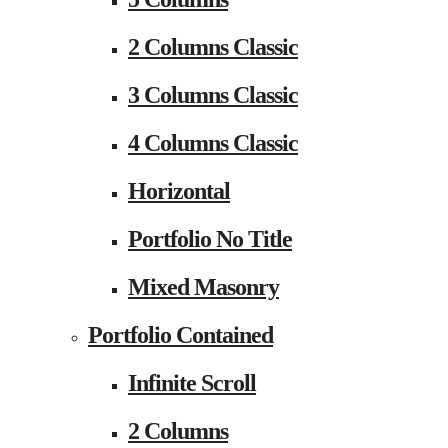
2 Columns Classic
3 Columns Classic
4 Columns Classic
Horizontal
Portfolio No Title
Mixed Masonry
Portfolio Contained
Infinite Scroll
2 Columns