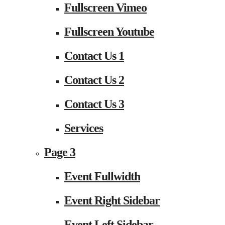
Fullscreen Vimeo
Fullscreen Youtube
Contact Us 1
Contact Us 2
Contact Us 3
Services
Page 3
Event Fullwidth
Event Right Sidebar
Event Left Sidebar