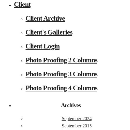
Client
Client Archive
Client's Galleries
Client Login
Photo Proofing 2 Columns
Photo Proofing 3 Columns
Photo Proofing 4 Columns
Archives
September 2024
September 2015