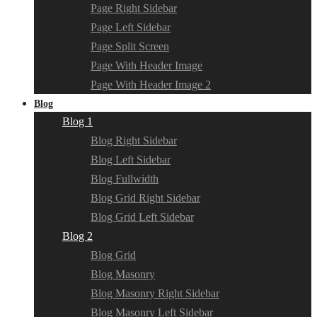
Page Right Sidebar
Page Left Sidebar
Page Split Screen
Page With Header Image
Page With Header Image 2
Blog
Blog 1
Blog Right Sidebar
Blog Left Sidebar
Blog Fullwidth
Blog Grid Right Sidebar
Blog Grid Left Sidebar
Blog 2
Blog Grid
Blog Masonry
Blog Masonry Right Sidebar
Blog Masonry Left Sidebar