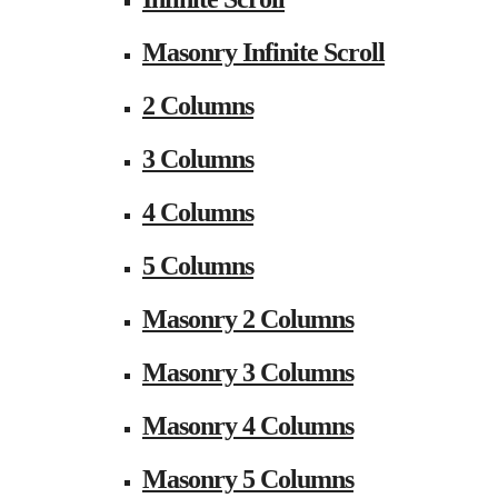
Masonry Infinite Scroll
2 Columns
3 Columns
4 Columns
5 Columns
Masonry 2 Columns
Masonry 3 Columns
Masonry 4 Columns
Masonry 5 Columns