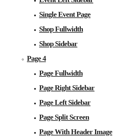
Single Event Page
Shop Fullwidth
Shop Sidebar
Page 4
Page Fullwidth
Page Right Sidebar
Page Left Sidebar
Page Split Screen
Page With Header Image