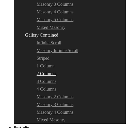
Masonry 3 Columns
Masonry 4 Columns
Masonry 5 Columns
Mixed Masonry
Gallery Contained
Infinite Scroll
Masonry Infinite Scroll
Striped
1 Column
2 Columns
3 Columns
4 Columns
Masonry 2 Columns
Masonry 3 Columns
Masonry 4 Columns
Mixed Masonry
Portfolio