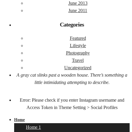
June 2013
June 2011
Categories
Featured
Lifestyle
Photography
Travel
Uncategorized
A gray cat slinks past a wooden house. There’s something a
little intimidating attempting to describe.
Error: Please check if you enter Instagram username and
Access Token in Theme Setting > Social Profiles
Home
Home 1