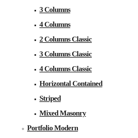
3 Columns
4 Columns
2 Columns Classic
3 Columns Classic
4 Columns Classic
Horizontal Contained
Striped
Mixed Masonry
Portfolio Modern