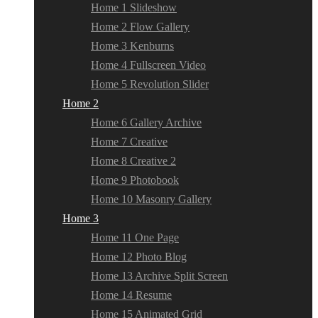
Home 1 Slideshow
Home 2 Flow Gallery
Home 3 Kenburns
Home 4 Fullscreen Video
Home 5 Revolution Slider
Home 2
Home 6 Gallery Archive
Home 7 Creative
Home 8 Creative 2
Home 9 Photobook
Home 10 Masonry Gallery
Home 3
Home 11 One Page
Home 12 Photo Blog
Home 13 Archive Split Screen
Home 14 Resume
Home 15 Animated Grid