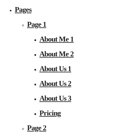
Pages
Page 1
About Me 1
About Me 2
About Us 1
About Us 2
About Us 3
Pricing
Page 2