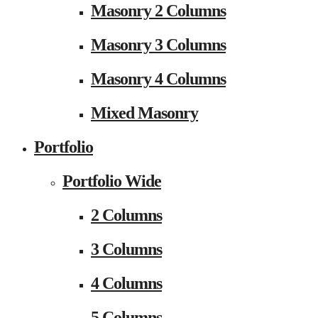
Masonry 2 Columns
Masonry 3 Columns
Masonry 4 Columns
Mixed Masonry
Portfolio
Portfolio Wide
2 Columns
3 Columns
4 Columns
5 Columns