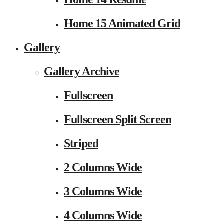
Home 15 Animated Grid
Gallery
Gallery Archive
Fullscreen
Fullscreen Split Screen
Striped
2 Columns Wide
3 Columns Wide
4 Columns Wide