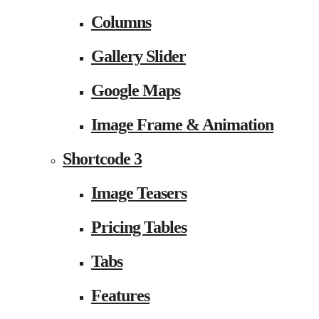
Columns
Gallery Slider
Google Maps
Image Frame & Animation
Shortcode 3
Image Teasers
Pricing Tables
Tabs
Features