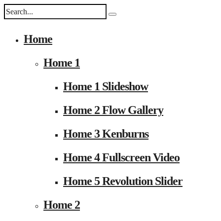
Home
Home 1
Home 1 Slideshow
Home 2 Flow Gallery
Home 3 Kenburns
Home 4 Fullscreen Video
Home 5 Revolution Slider
Home 2