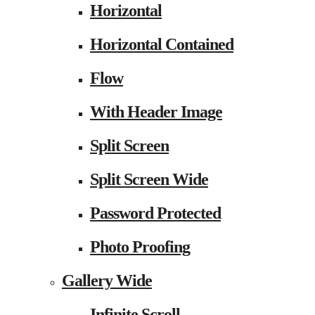
Horizontal
Horizontal Contained
Flow
With Header Image
Split Screen
Split Screen Wide
Password Protected
Photo Proofing
Gallery Wide
Infinite Scroll