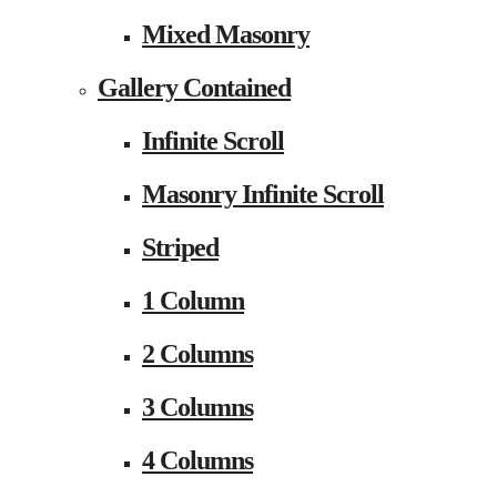
Mixed Masonry
Gallery Contained
Infinite Scroll
Masonry Infinite Scroll
Striped
1 Column
2 Columns
3 Columns
4 Columns