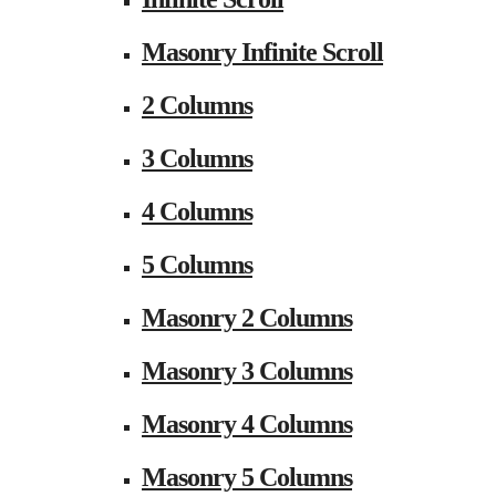
Masonry Infinite Scroll
2 Columns
3 Columns
4 Columns
5 Columns
Masonry 2 Columns
Masonry 3 Columns
Masonry 4 Columns
Masonry 5 Columns