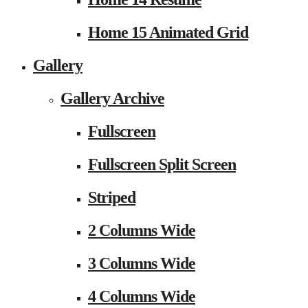
Home 15 Animated Grid
Gallery
Gallery Archive
Fullscreen
Fullscreen Split Screen
Striped
2 Columns Wide
3 Columns Wide
4 Columns Wide