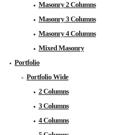
Masonry 2 Columns
Masonry 3 Columns
Masonry 4 Columns
Mixed Masonry
Portfolio
Portfolio Wide
2 Columns
3 Columns
4 Columns
5 Columns