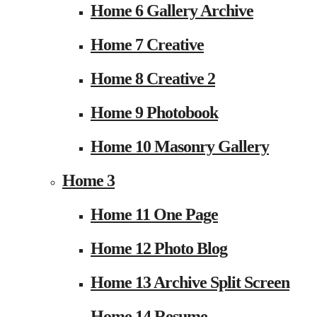
Home 6 Gallery Archive
Home 7 Creative
Home 8 Creative 2
Home 9 Photobook
Home 10 Masonry Gallery
Home 3
Home 11 One Page
Home 12 Photo Blog
Home 13 Archive Split Screen
Home 14 Resume