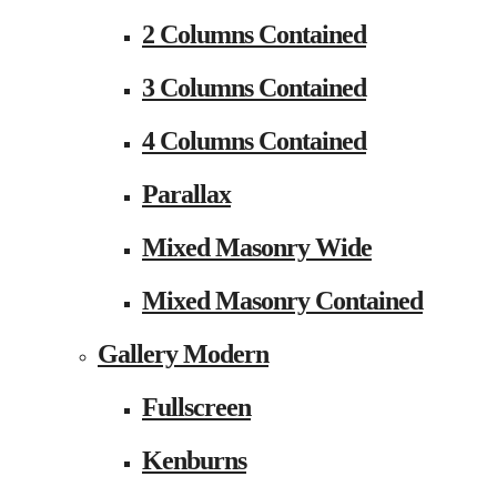
2 Columns Contained
3 Columns Contained
4 Columns Contained
Parallax
Mixed Masonry Wide
Mixed Masonry Contained
Gallery Modern
Fullscreen
Kenburns