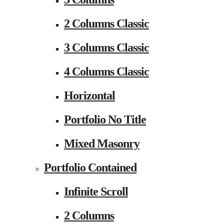
2 Columns Classic
3 Columns Classic
4 Columns Classic
Horizontal
Portfolio No Title
Mixed Masonry
Portfolio Contained
Infinite Scroll
2 Columns