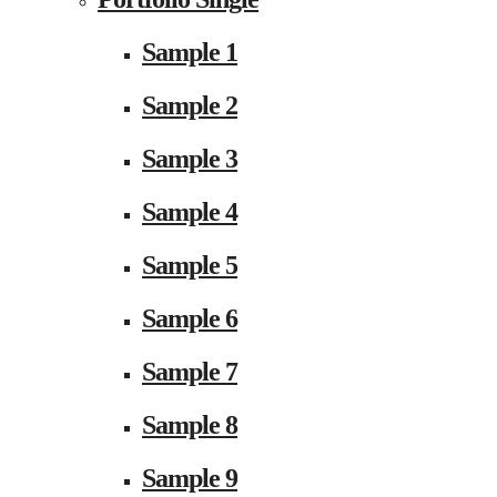
Sample 1
Sample 2
Sample 3
Sample 4
Sample 5
Sample 6
Sample 7
Sample 8
Sample 9