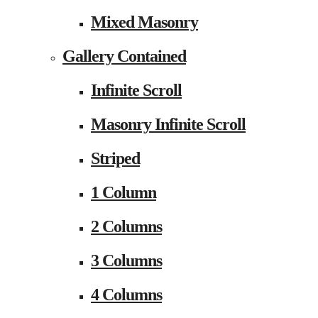
Mixed Masonry
Gallery Contained
Infinite Scroll
Masonry Infinite Scroll
Striped
1 Column
2 Columns
3 Columns
4 Columns