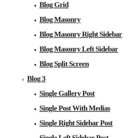
Blog Grid
Blog Masonry
Blog Masonry Right Sidebar
Blog Masonry Left Sidebar
Blog Split Screen
Blog 3
Single Gallery Post
Single Post With Medias
Single Right Sidebar Post
Single Left Sidebar Post