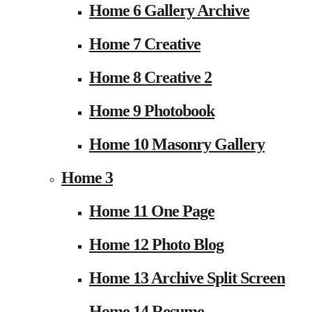
Home 6 Gallery Archive
Home 7 Creative
Home 8 Creative 2
Home 9 Photobook
Home 10 Masonry Gallery
Home 3
Home 11 One Page
Home 12 Photo Blog
Home 13 Archive Split Screen
Home 14 Resume