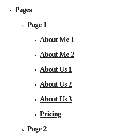
Pages
Page 1
About Me 1
About Me 2
About Us 1
About Us 2
About Us 3
Pricing
Page 2