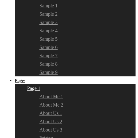
Sample 1
Sample 2
Sample 3
Sample 4
Sample 5
Sample 6
Sample 7
Sample 8
Sample 9
Pages
Page 1
About Me 1
About Me 2
About Us 1
About Us 2
About Us 3