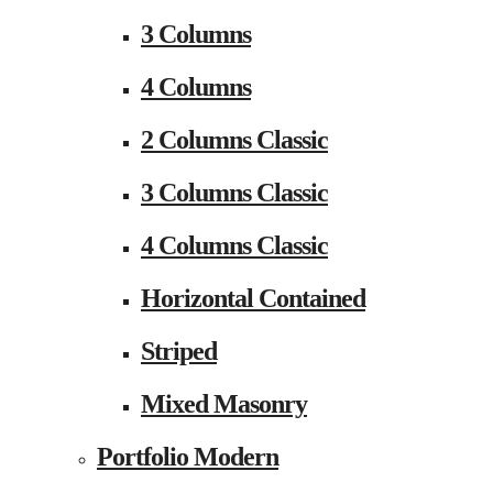
3 Columns
4 Columns
2 Columns Classic
3 Columns Classic
4 Columns Classic
Horizontal Contained
Striped
Mixed Masonry
Portfolio Modern