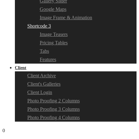
Gallery Slider
Google Maps
Image Frame & Animation
Shortcode 3
Image Teasers
Pricing Tables
Tabs
Features
Client
Client Archive
Client's Galleries
Client Login
Photo Proofing 2 Columns
Photo Proofing 3 Columns
Photo Proofing 4 Columns
0