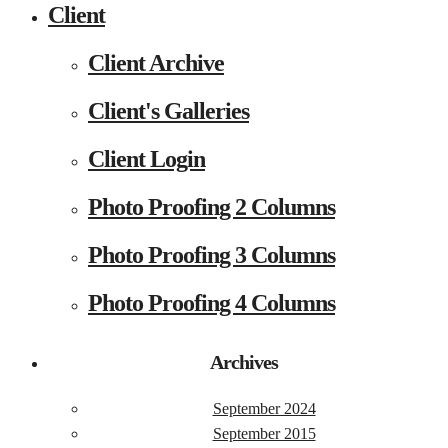
Client
Client Archive
Client's Galleries
Client Login
Photo Proofing 2 Columns
Photo Proofing 3 Columns
Photo Proofing 4 Columns
Archives
September 2024
September 2015