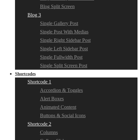
Blog Split Screen
Blog 3
Single Gallery Post
Single Post With Medias
Single Right Sidebar Post
Single Left Sidebar Post
Single Fullwidth Post
Single Split Screen Post
Shortcodes
Shortcode 1
Accordion & Toggles
Alert Boxes
Animated Content
Buttons & Social Icons
Shortcode 2
Columns