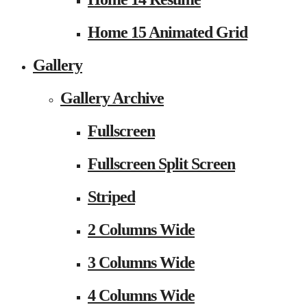
Home 15 Animated Grid
Gallery
Gallery Archive
Fullscreen
Fullscreen Split Screen
Striped
2 Columns Wide
3 Columns Wide
4 Columns Wide