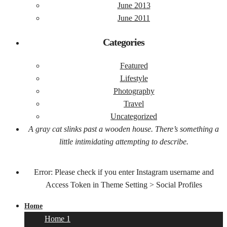
June 2013
June 2011
Categories
Featured
Lifestyle
Photography
Travel
Uncategorized
A gray cat slinks past a wooden house. There’s something a
little intimidating attempting to describe.
Error: Please check if you enter Instagram username and
Access Token in Theme Setting > Social Profiles
Home
Home 1