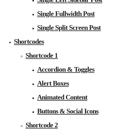
Single Fullwidth Post
Single Split Screen Post
Shortcodes
Shortcode 1
Accordion & Toggles
Alert Boxes
Animated Content
Buttons & Social Icons
Shortcode 2