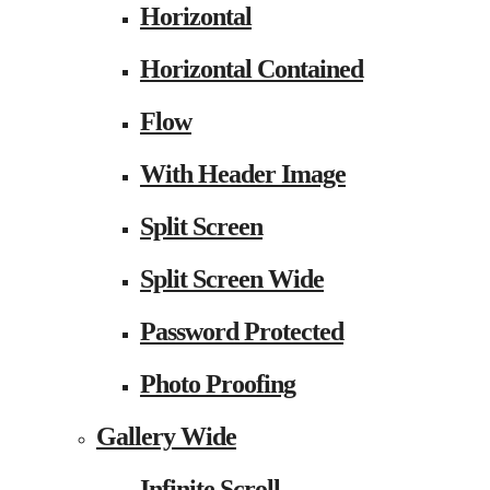
Horizontal
Horizontal Contained
Flow
With Header Image
Split Screen
Split Screen Wide
Password Protected
Photo Proofing
Gallery Wide
Infinite Scroll