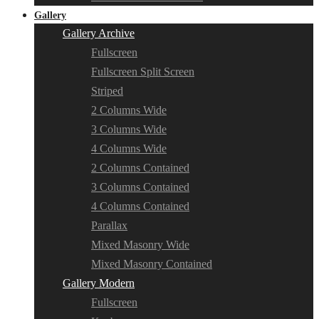
Gallery
Gallery Archive
Fullscreen
Fullscreen Split Screen
Striped
2 Columns Wide
3 Columns Wide
4 Columns Wide
2 Columns Contained
3 Columns Contained
4 Columns Contained
Parallax
Mixed Masonry Wide
Mixed Masonry Contained
Gallery Modern
Fullscreen