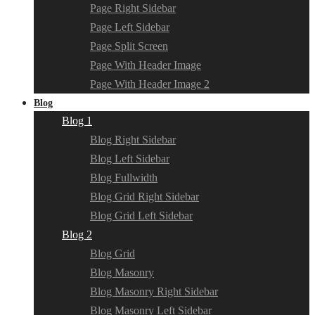
Page Right Sidebar
Page Left Sidebar
Page Split Screen
Page With Header Image
Page With Header Image 2
Blog
Blog 1
Blog Right Sidebar
Blog Left Sidebar
Blog Fullwidth
Blog Grid Right Sidebar
Blog Grid Left Sidebar
Blog 2
Blog Grid
Blog Masonry
Blog Masonry Right Sidebar
Blog Masonry Left Sidebar