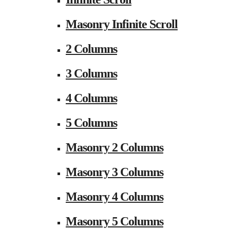
Masonry Infinite Scroll
2 Columns
3 Columns
4 Columns
5 Columns
Masonry 2 Columns
Masonry 3 Columns
Masonry 4 Columns
Masonry 5 Columns