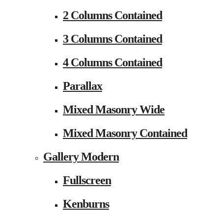
2 Columns Contained
3 Columns Contained
4 Columns Contained
Parallax
Mixed Masonry Wide
Mixed Masonry Contained
Gallery Modern
Fullscreen
Kenburns