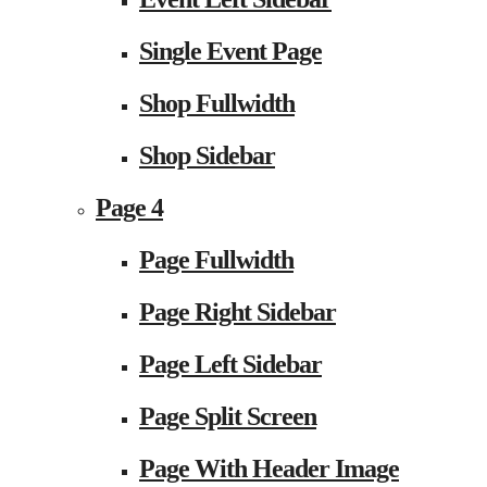
Single Event Page
Shop Fullwidth
Shop Sidebar
Page 4
Page Fullwidth
Page Right Sidebar
Page Left Sidebar
Page Split Screen
Page With Header Image