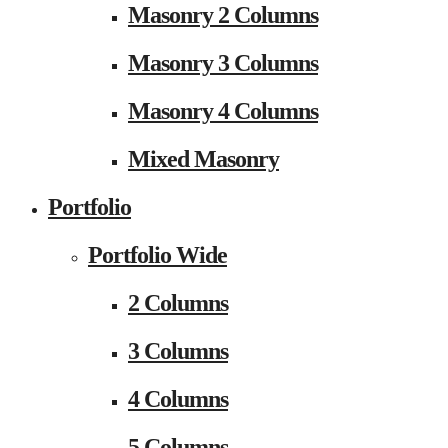
Masonry 2 Columns
Masonry 3 Columns
Masonry 4 Columns
Mixed Masonry
Portfolio
Portfolio Wide
2 Columns
3 Columns
4 Columns
5 Columns