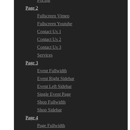
Pricing
Page 2
Fullscreen Vimeo
Fullscreen Youtube
Contact Us 1
Contact Us 2
Contact Us 3
Services
Page 3
Event Fullwidth
Event Right Sidebar
Event Left Sidebar
Single Event Page
Shop Fullwidth
Shop Sidebar
Page 4
Page Fullwidth