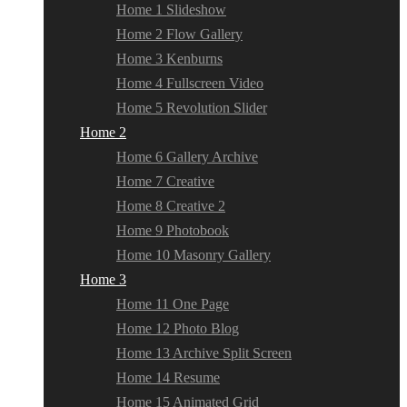
Home 1 Slideshow
Home 2 Flow Gallery
Home 3 Kenburns
Home 4 Fullscreen Video
Home 5 Revolution Slider
Home 2
Home 6 Gallery Archive
Home 7 Creative
Home 8 Creative 2
Home 9 Photobook
Home 10 Masonry Gallery
Home 3
Home 11 One Page
Home 12 Photo Blog
Home 13 Archive Split Screen
Home 14 Resume
Home 15 Animated Grid