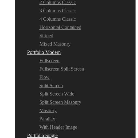
2 Columns Classic
3 Columns Classic
4 Columns Classic
Horizontal Contained
Striped
Mixed Masonry
Portfolio Modern
Fullscreen
Fullscreen Split Screen
Flow
Split Screen
Split Screen Wide
Split Screen Masonry
Masonry
Parallax
With Header Image
Portfolio Single