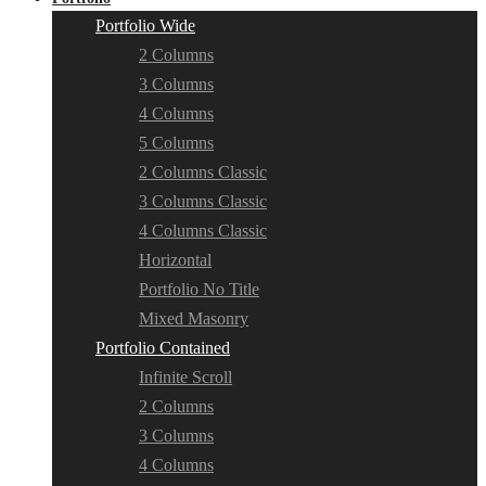
Portfolio Wide
2 Columns
3 Columns
4 Columns
5 Columns
2 Columns Classic
3 Columns Classic
4 Columns Classic
Horizontal
Portfolio No Title
Mixed Masonry
Portfolio Contained
Infinite Scroll
2 Columns
3 Columns
4 Columns