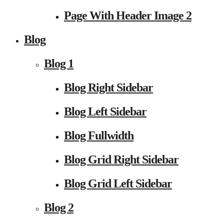
Page With Header Image 2
Blog
Blog 1
Blog Right Sidebar
Blog Left Sidebar
Blog Fullwidth
Blog Grid Right Sidebar
Blog Grid Left Sidebar
Blog 2