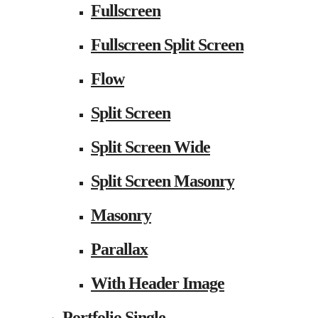
Fullscreen
Fullscreen Split Screen
Flow
Split Screen
Split Screen Wide
Split Screen Masonry
Masonry
Parallax
With Header Image
Portfolio Single