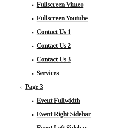
Fullscreen Vimeo
Fullscreen Youtube
Contact Us 1
Contact Us 2
Contact Us 3
Services
Page 3
Event Fullwidth
Event Right Sidebar
Event Left Sidebar