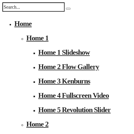
Home
Home 1
Home 1 Slideshow
Home 2 Flow Gallery
Home 3 Kenburns
Home 4 Fullscreen Video
Home 5 Revolution Slider
Home 2