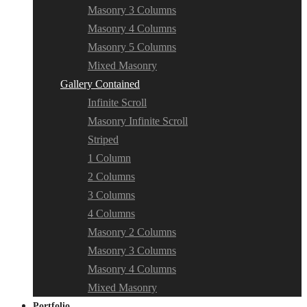
Masonry 3 Columns
Masonry 4 Columns
Masonry 5 Columns
Mixed Masonry
Gallery Contained
Infinite Scroll
Masonry Infinite Scroll
Striped
1 Column
2 Columns
3 Columns
4 Columns
Masonry 2 Columns
Masonry 3 Columns
Masonry 4 Columns
Mixed Masonry
Portfolio