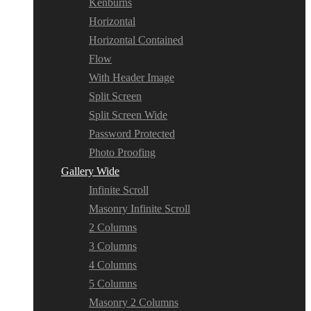
Kenburns
Horizontal
Horizontal Contained
Flow
With Header Image
Split Screen
Split Screen Wide
Password Protected
Photo Proofing
Gallery Wide
Infinite Scroll
Masonry Infinite Scroll
2 Columns
3 Columns
4 Columns
5 Columns
Masonry 2 Columns