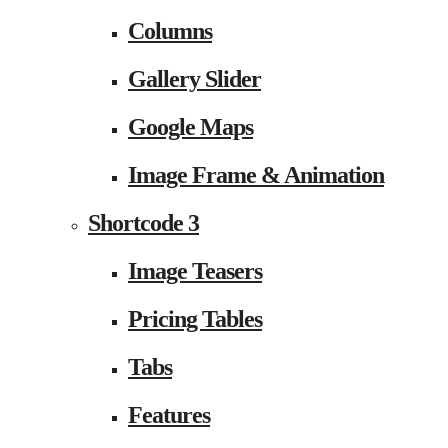
Columns
Gallery Slider
Google Maps
Image Frame & Animation
Shortcode 3
Image Teasers
Pricing Tables
Tabs
Features