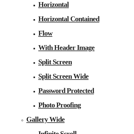
Horizontal
Horizontal Contained
Flow
With Header Image
Split Screen
Split Screen Wide
Password Protected
Photo Proofing
Gallery Wide
Infinite Scroll