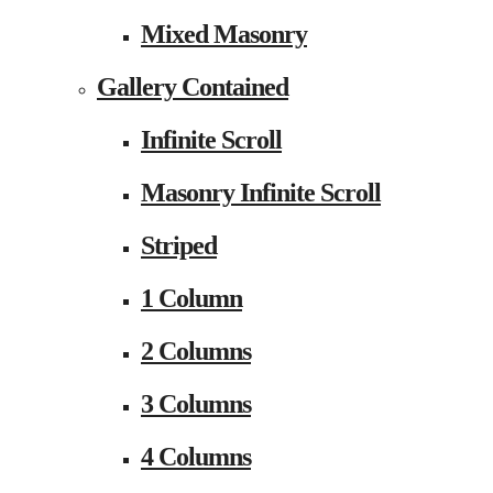
Mixed Masonry
Gallery Contained
Infinite Scroll
Masonry Infinite Scroll
Striped
1 Column
2 Columns
3 Columns
4 Columns