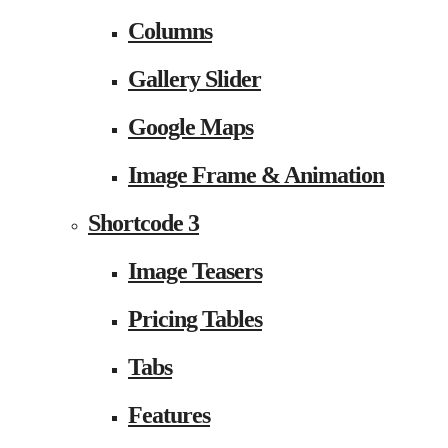
Columns
Gallery Slider
Google Maps
Image Frame & Animation
Shortcode 3
Image Teasers
Pricing Tables
Tabs
Features