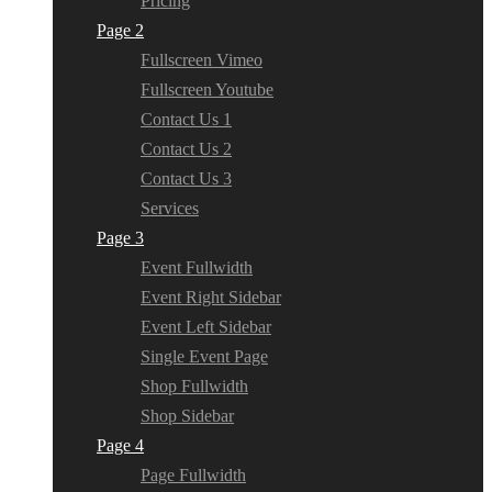
Pricing
Page 2
Fullscreen Vimeo
Fullscreen Youtube
Contact Us 1
Contact Us 2
Contact Us 3
Services
Page 3
Event Fullwidth
Event Right Sidebar
Event Left Sidebar
Single Event Page
Shop Fullwidth
Shop Sidebar
Page 4
Page Fullwidth