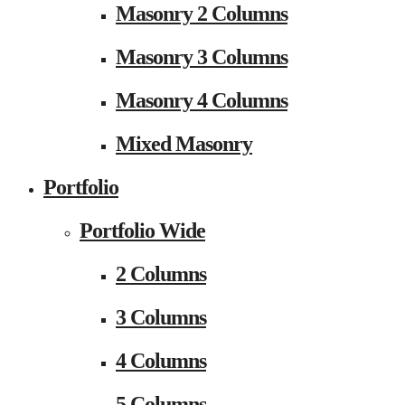
Masonry 2 Columns
Masonry 3 Columns
Masonry 4 Columns
Mixed Masonry
Portfolio
Portfolio Wide
2 Columns
3 Columns
4 Columns
5 Columns