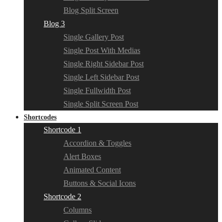
Blog Split Screen
Blog 3
Single Gallery Post
Single Post With Medias
Single Right Sidebar Post
Single Left Sidebar Post
Single Fullwidth Post
Single Split Screen Post
Shortcodes
Shortcode 1
Accordion & Toggles
Alert Boxes
Animated Content
Buttons & Social Icons
Shortcode 2
Columns