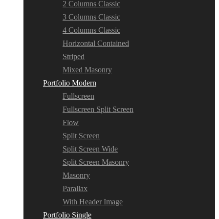
2 Columns Classic
3 Columns Classic
4 Columns Classic
Horizontal Contained
Striped
Mixed Masonry
Portfolio Modern
Fullscreen
Fullscreen Split Screen
Flow
Split Screen
Split Screen Wide
Split Screen Masonry
Masonry
Parallax
With Header Image
Portfolio Single