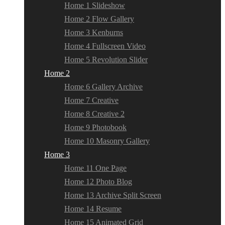
Home 1 Slideshow
Home 2 Flow Gallery
Home 3 Kenburns
Home 4 Fullscreen Video
Home 5 Revolution Slider
Home 2
Home 6 Gallery Archive
Home 7 Creative
Home 8 Creative 2
Home 9 Photobook
Home 10 Masonry Gallery
Home 3
Home 11 One Page
Home 12 Photo Blog
Home 13 Archive Split Screen
Home 14 Resume
Home 15 Animated Grid