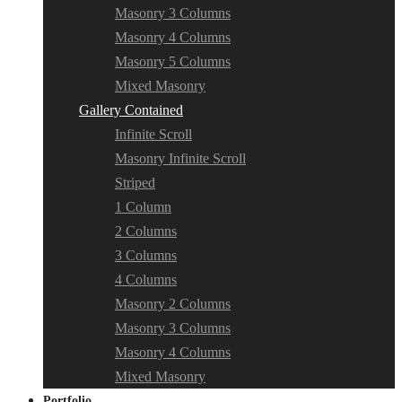
Masonry 3 Columns
Masonry 4 Columns
Masonry 5 Columns
Mixed Masonry
Gallery Contained
Infinite Scroll
Masonry Infinite Scroll
Striped
1 Column
2 Columns
3 Columns
4 Columns
Masonry 2 Columns
Masonry 3 Columns
Masonry 4 Columns
Mixed Masonry
Portfolio