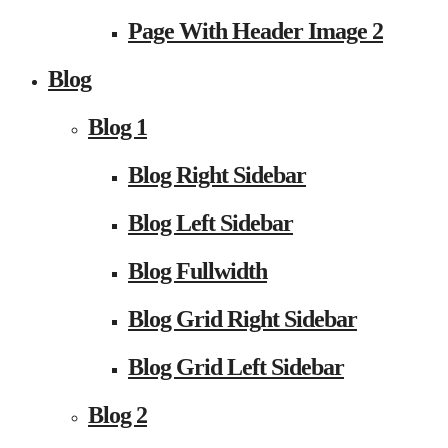
Page With Header Image 2
Blog
Blog 1
Blog Right Sidebar
Blog Left Sidebar
Blog Fullwidth
Blog Grid Right Sidebar
Blog Grid Left Sidebar
Blog 2