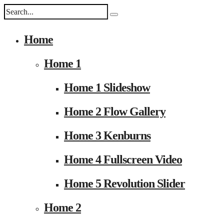
Home
Home 1
Home 1 Slideshow
Home 2 Flow Gallery
Home 3 Kenburns
Home 4 Fullscreen Video
Home 5 Revolution Slider
Home 2