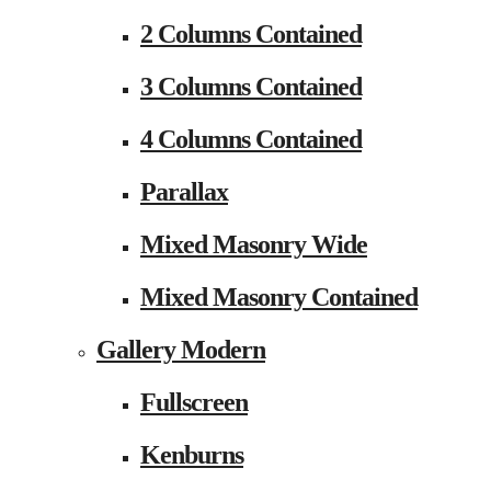
2 Columns Contained
3 Columns Contained
4 Columns Contained
Parallax
Mixed Masonry Wide
Mixed Masonry Contained
Gallery Modern
Fullscreen
Kenburns