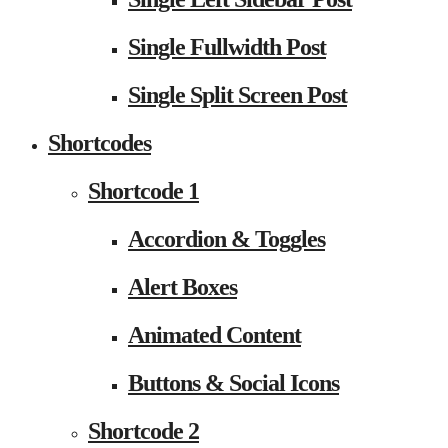
Single Fullwidth Post
Single Split Screen Post
Shortcodes
Shortcode 1
Accordion & Toggles
Alert Boxes
Animated Content
Buttons & Social Icons
Shortcode 2