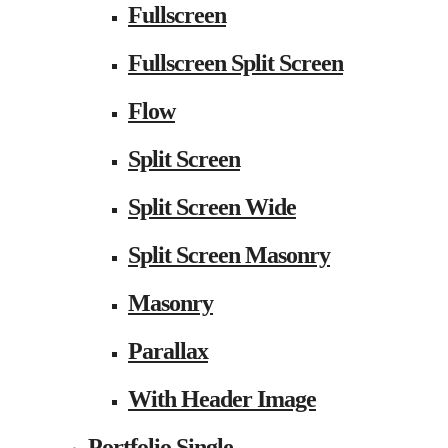
Fullscreen
Fullscreen Split Screen
Flow
Split Screen
Split Screen Wide
Split Screen Masonry
Masonry
Parallax
With Header Image
Portfolio Single