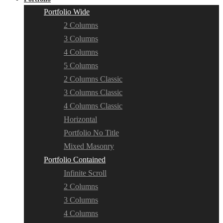
Portfolio Wide
2 Columns
3 Columns
4 Columns
5 Columns
2 Columns Classic
3 Columns Classic
4 Columns Classic
Horizontal
Portfolio No Title
Mixed Masonry
Portfolio Contained
Infinite Scroll
2 Columns
3 Columns
4 Columns