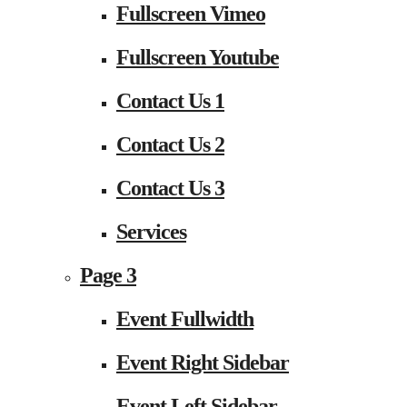
Fullscreen Vimeo
Fullscreen Youtube
Contact Us 1
Contact Us 2
Contact Us 3
Services
Page 3
Event Fullwidth
Event Right Sidebar
Event Left Sidebar