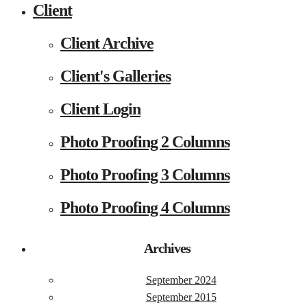
Client
Client Archive
Client's Galleries
Client Login
Photo Proofing 2 Columns
Photo Proofing 3 Columns
Photo Proofing 4 Columns
Archives
September 2024
September 2015