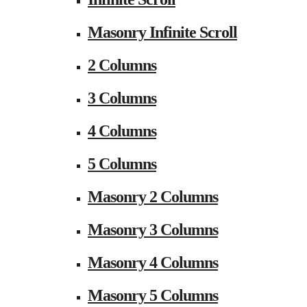
Masonry Infinite Scroll
2 Columns
3 Columns
4 Columns
5 Columns
Masonry 2 Columns
Masonry 3 Columns
Masonry 4 Columns
Masonry 5 Columns