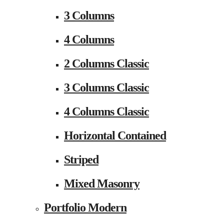
3 Columns
4 Columns
2 Columns Classic
3 Columns Classic
4 Columns Classic
Horizontal Contained
Striped
Mixed Masonry
Portfolio Modern