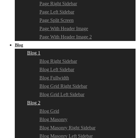
Page Right Sidebar
Page Left Sidebar
Page Split Screen
Page With Header Image
Page With Header Image 2
Blog
Blog 1
Blog Right Sidebar
Blog Left Sidebar
Blog Fullwidth
Blog Grid Right Sidebar
Blog Grid Left Sidebar
Blog 2
Blog Grid
Blog Masonry
Blog Masonry Right Sidebar
Blog Masonry Left Sidebar