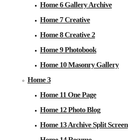
Home 6 Gallery Archive
Home 7 Creative
Home 8 Creative 2
Home 9 Photobook
Home 10 Masonry Gallery
Home 3
Home 11 One Page
Home 12 Photo Blog
Home 13 Archive Split Screen
Home 14 Resume