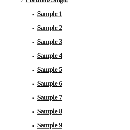
Sample 1
Sample 2
Sample 3
Sample 4
Sample 5
Sample 6
Sample 7
Sample 8
Sample 9