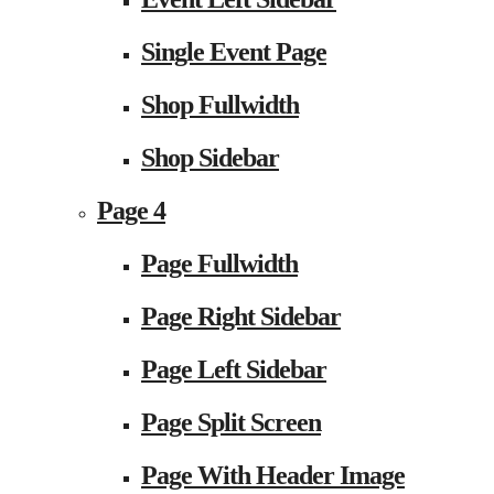
Single Event Page
Shop Fullwidth
Shop Sidebar
Page 4
Page Fullwidth
Page Right Sidebar
Page Left Sidebar
Page Split Screen
Page With Header Image