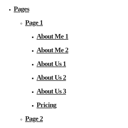
Pages
Page 1
About Me 1
About Me 2
About Us 1
About Us 2
About Us 3
Pricing
Page 2