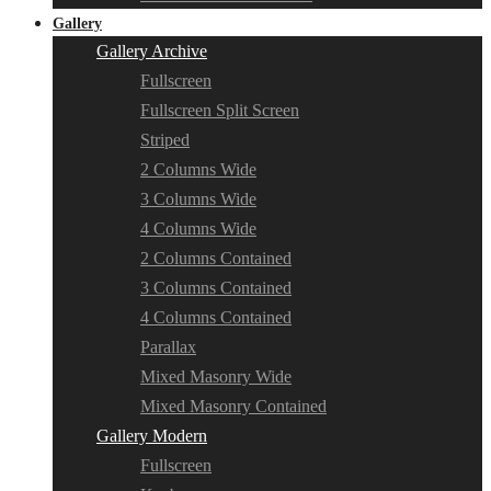
Gallery
Gallery Archive
Fullscreen
Fullscreen Split Screen
Striped
2 Columns Wide
3 Columns Wide
4 Columns Wide
2 Columns Contained
3 Columns Contained
4 Columns Contained
Parallax
Mixed Masonry Wide
Mixed Masonry Contained
Gallery Modern
Fullscreen