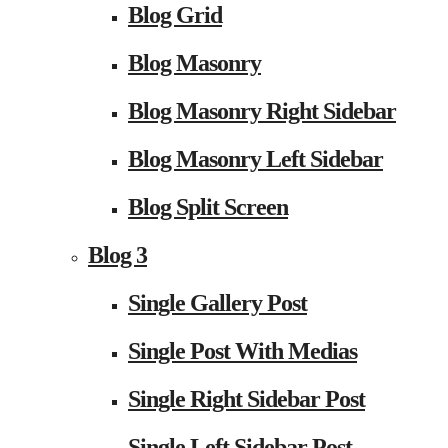
Blog Grid
Blog Masonry
Blog Masonry Right Sidebar
Blog Masonry Left Sidebar
Blog Split Screen
Blog 3
Single Gallery Post
Single Post With Medias
Single Right Sidebar Post
Single Left Sidebar Post