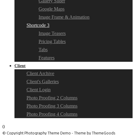
Gallery Slider
Google Maps
Image Frame & Animation
Shortcode 3
Image Teasers
Pricing Tables
Tabs
Features
Client
Client Archive
Client's Galleries
Client Login
Photo Proofing 2 Columns
Photo Proofing 3 Columns
Photo Proofing 4 Columns
0
© Copyright Photography Theme Demo - Theme by ThemeGoods