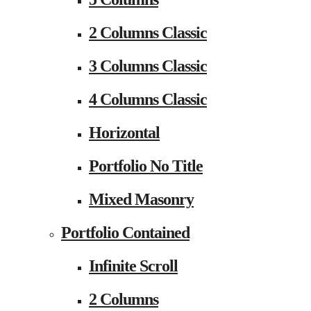
2 Columns Classic
3 Columns Classic
4 Columns Classic
Horizontal
Portfolio No Title
Mixed Masonry
Portfolio Contained
Infinite Scroll
2 Columns