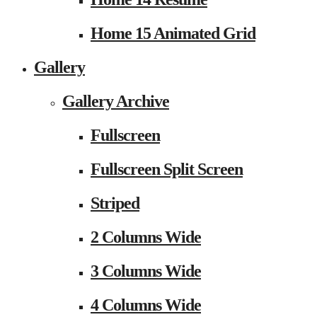
Home 15 Animated Grid
Gallery
Gallery Archive
Fullscreen
Fullscreen Split Screen
Striped
2 Columns Wide
3 Columns Wide
4 Columns Wide