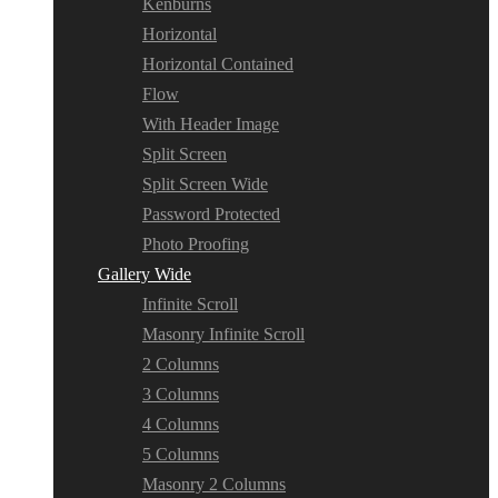
Kenburns
Horizontal
Horizontal Contained
Flow
With Header Image
Split Screen
Split Screen Wide
Password Protected
Photo Proofing
Gallery Wide
Infinite Scroll
Masonry Infinite Scroll
2 Columns
3 Columns
4 Columns
5 Columns
Masonry 2 Columns