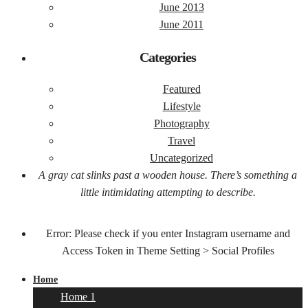
June 2013
June 2011
Categories
Featured
Lifestyle
Photography
Travel
Uncategorized
A gray cat slinks past a wooden house. There’s something a
little intimidating attempting to describe.
Error: Please check if you enter Instagram username and
Access Token in Theme Setting > Social Profiles
Home
Home 1