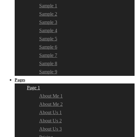
Sample 1
Sample 2
Sample 3
Sample 4
Sample 5
Sample 6
Sample 7
Sample 8
Sample 9
Pages
Page 1
About Me 1
About Me 2
About Us 1
About Us 2
About Us 3